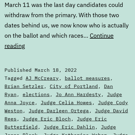
March 11 was the last day candidates could
withdraw from the primary. With those two
dates behind us, we now know who is actually
on the ballot and which races…
Continue
March
reading
State
of
Published
March 18, 2022
the
Categorized
Tagged
AJ McCreary
,
ballot measures
,
Ballot,
as
Brian Setzler
,
City of Portland
,
Dan
Articles
Ryan
,
elections
,
Jo Ann Hardesty
,
Judge
Part
Anna Joyce
,
Judge Celia Howes
,
Judge Cody
One
Weston
,
Judge Darleen Ortega
,
Judge David
Rees
,
Judge Eric Bloch
,
Judge Eric
Butterfield
,
Judge Eric Dahlin
,
Judge
Jenna Plank
,
Judge Katherine Weber
,
Judge