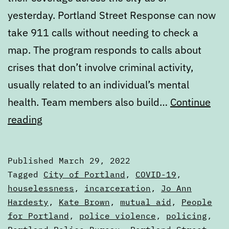
yesterday. Portland Street Response can now
take 911 calls without needing to check a
map. The program responds to calls about
crises that don’t involve criminal activity,
usually related to an individual’s mental
health. Team members also build…
Continue
Digest:
reading
Tuesday,
March
Published
March 29, 2022
29,
Categorized
Tagged
City of Portland
,
COVID-19
,
2022
as
houselessness
,
incarceration
,
Jo Ann
Digests
Hardesty
,
Kate Brown
,
mutual aid
,
People
for Portland
,
police violence
,
policing
,