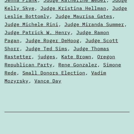
Kelly Skye
,
Judge Kristina Hellman
,
Judge
Leslie Bottomly
,
Judge Maurisa Gates
,
Judge Michele Rini
,
Judge Miranda Summer
,
Judge Patrick W. Henry
,
Judge Ramon
Pagan
,
Judge Roger DeHoog
,
Judge Scott
Shorr
,
Judge Ted Sims
,
Judge Thomas
Rastetter
,
judges
,
Kate Brown
,
Oregon
Republican Party
,
Rene Gonzalez
,
Simone
Rede
,
Small Donors Election
,
Vadim
Mozyrsky
,
Vance Day