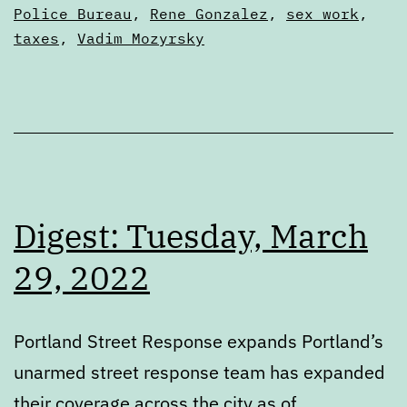
Police Bureau
,
Rene Gonzalez
,
sex work
,
taxes
,
Vadim Mozyrsky
Digest: Tuesday, March
29, 2022
Portland Street Response expands Portland’s
unarmed street response team has expanded
their coverage across the city as of