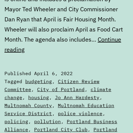
Mayor Ted Wheeler and City Commissioner
Dan Ryan that April is Fair Housing Month.
Wheeler will also proclaim April as Food Cart
Month. The agenda also includes…
Continue
Calendar:
reading
April
6
Published
April 6, 2022
to
Categorized
Tagged
budgeting
,
Citizen Review
April
as
Committee
,
City of Portland
,
climate
Calendars
change
,
housing
,
Jo Ann Hardesty
,
13
Multnomah County
,
Multnomah Education
Service District
,
police violence
,
policing
,
pollution
,
Portland Business
Alliance
,
Portland City Club
,
Portland