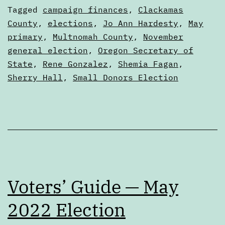
nuts
Categorized
Tagged
campaign finances
,
Clackamas
and
as
County
,
elections
,
Jo Ann Hardesty
,
May
Articles
primary
,
Multnomah County
,
November
bolts
general election
,
Oregon Secretary of
State
,
Rene Gonzalez
,
Shemia Fagan
,
Sherry Hall
,
Small Donors Election
Voters’ Guide — May
2022 Election