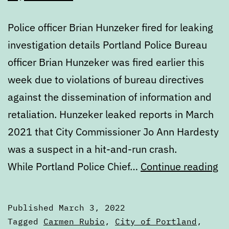
Police officer Brian Hunzeker fired for leaking
investigation details Portland Police Bureau
officer Brian Hunzeker was fired earlier this
week due to violations of bureau directives
against the dissemination of information and
retaliation. Hunzeker leaked reports in March
2021 that City Commissioner Jo Ann Hardesty
was a suspect in a hit-and-run crash.
Di
While Portland Police Chief…
Continue reading
Th
Ma
Published
March 3, 2022
3,
Categorized
Tagged
Carmen Rubio
,
City of Portland
,