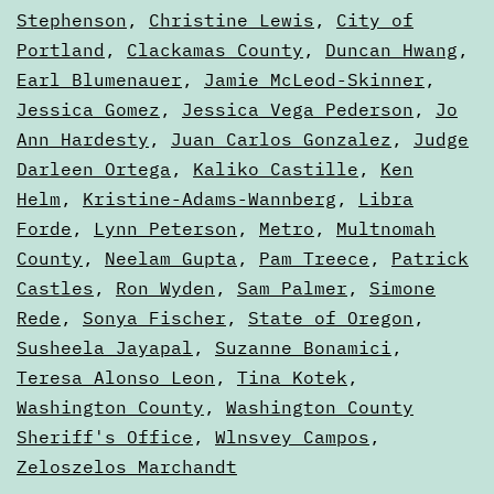
Guides
Stephenson
,
Christine Lewis
,
City of
Portland
,
Clackamas County
,
Duncan Hwang
,
Earl Blumenauer
,
Jamie McLeod-Skinner
,
Jessica Gomez
,
Jessica Vega Pederson
,
Jo
Ann Hardesty
,
Juan Carlos Gonzalez
,
Judge
Darleen Ortega
,
Kaliko Castille
,
Ken
Helm
,
Kristine-Adams-Wannberg
,
Libra
Forde
,
Lynn Peterson
,
Metro
,
Multnomah
County
,
Neelam Gupta
,
Pam Treece
,
Patrick
Castles
,
Ron Wyden
,
Sam Palmer
,
Simone
Rede
,
Sonya Fischer
,
State of Oregon
,
Susheela Jayapal
,
Suzanne Bonamici
,
Teresa Alonso Leon
,
Tina Kotek
,
Washington County
,
Washington County
Sheriff's Office
,
Wlnsvey Campos
,
Zeloszelos Marchandt