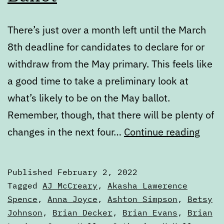
There’s just over a month left until the March
8th deadline for candidates to declare for or
withdraw from the May primary. This feels like
a good time to take a preliminary look at
what’s likely to be on the May ballot.
Remember, though, that there will be plenty of
Febr
changes in the next four…
Continue reading
State
of
Published
February 2, 2022
the
Categorized
Tagged
AJ McCreary
,
Akasha Lawerence
Ballo
as
Spence
,
Anna Joyce
,
Ashton Simpson
,
Betsy
Articles
Johnson
,
Brian Decker
,
Brian Evans
,
Brian