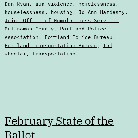
2
as
Dan Ryan
,
gun violence
,
homelessness
,
Digests
houselessness
,
housing
,
Jo Ann Hardesty
,
Joint Office of Homelessness Services
,
Multnomah County
,
Portland Police
Association
,
Portland Police Bureau
,
Portland Transportation Bureau
,
Ted
Wheeler
,
transportation
February State of the
Ballot