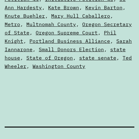
other
Ann Hardesty
,
Kate Brown
,
Kevin Barton
,
money
Knute Buehler
,
Mary Hull Caballero
,
mechanics
Metro
,
Multnomah County
,
Oregon Secretary
of State
,
Oregon Supreme Court
,
Phil
in
Knight
,
Portland Business Alliance
,
Sarah
the
Iannarone
,
Small Donors Election
,
state
state
house
,
State of Oregon
,
state senate
,
Ted
of
Wheeler
,
Washington County
Oregon