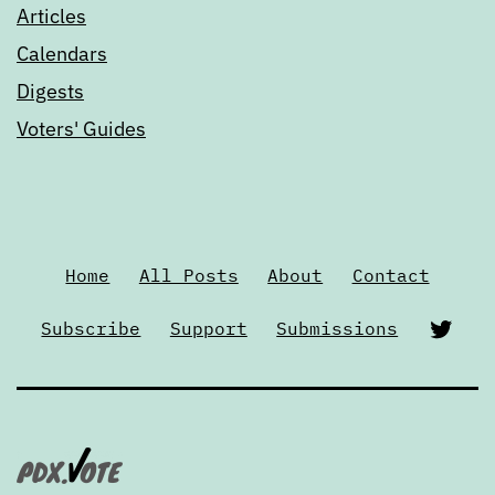
Articles
Calendars
Digests
Voters' Guides
Home
All Posts
About
Contact
Twi
Subscribe
Support
Submissions