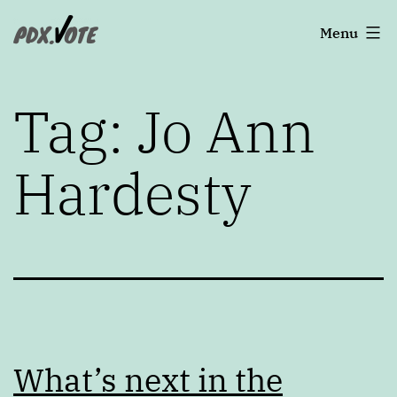
Skip
Portland's
Menu
to
2022
content
Elections
Tag:
Jo Ann
Hardesty
What’s next in the