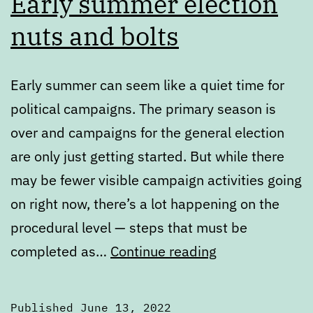
Early summer election
nuts and bolts
Early summer can seem like a quiet time for
political campaigns. The primary season is
over and campaigns for the general election
are only just getting started. But while there
may be fewer visible campaign activities going
on right now, there’s a lot happening on the
procedural level — steps that must be
Early
completed as…
Continue reading
summer
election
Published
June 13, 2022