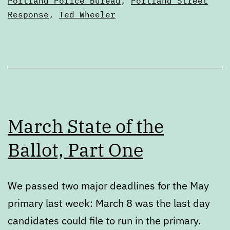
Portland Police Bureau
,
Portland Street
Response
,
Ted Wheeler
March State of the
Ballot, Part One
We passed two major deadlines for the May
primary last week: March 8 was the last day
candidates could file to run in the primary.