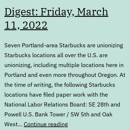
Digest: Friday, March
11, 2022
Seven Portland-area Starbucks are unionizing
Starbucks locations all over the U.S. are
unionizing, including multiple locations here in
Portland and even more throughout Oregon. At
the time of writing, the following Starbucks
locations have filed paper work with the
National Labor Relations Board: SE 28th and
Powell U.S. Bank Tower / SW 5th and Oak
Digest:
West…
Continue reading