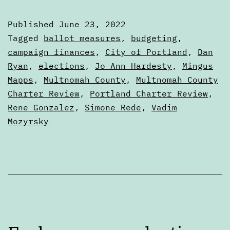
in
Published
June 23, 2022
the
Categorized
Tagged
ballot measures
,
budgeting
,
Portland
as
campaign finances
,
City of Portland
,
Dan
Articles
Ryan
,
elections
,
Jo Ann Hardesty
,
Mingus
City
Mapps
,
Multnomah County
,
Multnomah County
Charter
Charter Review
,
Portland Charter Review
,
Review
Rene Gonzalez
,
Simone Rede
,
Vadim
Process
Mozyrsky