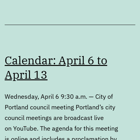
Calendar: April 6 to
April 13
Wednesday, April 6 9:30 a.m. — City of
Portland council meeting Portland’s city
council meetings are broadcast live
on YouTube. The agenda for this meeting
is online and includes a proclamation by