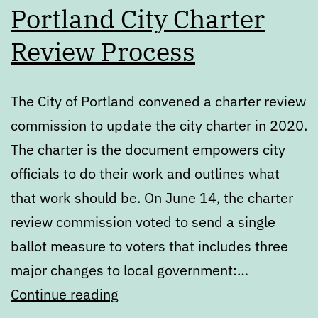
Portland City Charter
Review Process
The City of Portland convened a charter review
commission to update the city charter in 2020.
The charter is the document empowers city
officials to do their work and outlines what
that work should be. On June 14, the charter
review commission voted to send a single
ballot measure to voters that includes three
major changes to local government:…
What’s
Continue reading
next