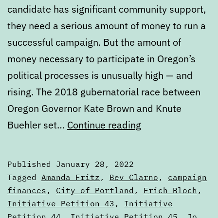
candidate has significant community support,
they need a serious amount of money to run a
successful campaign. But the amount of
money necessary to participate in Oregon’s
political processes is unusually high — and
rising. The 2018 gubernatorial race between
Oregon Governor Kate Brown and Knute
Public
Buehler set…
Continue reading
election
finance,
Published
January 28, 2022
political
Categorized
Tagged
Amanda Fritz
,
Bev Clarno
,
campaign
contributions,
as
finances
,
City of Portland
,
Erich Bloch
,
Articles
Initiative Petition 43
,
Initiative
and
Petition 44
,
Initiative Petition 45
,
Jo