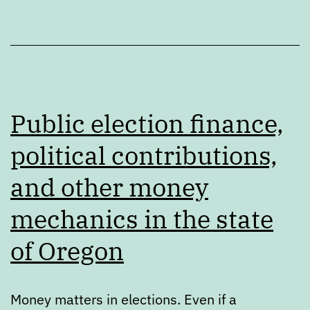
Public election finance,
political contributions,
and other money
mechanics in the state
of Oregon
Money matters in elections. Even if a