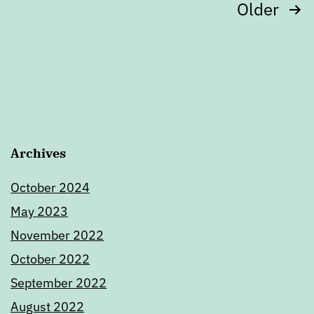
Posts
Older
pagination
Archives
October 2024
May 2023
November 2022
October 2022
September 2022
August 2022