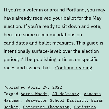
If you’re a voter in or around Portland, you may
have already received your ballot for the May
election. If you’re ready to sit down and vote,
here are some recommendations on
candidates and ballot measures. This guide is
intentionally surface-level: over the election
period, I’ll be publishing articles on specific
Voters’
races and issues that…
Continue reading
Guide
—
Published
April 29, 2022
May
Categorized
Tagged
Aaron Woods
,
AJ McCreary
,
Annessa
2022
as
Hartman
,
Beaverton School District
,
Brian
Voters'
Decker
,
Catherine Thomasson
,
Christina
Electio