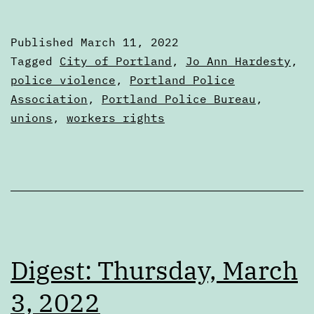
Friday,
March
Published
March 11, 2022
11,
Categorized
Tagged
City of Portland
,
Jo Ann Hardesty
,
2022
as
police violence
,
Portland Police
Digests
Association
,
Portland Police Bureau
,
unions
,
workers rights
Digest: Thursday, March
3, 2022