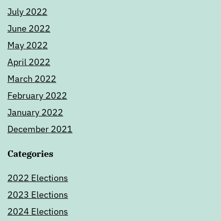
July 2022
June 2022
May 2022
April 2022
March 2022
February 2022
January 2022
December 2021
Categories
2022 Elections
2023 Elections
2024 Elections