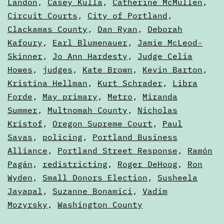
Landon
,
Casey Kulla
,
Catherine McMullen
,
Circuit Courts
,
City of Portland
,
Clackamas County
,
Dan Ryan
,
Deborah
Kafoury
,
Earl Blumenauer
,
Jamie McLeod-
Skinner
,
Jo Ann Hardesty
,
Judge Celia
Howes
,
judges
,
Kate Brown
,
Kevin Barton
,
Kristina Hellman
,
Kurt Schrader
,
Libra
Forde
,
May primary
,
Metro
,
Miranda
Summer
,
Multnomah County
,
Nicholas
Kristof
,
Oregon Supreme Court
,
Paul
Savas
,
policing
,
Portland Business
Alliance
,
Portland Street Response
,
Ramón
Pagán
,
redistricting
,
Roger DeHoog
,
Ron
Wyden
,
Small Donors Election
,
Susheela
Jayapal
,
Suzanne Bonamici
,
Vadim
Mozyrsky
,
Washington County