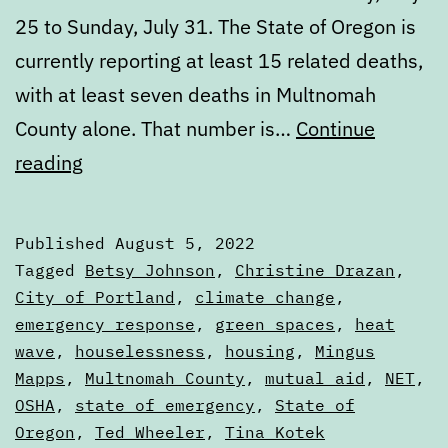
25 to Sunday, July 31. The State of Oregon is
currently reporting at least 15 related deaths,
with at least seven deaths in Multnomah
County alone. That number is…
Continue
Portland’s
reading
failure
to
Published
August 5, 2022
learn
Categorized
Tagged
Betsy Johnson
,
Christine Drazan
,
from
as
City of Portland
,
climate change
,
Articles
emergency response
,
green spaces
,
heat
the
wave
,
houselessness
,
housing
,
Mingus
2021
Mapps
,
Multnomah County
,
mutual aid
,
NET
,
heat
OSHA
,
state of emergency
,
State of
dome
Oregon
,
Ted Wheeler
,
Tina Kotek