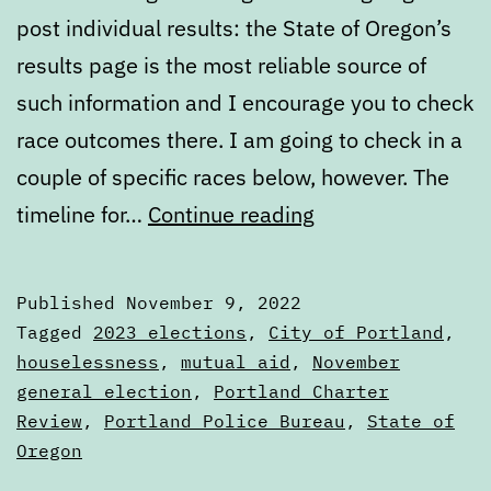
post individual results: the State of Oregon’s
results page is the most reliable source of
such information and I encourage you to check
race outcomes there. I am going to check in a
couple of specific races below, however. The
2022
timeline for…
Continue reading
general
election
Published
November 9, 2022
results
Categorized
Tagged
2023 elections
,
City of Portland
,
as
houselessness
,
mutual aid
,
November
Articles
general election
,
Portland Charter
Review
,
Portland Police Bureau
,
State of
Oregon