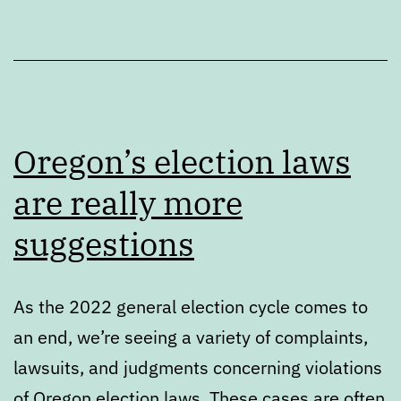
Oregon’s election laws
are really more
suggestions
As the 2022 general election cycle comes to
an end, we’re seeing a variety of complaints,
lawsuits, and judgments concerning violations
of Oregon election laws. These cases are often