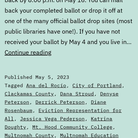
back your completed ballot or drop it off at
one of the many official ballot drop sites (most
public libraries have one!). If you have not
received your ballot by May 4 and you live in…
May
Continue reading
2023
Voters’
Published
May 5, 2023
Guide
Categorized
Tagged
Ana del Rocío
,
City of Portland
,
—
as
Clackamas County
,
Dana Stroud
,
Denyse
2023
Peterson
,
Derrick Peterson
,
Diane
Portland,
Elections
Rosenbaum
,
Eviction Representation for
Oregon
All
,
Jessica Vega Pederson
,
Katrina
Doughty
,
Mt. Hood Community College
,
Multnomah County
,
Multnomah Education