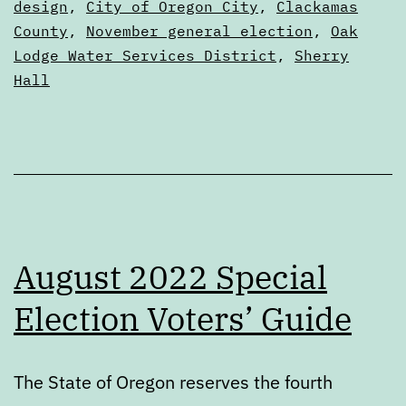
August
as
design
,
City of Oregon City
,
Clackamas
Articles
County
,
November general election
,
Oak
special
Lodge Water Services District
,
Sherry
election
Hall
August 2022 Special
Election Voters’ Guide
The State of Oregon reserves the fourth