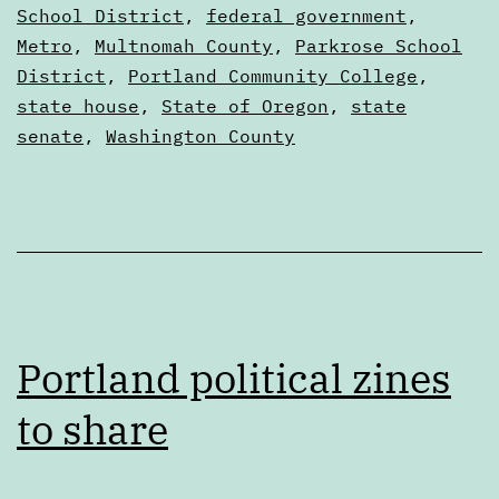
Voters'
School District
,
federal government
,
Guide
Guides
Metro
,
Multnomah County
,
Parkrose School
District
,
Portland Community College
,
state house
,
State of Oregon
,
state
senate
,
Washington County
Portland political zines
to share