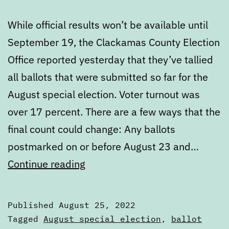
While official results won’t be available until
September 19, the Clackamas County Election
Office reported yesterday that they’ve tallied
all ballots that were submitted so far for the
August special election. Voter turnout was
over 17 percent. There are a few ways that the
final count could change: Any ballots
postmarked on or before August 23 and…
Unofficial
Continue reading
results
of
Published
August 25, 2022
the
Categorized
Tagged
August special election
,
ballot