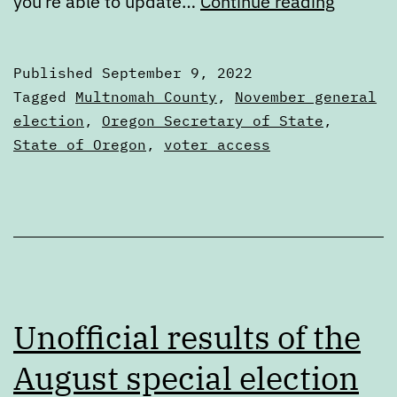
Are
you’re able to update…
Continue reading
you
registe
Published
September 9, 2022
to
Categorized
Tagged
Multnomah County
,
November general
vote?
as
election
,
Oregon Secretary of State
,
Articles
State of Oregon
,
voter access
Time
to
check
Unofficial results of the
August special election