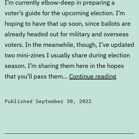
I’m currently elbow-deep in preparing a
voter’s guide for the upcoming election. I’m
hoping to have that up soon, since ballots are
already headed out for military and overseas
voters. In the meanwhile, though, I’ve updated
two mini-zines I usually share during election
season. I’m sharing them here in the hopes
Portlan
that you’ll pass them…
Continue reading
political
zines
Published
September 30, 2022
to
Categorized
share
as
2022
Elections