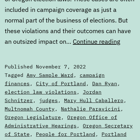
included in campaign coverage as just a
normal part of the business of elections. But
these violations and their outcomes can have
Oregon
an outsized impact on…
Continue reading
electio
laws
Published
November 7, 2022
are
Categorized
Tagged
Amy Sample Ward
,
campaign
really
as
finances
,
City of Portland
,
Dan Ryan
,
Articles
election law violations
,
Jordan
more
Schnitzer
,
judges
,
Mary Hull Caballero
,
sugges
Multnomah County
,
Nathalie Paravicini
,
Oregon Legislature
,
Oregon Office of
Administrative Hearings
,
Oregon Secretary
of State
,
People for Portland
,
Portland