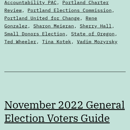
Accountability PAC
,
Portland Charter
Review
,
Portland Elections Commission
,
Portland United for Change
,
Rene
Gonzalez
,
Sharon Meieran
,
Sherry Hall
,
Small Donors Election
,
State of Oregon
,
Ted Wheeler
,
Tina Kotek
,
Vadim Mozyrsky
November 2022 General
Election Voters Guide