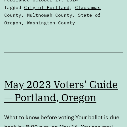
Recommendat
Categorized
Tagged
City of Portland
,
Clackamas
as
County
,
Multnomah County
,
State of
2024
Oregon
,
Washington County
Elections
May 2023 Voters’ Guide
— Portland, Oregon
What to know before voting Your ballot is due
back by 8:00 p.m. on May 16. You can mail