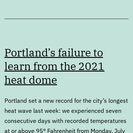
Portland’s failure to
learn from the 2021
heat dome
Portland set a new record for the city’s longest
heat wave last week: we experienced seven
consecutive days with recorded temperatures
at or above 95° Fahrenheit from Monday, July