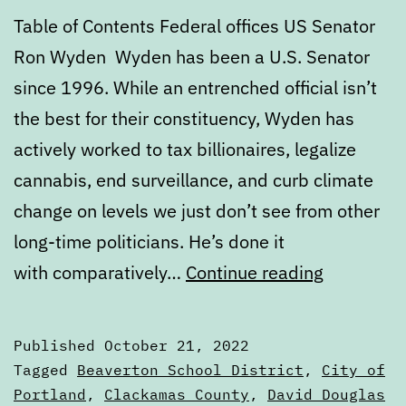
Table of Contents Federal offices US Senator
Ron Wyden Wyden has been a U.S. Senator
since 1996. While an entrenched official isn’t
the best for their constituency, Wyden has
actively worked to tax billionaires, legalize
cannabis, end surveillance, and curb climate
change on levels we just don’t see from other
long-time politicians. He’s done it
Novembe
with comparatively…
Continue reading
2022
General
Published
October 21, 2022
Election
Categorized
Tagged
Beaverton School District
,
City of
Voters
as
Portland
,
Clackamas County
,
David Douglas