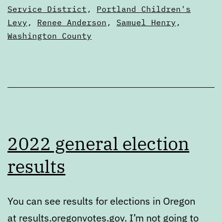
Service District
,
Portland Children's
Levy
,
Renee Anderson
,
Samuel Henry
,
Washington County
2022 general election
results
You can see results for elections in Oregon
at results.oregonvotes.gov. I’m not going to