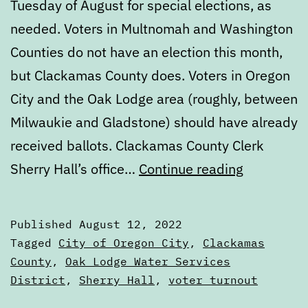
Tuesday of August for special elections, as
needed. Voters in Multnomah and Washington
Counties do not have an election this month,
but Clackamas County does. Voters in Oregon
City and the Oak Lodge area (roughly, between
Milwaukie and Gladstone) should have already
received ballots. Clackamas County Clerk
August
Sherry Hall’s office…
Continue reading
2022
Special
Published
August 12, 2022
Election
Categorized
Tagged
City of Oregon City
,
Clackamas
Voters’
as
County
,
Oak Lodge Water Services
Voters'
District
,
Sherry Hall
,
voter turnout
Guide
Guides