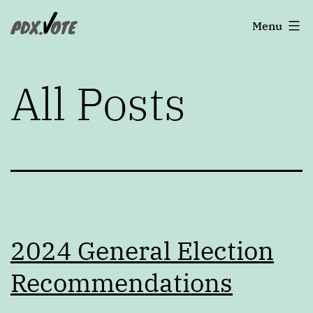
Skip
Portland's
Menu
to
2022
content
Elections
All Posts
2024 General Election
Recommendations