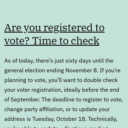
Are you registered to
vote? Time to check
As of today, there’s just sixty days until the
general election ending November 8. If you’re
planning to vote, you’ll want to double check
your voter registration, ideally before the end
of September. The deadline to register to vote,
change party affiliation, or to update your
address is Tuesday, October 18. Technically,