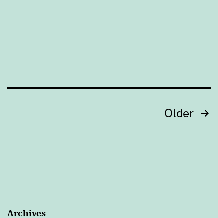
Posts
Older
pagination
Archives