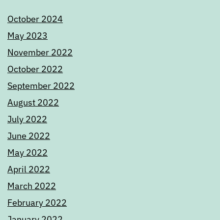
October 2024
May 2023
November 2022
October 2022
September 2022
August 2022
July 2022
June 2022
May 2022
April 2022
March 2022
February 2022
January 2022