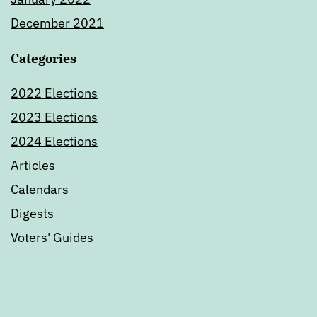
December 2021
Categories
2022 Elections
2023 Elections
2024 Elections
Articles
Calendars
Digests
Voters' Guides