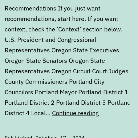
Recommendations If you just want
recommendations, start here. If you want
context, check the ‘Context’ section below.
U.S. President and Congressional
Representatives Oregon State Executives
Oregon State Senators Oregon State
Representatives Oregon Circuit Court Judges
County Commissioners Portland City
Councilors Portland Mayor Portland District 1
Portland District 2 Portland District 3 Portland
2024
District 4 Local…
Continue reading
General
Election
Published
October 17, 2024