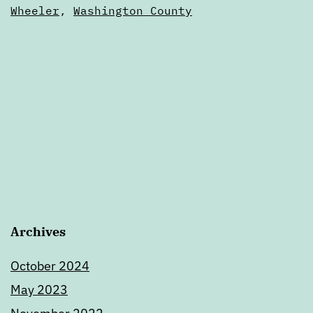
of
Wheeler
,
Washington County
Oregon
Archives
October 2024
May 2023