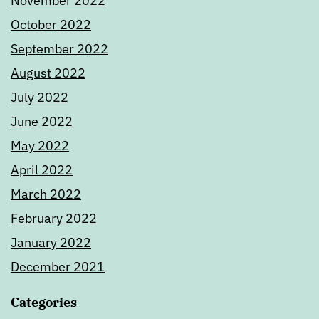
November 2022
October 2022
September 2022
August 2022
July 2022
June 2022
May 2022
April 2022
March 2022
February 2022
January 2022
December 2021
Categories