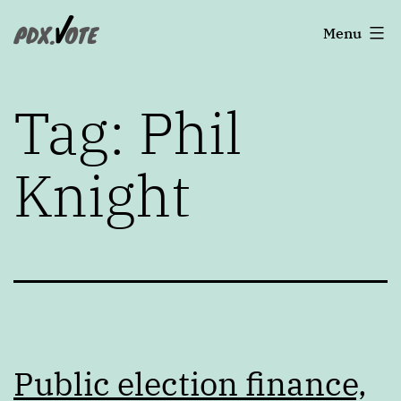
Skip
Portland's
Menu
to
2022
content
Elections
Tag:
Phil
Knight
Public election finance,