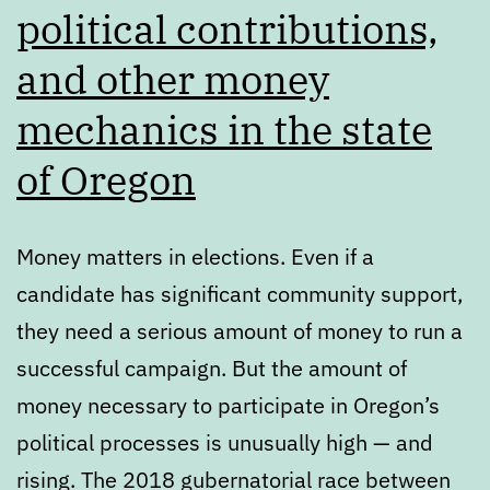
political contributions,
and other money
mechanics in the state
of Oregon
Money matters in elections. Even if a
candidate has significant community support,
they need a serious amount of money to run a
successful campaign. But the amount of
money necessary to participate in Oregon’s
political processes is unusually high — and
rising. The 2018 gubernatorial race between