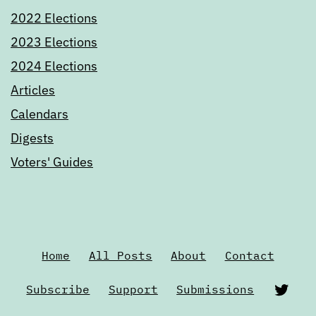
2022 Elections
2023 Elections
2024 Elections
Articles
Calendars
Digests
Voters' Guides
Home
All Posts
About
Contact
Twi
Subscribe
Support
Submissions