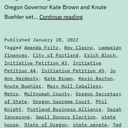
Oregon Governor Kate Brown and Knute
Public
Buehler set…
Continue reading
election
finance,
Published
January 28, 2022
political
Categorized
Tagged
Amanda Fritz
,
Bev Clarno
,
campaign
contributions,
as
finances
,
City of Portland
,
Erich Bloch
,
Articles
Initiative Petition 43
,
Initiative
and
Petition 44
,
Initiative Petition 45
,
Jo
other
Ann Hardesty
,
Kate Brown
,
Kevin Barton
,
money
Knute Buehler
,
Mary Hull Caballero
,
mechanics
Metro
,
Multnomah County
,
Oregon Secretary
of State
,
Oregon Supreme Court
,
Phil
in
Knight
,
Portland Business Alliance
,
Sarah
the
Iannarone
,
Small Donors Election
,
state
state
house
,
State of Oregon
,
state senate
,
Ted