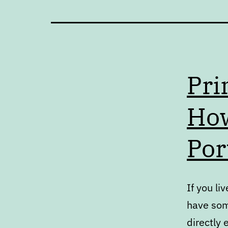
Pri
How
Por
If you l
have some
directly 