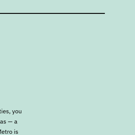
ies, you
has — a
etro is