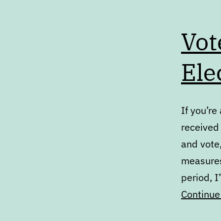
Vot
Ele
If you’re
received 
and vote
measures.
period, I
Continue