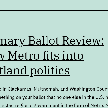
mary Ballot Review:
 Metro fits into
tland politics
ive in Clackamas, Multnomah, and Washington Count
thing on your ballot that no one else in the U.S. 
elected regional government in the form of Metro. M