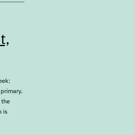
t,
eek:
 primary.
 the
 is
arch
ate