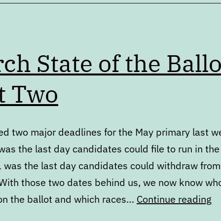
ch State of the Ballo
t Two
d two major deadlines for the May primary last w
as the last day candidates could file to run in the
 was the last day candidates could withdraw from
 With those two dates behind us, we now know who
M
 on the ballot and which races…
Continue reading
St