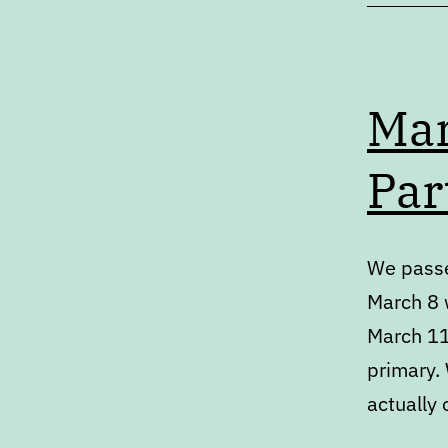
Mar
Par
We passe
March 8 w
March 11
primary.
actually