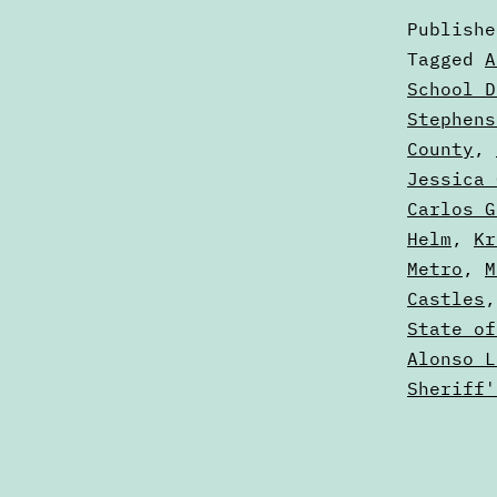
Publish
Categori
Tagged
A
as
School D
Voters'
Stephens
Guides
County
,
Jessica 
Carlos G
Helm
,
Kr
Metro
,
M
Castles
State of
Alonso L
Sheriff'