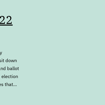
022
dy
 sit down
nd ballot
 election
ues that…