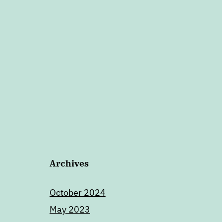
Archives
October 2024
May 2023