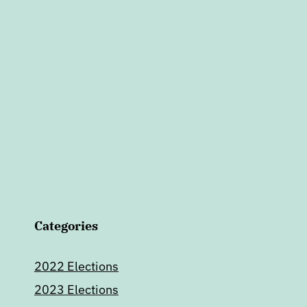
Categories
2022 Elections
2023 Elections