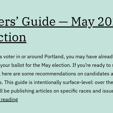
ers’ Guide — May 2
ction
 a voter in or around Portland, you may have alrea
your ballot for the May election. If you’re ready to
, here are some recommendations on candidates a
 This guide is intentionally surface-level: over the
’ll be publishing articles on specific races and iss
Voters’
 reading
Guide