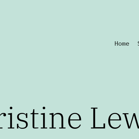
Home
istine Le