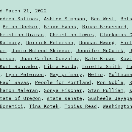
of
ed
March 21, 2022
th
zed
ndrea Salinas
,
Ashton Simpson
,
Ben West
,
Bet
Ba
,
Brian Decker
,
Brian Evans
,
Bruce Broussard
hristine Drazan
,
Christine Lewis
,
Clackamas 
Pa
Kafoury
,
Derrick Peterson
,
Duncan Hwang
,
Ear
T
er
,
Jamie McLeod-Skinner
,
Jennifer McGuirk
,
erson
,
Juan Carlos Gonzalez
,
Kate Brown
,
Kev
Kurt Schrader
,
Libra Forde
,
Loretta Smith
,
L
,
Lynn Peterson
,
May primary
,
Metro
,
Multnom
Paul Savas
,
People for Portland
,
Ron Noble
,
haron Meieran
,
Sonya Fischer
,
Stan Pulliam
,
tate of Oregon
,
state senate
,
Susheela Jayap
Bonamici
,
Tina Kotek
,
Tobias Read
,
Washingto