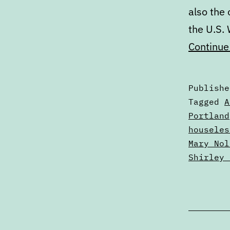
also the 
the U.S.
Continue
Publish
Categori
Tagged
A
as
Portland
Articles
houseles
Mary Nol
Shirley 