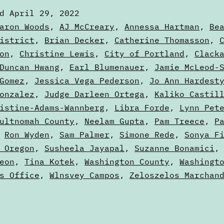
—
ed
April 29, 2022
May
zed
aron Woods
,
AJ McCreary
,
Annessa Hartman
,
Be
2022
istrict
,
Brian Decker
,
Catherine Thomasson
,
on
,
Christine Lewis
,
City of Portland
,
Clack
Election
Duncan Hwang
,
Earl Blumenauer
,
Jamie McLeod-
Gomez
,
Jessica Vega Pederson
,
Jo Ann Hardest
onzalez
,
Judge Darleen Ortega
,
Kaliko Castil
istine-Adams-Wannberg
,
Libra Forde
,
Lynn Pet
ultnomah County
,
Neelam Gupta
,
Pam Treece
,
P
,
Ron Wyden
,
Sam Palmer
,
Simone Rede
,
Sonya F
 Oregon
,
Susheela Jayapal
,
Suzanne Bonamici
eon
,
Tina Kotek
,
Washington County
,
Washingt
s Office
,
Wlnsvey Campos
,
Zeloszelos Marchan