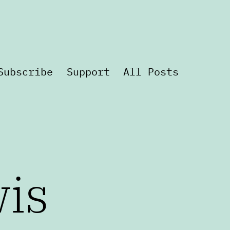
Subscribe
Support
All Posts
wis