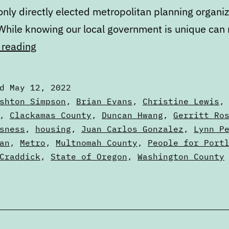
only directly elected metropolitan planning organiz
 While knowing our local government is unique ca
Primary
 reading
Ballot
Review:
ed
May 12, 2022
How
zed
shton Simpson
,
Brian Evans
,
Christine Lewis
Metro
,
Clackamas County
,
Duncan Hwang
,
Gerritt Ro
sness
,
housing
,
Juan Carlos Gonzalez
,
Lynn P
fits
an
,
Metro
,
Multnomah County
,
People for Port
into
Craddick
,
State of Oregon
,
Washington County
Portland
politics