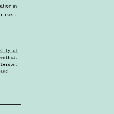
ation in
n make…
,
City of
senthal
,
eterson
,
land
,