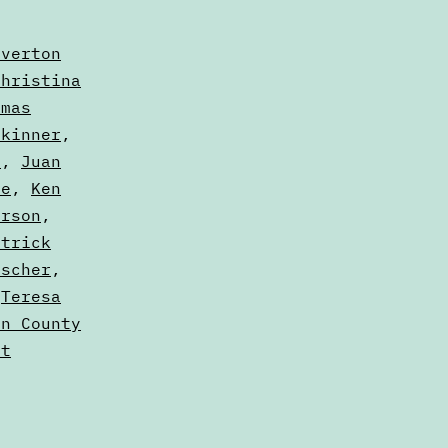
averton
Christina
amas
Skinner
,
y
,
Juan
le
,
Ken
erson
,
atrick
ischer
,
,
Teresa
on County
dt