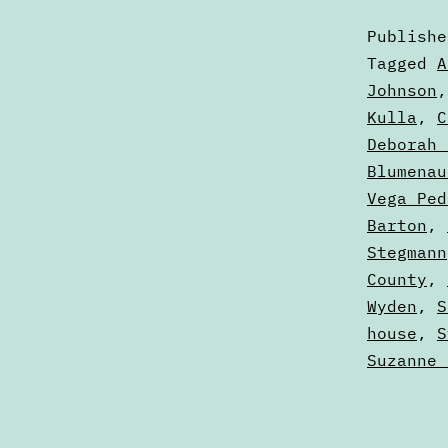
Publish
Categori
Tagged
A
as
Johnson
Articles
Kulla
,
C
Deborah 
Blumenau
Vega Ped
Barton
,
Stegmann
County
,
Wyden
,
S
house
,
S
Suzanne 