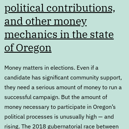
political contributions,
and other money
mechanics in the state
of Oregon
Money matters in elections. Even if a
candidate has significant community support,
they need a serious amount of money to run a
successful campaign. But the amount of
money necessary to participate in Oregon’s
political processes is unusually high — and
rising. The 2018 gubernatorial race between