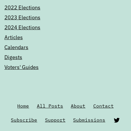
2022 Elections
2023 Elections
2024 Elections
Articles
Calendars
Digests
Voters' Guides
Home
All Posts
About
Contact
Twi
Subscribe
Support
Submissions