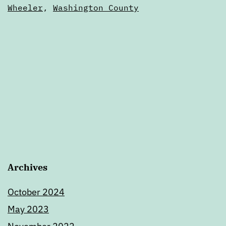
of
Wheeler
,
Washington County
Oregon
Archives
October 2024
May 2023