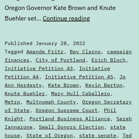
Oregon Governor Kate Brown and Knute
Public
Buehler set…
Continue reading
election
finance,
Published
January 28, 2022
political
Categorized
Tagged
Amanda Fritz
,
Bev Clarno
,
campaign
contributions,
as
finances
,
City of Portland
,
Erich Bloch
,
Articles
Initiative Petition 43
,
Initiative
and
Petition 44
,
Initiative Petition 45
,
Jo
other
Ann Hardesty
,
Kate Brown
,
Kevin Barton
,
money
Knute Buehler
,
Mary Hull Caballero
,
mechanics
Metro
,
Multnomah County
,
Oregon Secretary
of State
,
Oregon Supreme Court
,
Phil
in
Knight
,
Portland Business Alliance
,
Sarah
the
Iannarone
,
Small Donors Election
,
state
state
house
,
State of Oregon
,
state senate
,
Ted