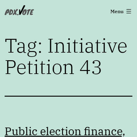
Skip
Portland's
Menu
to
2022
content
Elections
Tag:
Initiative
Petition 43
Public election finance,