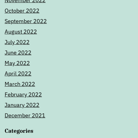
November 2022
October 2022
September 2022
August 2022
July 2022
June 2022
May 2022
April 2022
March 2022
February 2022
January 2022
December 2021
Categories