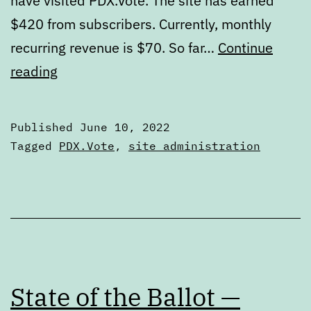
have visited PDX.Vote. The site has earned
$420 from subscribers. Currently, monthly
recurring revenue is $70. So far…
Continue
Updates
reading
to
PDX.Vote’s
Published
June 10, 2022
schedule
Categorized
Tagged
PDX.Vote
,
site administration
as
Articles
State of the Ballot —