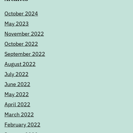
October 2024
May 2023
November 2022
October 2022
September 2022
August 2022
July 2022
June 2022
May 2022
April 2022
March 2022
February 2022