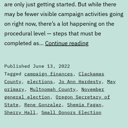
are only just getting started. But while there
may be fewer visible campaign activities going
on right now, there’s a lot happening on the
procedural level — steps that must be
Early
completed as…
Continue reading
summer
election
Published
June 13, 2022
nuts
Categorized
Tagged
campaign finances
,
Clackamas
and
as
County
,
elections
,
Jo Ann Hardesty
,
May
Articles
primary
,
Multnomah County
,
November
bolts
general election
,
Oregon Secretary of
State
,
Rene Gonzalez
,
Shemia Fagan
,
Sherry Hall
,
Small Donors Election