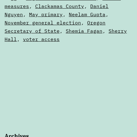
—
as
measures
,
Clackamas County
,
Daniel
Articles
Nguyen
,
May primary
,
Neelam Gupta
,
June
November general election
,
Oregon
Secretary of State
,
Shemia Fagan
,
Sherry
Hall
,
voter access
Archives