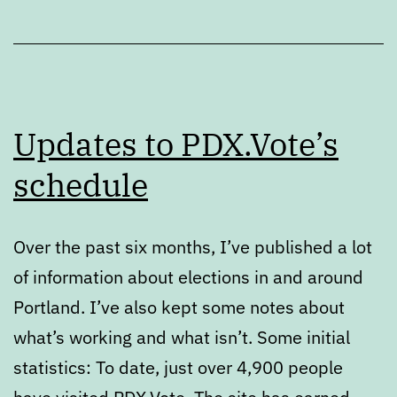
Updates to PDX.Vote’s
schedule
Over the past six months, I’ve published a lot
of information about elections in and around
Portland. I’ve also kept some notes about
what’s working and what isn’t. Some initial
statistics: To date, just over 4,900 people