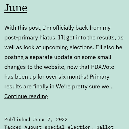
June
With this post, I’m officially back from my
post-primary hiatus. I’ll get into the results, as
well as look at upcoming elections. I’ll also be
posting a separate update on some small
changes to the website, now that PDX.Vote
has been up for over six months! Primary
results are finally in We’re pretty sure we…
State
Continue reading
of
the
Published
June 7, 2022
Ballot
Categorized
Tagged
August special election
,
ballot