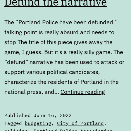
Defund the narrative
The “Portland Police have been defunded!”
talking point is really absurd and needs to
stop The title of this piece gives away the
game, I guess. But it’s a really silly game. The
“defund” narrative has been used to attack or
support various political candidates,
characterize the residents of Portland in the
Defund
national press, and…
Continue reading
the
narrative
Published
June 16, 2022
Categorized
Tagged
budgeting
,
City of Portland
,
as
policing
,
Portland Police Association
,