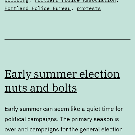
Articles
Portland Police Bureau
,
protests
Early summer election
nuts and bolts
Early summer can seem like a quiet time for
political campaigns. The primary season is
over and campaigns for the general election