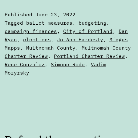
in
Published
June 23, 2022
the
Categorized
Tagged
ballot measures
,
budgeting
,
Portland
as
campaign finances
,
City of Portland
,
Dan
Articles
Ryan
,
elections
,
Jo Ann Hardesty
,
Mingus
City
Mapps
,
Multnomah County
,
Multnomah County
Charter
Charter Review
,
Portland Charter Review
,
Review
Rene Gonzalez
,
Simone Rede
,
Vadim
Process
Mozyrsky