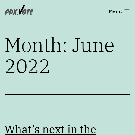
Skip
Portland's
Menu
to
2022
content
Elections
Month:
June
2022
What’s next in the