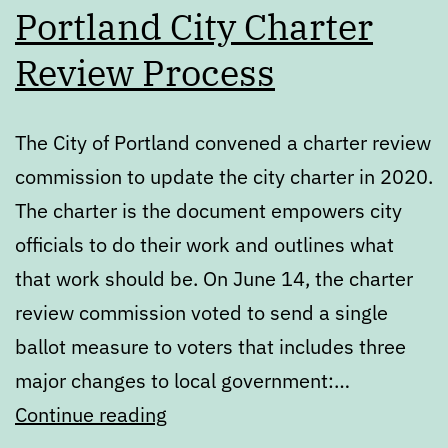
Portland City Charter
Review Process
The City of Portland convened a charter review
commission to update the city charter in 2020.
The charter is the document empowers city
officials to do their work and outlines what
that work should be. On June 14, the charter
review commission voted to send a single
ballot measure to voters that includes three
major changes to local government:…
What’s
Continue reading
next