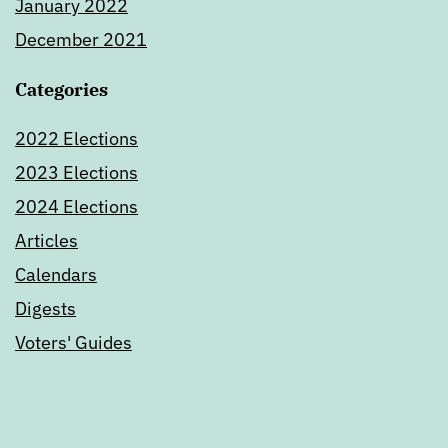
January 2022
December 2021
Categories
2022 Elections
2023 Elections
2024 Elections
Articles
Calendars
Digests
Voters' Guides