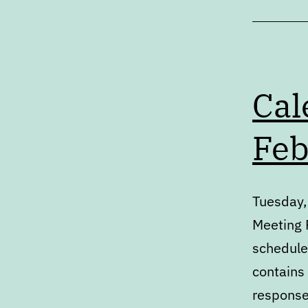
Cal
Feb
Tuesday,
Meeting P
schedule
contains
response 