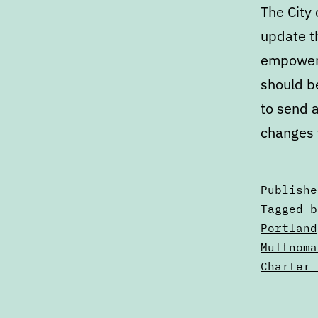
The City
update th
empowers 
should b
to send a
changes 
Publish
Categori
Tagged
b
as
Portland
Articles
Multnoma
Charter 