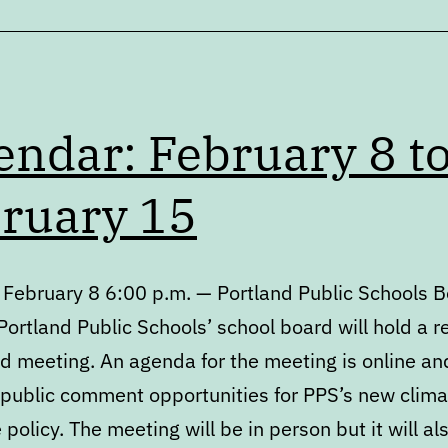
Process
endar: February 8 t
ruary 15
 February 8 6:00 p.m. — Portland Public Schools 
ortland Public Schools’ school board will hold a r
d meeting. An agenda for the meeting is online an
 public comment opportunities for PPS’s new climat
policy. The meeting will be in person but it will al