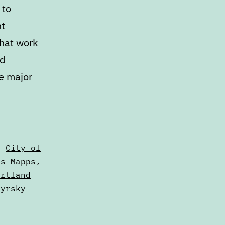
 to
nt
that work
ed
ee major
,
City of
us Mapps
,
ortland
zyrsky