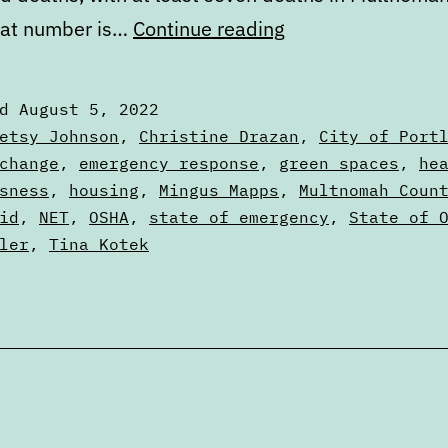
Portland’s
hat number is…
Continue reading
failure
to
ed
August 5, 2022
learn
zed
etsy Johnson
,
Christine Drazan
,
City of Port
from
change
,
emergency response
,
green spaces
,
he
sness
,
housing
,
Mingus Mapps
,
Multnomah Coun
the
id
,
NET
,
OSHA
,
state of emergency
,
State of 
2021
ler
,
Tina Kotek
heat
dome