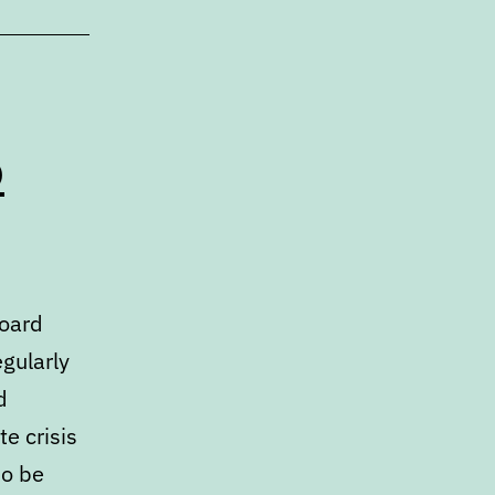
o
Board
egularly
d
e crisis
so be