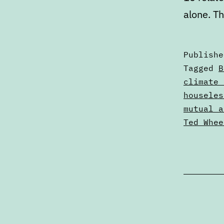
alone. T
Publish
Categori
Tagged
B
as
climate 
Articles
houseles
mutual a
Ted Whee