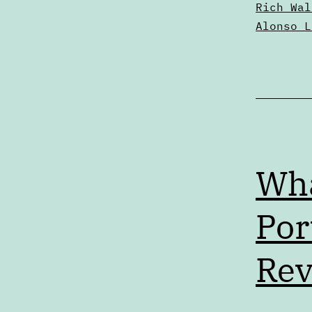
Rich Wal
Alonso L
Wha
Por
Rev