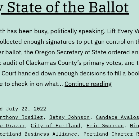
y State of the Ballot
h has been busy, politically speaking. Lift Every V
ollected enough signatures to put gun control on t
 ballot, the Oregon Secretary of State ordered an
e audit of Clackamas County’s primary votes, and t
Court handed down enough decisions to fill a book.
July
e to check in on what…
Continue reading
State
of
ed
July 22, 2022
the
zed
nthony Rosilez
,
Betsy Johnson
,
Candace Avalo
Ballot
e Drazan
,
City of Portland
,
Eric Swenson
,
Mi
ortland Business Alliance
,
Portland Charter 