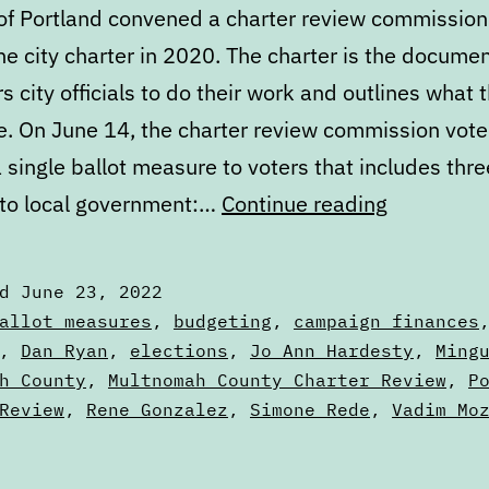
 of Portland convened a charter review commission
e city charter in 2020. The charter is the docume
city officials to do their work and outlines what 
e. On June 14, the charter review commission vot
 single ballot measure to voters that includes thr
What’s
to local government:…
Continue reading
next
in
ed
June 23, 2022
the
zed
allot measures
,
budgeting
,
campaign finances
Portland
,
Dan Ryan
,
elections
,
Jo Ann Hardesty
,
Ming
h County
,
Multnomah County Charter Review
,
P
City
Review
,
Rene Gonzalez
,
Simone Rede
,
Vadim Mo
Charter
Review