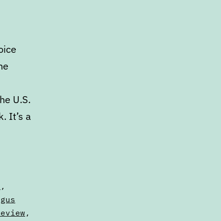
oice
he
he U.S.
 It’s a
s
,
ngus
Review
,