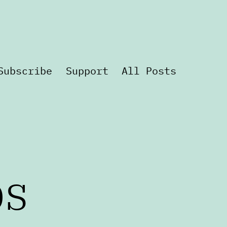
Subscribe
Support
All Posts
ps