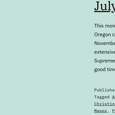
Jul
This mont
Oregon c
November
extensiv
Supreme 
good tim
Publish
Categori
Tagged
A
as
Christin
Articles
Mapps
,
P