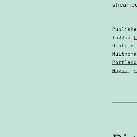
streame
Publish
Categori
Tagged
C
as
District
Calendar
Multnoma
Portland
Hayes
,
s