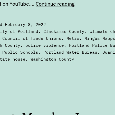
Calendar:
d on YouTube.…
Continue reading
February
8
ed
February 8, 2022
to
zed
ity of Portland
,
Clackamas County
,
climate c
February
 Council of Trade Unions
,
Metro
,
Mingus Mapp
s
h County
,
police violence
,
Portland Police B
15
 Public Schools
,
Portland Water Bureau
,
Quan
tate house
,
Washington County