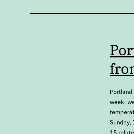
Por
fro
Portland 
week: we
temperat
Sunday, J
15 relat