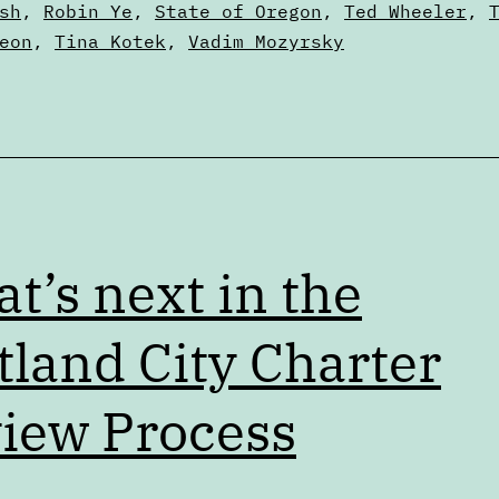
sh
,
Robin Ye
,
State of Oregon
,
Ted Wheeler
,
eon
,
Tina Kotek
,
Vadim Mozyrsky
t’s next in the
tland City Charter
iew Process