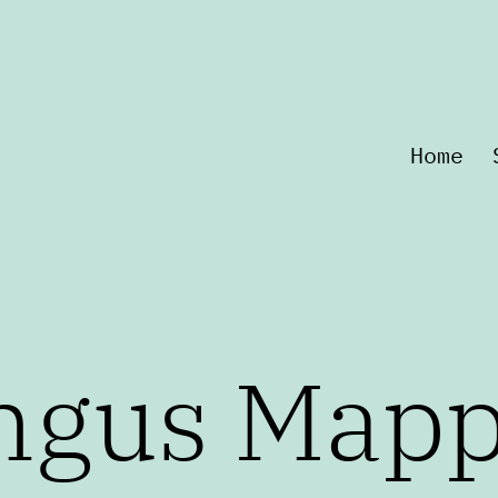
Home
ngus Map