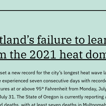
tland’s failure to lea
m the 2021 heat do
set a new record for the city’s longest heat wave l
 experienced seven consecutive days with record
ures at or above 95° Fahrenheit from Monday, Jul
uly 31. The State of Oregon is currently reporting 
ed deaths, with at least seven deaths in Multnoma