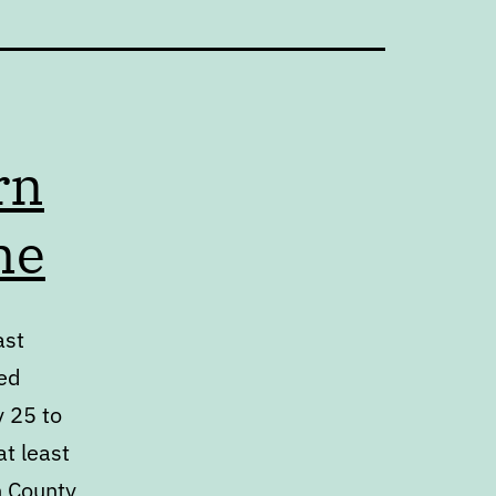
rn
me
ast
ed
y 25 to
at least
h County