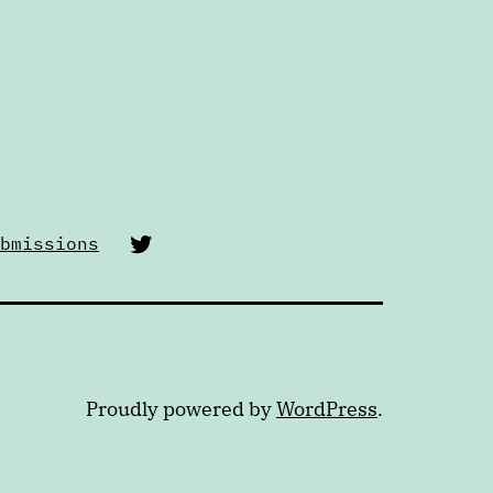
Twitter
bmissions
Proudly powered by
WordPress
.