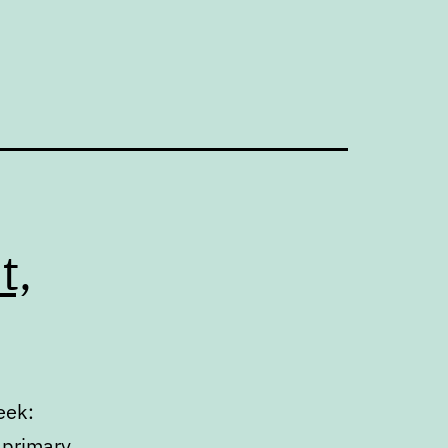
t,
eek:
 primary.