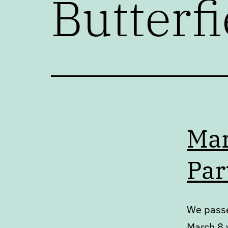
Butterfi
Mar
Par
We passe
March 8 w