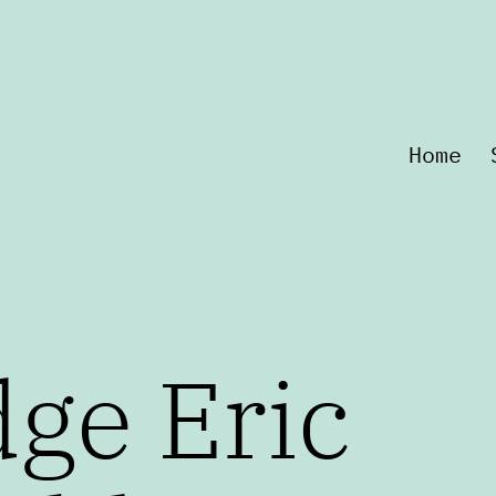
Home
ge Eric