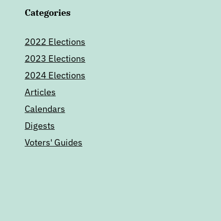
Categories
2022 Elections
2023 Elections
2024 Elections
Articles
Calendars
Digests
Voters' Guides