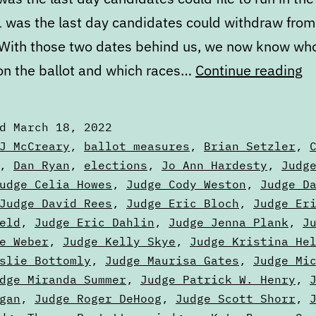
 was the last day candidates could withdraw from
 With those two dates behind us, we now know who
M
 on the ballot and which races…
Continue reading
St
of
ed
March 18, 2022
th
zed
J McCreary
,
ballot measures
,
Brian Setzler
,
Ba
,
Dan Ryan
,
elections
,
Jo Ann Hardesty
,
Judg
udge Celia Howes
,
Judge Cody Weston
,
Judge D
Pa
Judge David Rees
,
Judge Eric Bloch
,
Judge Er
O
eld
,
Judge Eric Dahlin
,
Judge Jenna Plank
,
J
e Weber
,
Judge Kelly Skye
,
Judge Kristina He
slie Bottomly
,
Judge Maurisa Gates
,
Judge Mi
dge Miranda Summer
,
Judge Patrick W. Henry
,
gan
,
Judge Roger DeHoog
,
Judge Scott Shorr
,