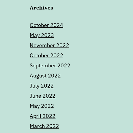
Archives
October 2024
May 2023
November 2022
October 2022
September 2022
August 2022
July 2022
June 2022
May 2022
April 2022
March 2022