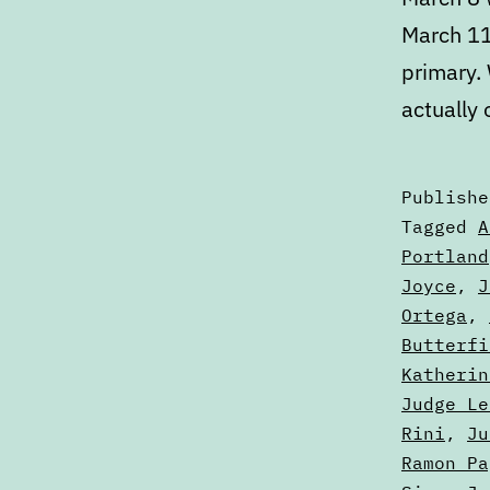
March 11
primary.
actually
Publish
Categori
Tagged
A
as
Portland
Articles
Joyce
,
J
Ortega
,
Butterfi
Katherin
Judge Le
Rini
,
Ju
Ramon Pa