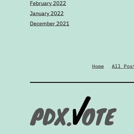
February 2022
January 2022
December 2021
Home
All Pos