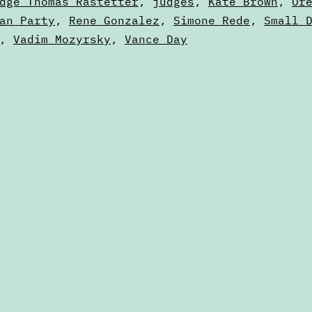
dge Thomas Rastetter
,
judges
,
Kate Brown
,
Or
an Party
,
Rene Gonzalez
,
Simone Rede
,
Small 
,
Vadim Mozyrsky
,
Vance Day