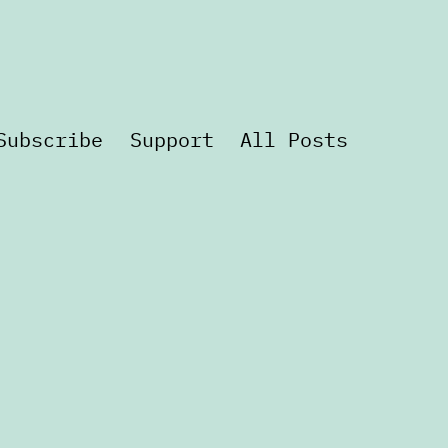
Subscribe
Support
All Posts