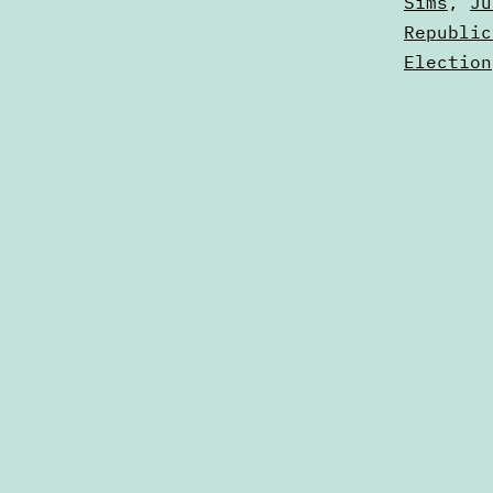
Sims
,
Ju
Republic
Election