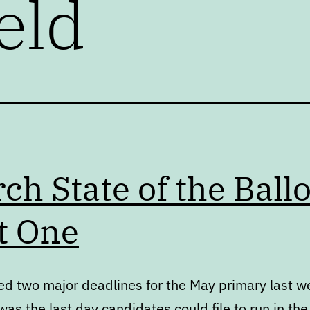
eld
ch State of the Ballo
t One
d two major deadlines for the May primary last w
as the last day candidates could file to run in the