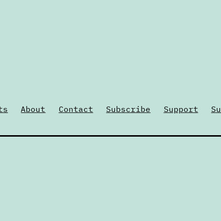
ts
About
Contact
Subscribe
Support
Su