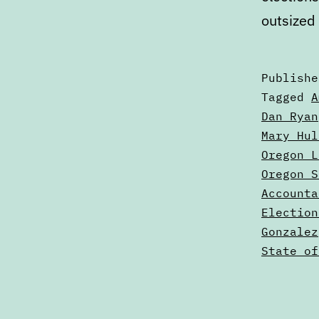
outsized
Publish
Categori
Tagged
A
as
Dan Ryan
Articles
Mary Hul
Oregon L
Oregon S
Accounta
Election
Gonzalez
State of