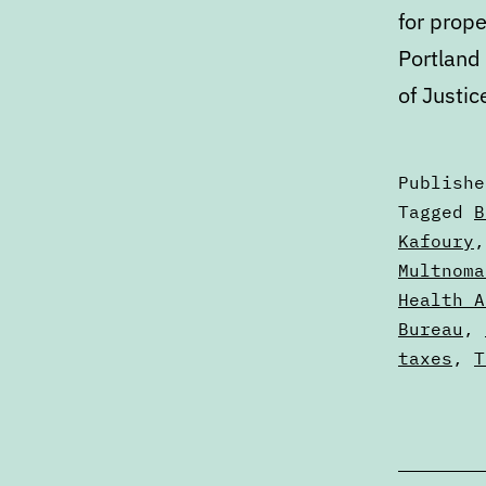
for prope
Portland
of Justic
Publish
Categori
Tagged
B
as
Kafoury
Calendar
Multnoma
Health A
Bureau
,
taxes
,
T