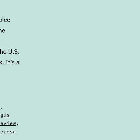
oice
he
he U.S.
 It’s a
s
,
ngus
Review
,
Teresa