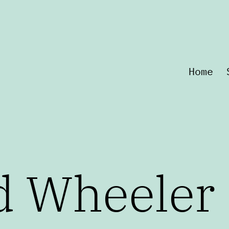
Home
d Wheeler