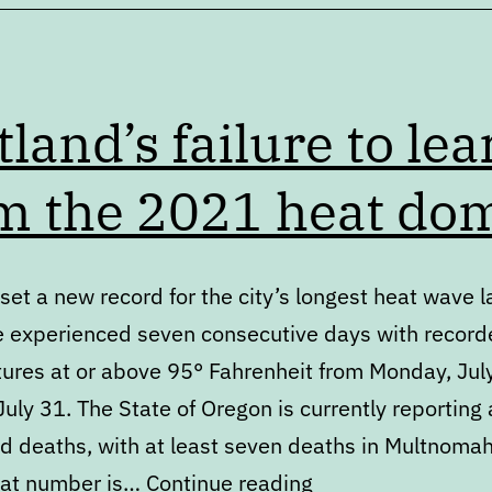
tland’s failure to lea
m the 2021 heat do
set a new record for the city’s longest heat wave l
 experienced seven consecutive days with record
ures at or above 95° Fahrenheit from Monday, Jul
uly 31. The State of Oregon is currently reporting 
ed deaths, with at least seven deaths in Multnoma
Portland’s
hat number is…
Continue reading