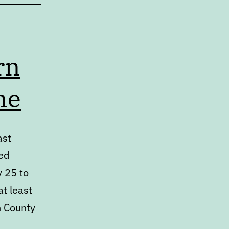
rn
me
ast
ed
y 25 to
at least
h County