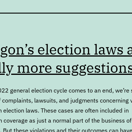
gon’s election laws 
lly more suggestion
022 general election cycle comes to an end, we’re 
f complaints, lawsuits, and judgments concerning v
 election laws. These cases are often included in
 coverage as just a normal part of the business of
. But these violations and their outcomes can hav