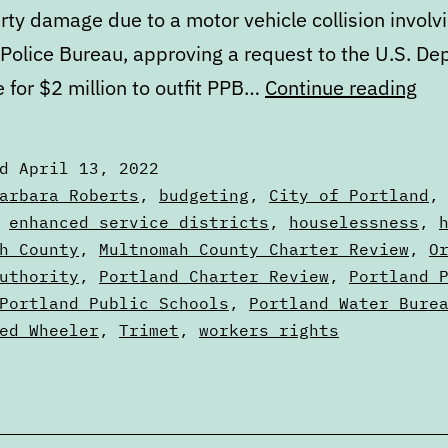
rty damage due to a motor vehicle collision involv
 Police Bureau, approving a request to the U.S. D
Cal
e for $2 million to outfit PPB…
Continue reading
Apr
13
ed
April 13, 2022
to
zed
arbara Roberts
,
budgeting
,
City of Portland
Apr
,
enhanced service districts
,
houselessness
,
s
h County
,
Multnomah County Charter Review
,
O
20
uthority
,
Portland Charter Review
,
Portland 
Portland Public Schools
,
Portland Water Bure
ed Wheeler
,
Trimet
,
workers rights