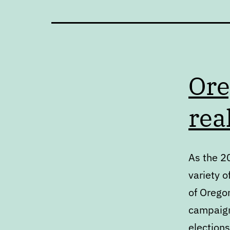
Ore
rea
As the 2
variety o
of Oregon
campaign
elections