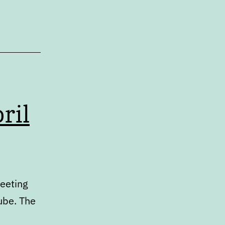
ril
meeting
ube. The