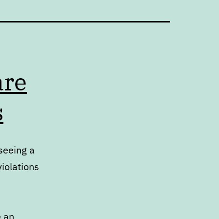
are
s
seeing a
iolations
e an