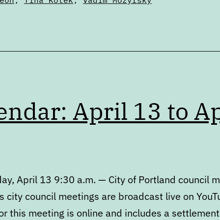
eon
,
Tina Kotek
,
Vadim Mozyrsky
endar: April 13 to Ap
y, April 13 9:30 a.m. — City of Portland council 
s city council meetings are broadcast live on YouT
r this meeting is online and includes a settlement