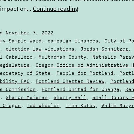
Oregon’s
 impact on…
Continue reading
election
laws
ed
November 7, 2022
are
zed
my Sample Ward
,
campaign finances
,
City of P
really
,
election law violations
,
Jordan Schnitzer
l Caballero
,
Multnomah County
,
Nathalie Para
more
egislature
,
Oregon Office of Administrative 
suggestions
ecretary of State
,
People for Portland
,
Port
bility PAC
,
Portland Charter Review
,
Portlan
s Commission
,
Portland United for Change
,
Re
,
Sharon Meieran
,
Sherry Hall
,
Small Donors 
 Oregon
,
Ted Wheeler
,
Tina Kotek
,
Vadim Mozy