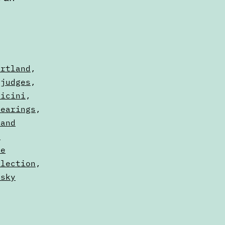
ortland
,
,
judges
,
vicini
,
Hearings
,
land
d
ne
Election
,
rsky