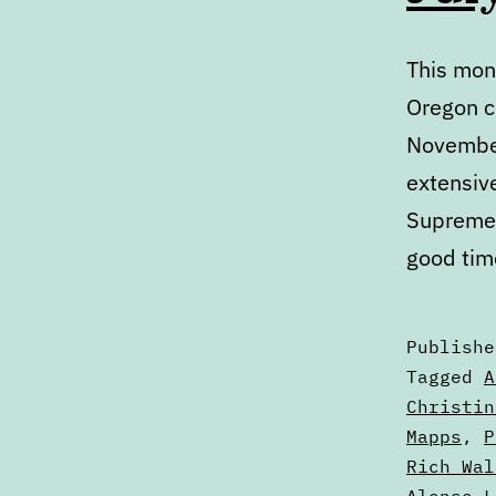
This mont
Oregon c
November
extensiv
Supreme 
good tim
Publish
Categori
Tagged
A
as
Christin
Articles
Mapps
,
P
Rich Wal