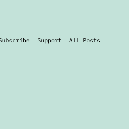
Subscribe
Support
All Posts