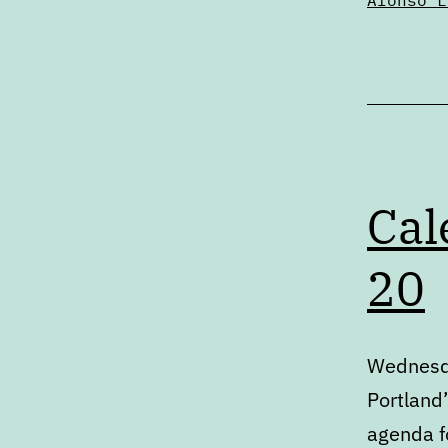
Alonso L
Cal
20
Wednesda
Portland’
agenda fo