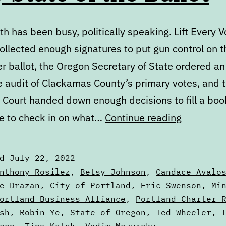
h has been busy, politically speaking. Lift Every V
ollected enough signatures to put gun control on t
 ballot, the Oregon Secretary of State ordered an
e audit of Clackamas County’s primary votes, and t
Court handed down enough decisions to fill a book.
July
e to check in on what…
Continue reading
State
of
ed
July 22, 2022
the
zed
nthony Rosilez
,
Betsy Johnson
,
Candace Avalo
Ballot
e Drazan
,
City of Portland
,
Eric Swenson
,
Mi
ortland Business Alliance
,
Portland Charter 
sh
,
Robin Ye
,
State of Oregon
,
Ted Wheeler
,