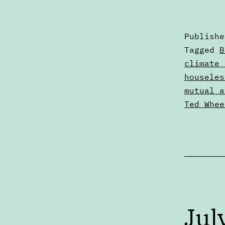
Publish
Categori
Tagged
B
as
climate 
Articles
houseles
mutual a
Ted Whee
Jul