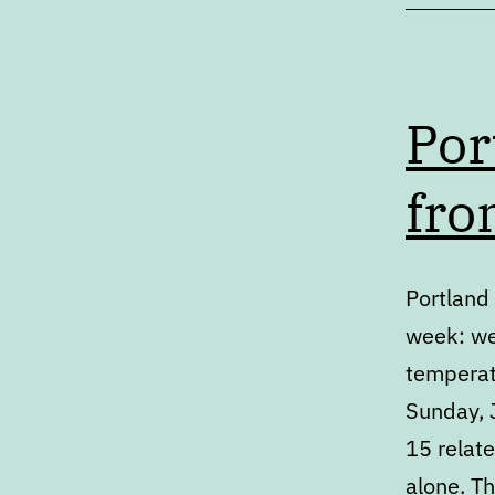
Por
fro
Portland 
week: we
temperat
Sunday, J
15 relat
alone. T