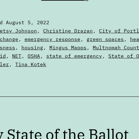
failure
to
ed
August 5, 2022
learn
zed
etsy Johnson
,
Christine Drazan
,
City of Port
from
change
,
emergency response
,
green spaces
,
he
sness
,
housing
,
Mingus Mapps
,
Multnomah Coun
the
id
,
NET
,
OSHA
,
state of emergency
,
State of 
2021
ler
,
Tina Kotek
heat
dome
y State of the Ballot