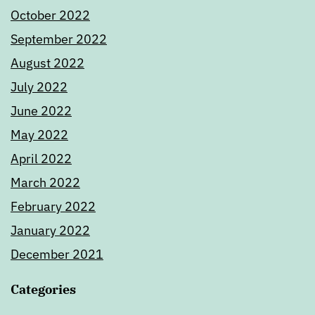
October 2022
September 2022
August 2022
July 2022
June 2022
May 2022
April 2022
March 2022
February 2022
January 2022
December 2021
Categories