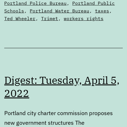
Portland Police Bureau
,
Portland Public
Schools
,
Portland Water Bureau
,
taxes
,
Ted Wheeler
,
Trimet
,
workers rights
Digest: Tuesday, April 5,
2022
Portland city charter commission proposes
new government structures The