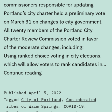
commissioners responsible for updating
Portland’s city charter held a preliminary vote
on March 31 on changes to city government.
All twenty members of the Portland City
Charter Review Commission voted in favor
of the moderate changes, including:
Using ranked choice voting in city elections,
which will allow voters to rank candidates in…
Digest:
Continue reading
Tuesday,
April
Published
April 5, 2022
5,
Categorized
Tagged
City of Portland
,
Confederated
2022
as
Tribes of Warm Springs
,
COVID-19
,