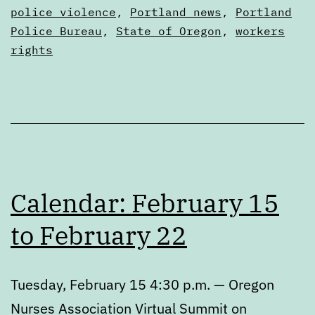
police violence
,
Portland news
,
Portland
Police Bureau
,
State of Oregon
,
workers
rights
Calendar: February 15
to February 22
Tuesday, February 15 4:30 p.m. — Oregon
Nurses Association Virtual Summit on