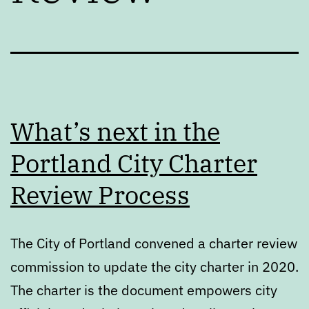
What’s next in the
Portland City Charter
Review Process
The City of Portland convened a charter review
commission to update the city charter in 2020.
The charter is the document empowers city