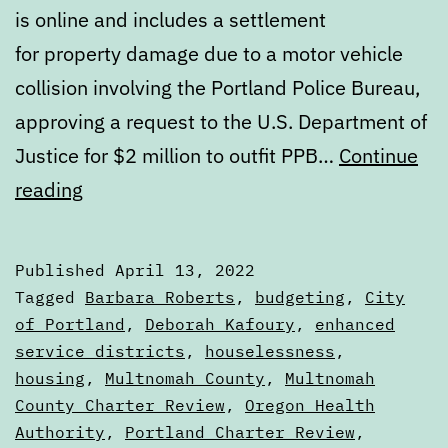
is online and includes a settlement
for property damage due to a motor vehicle
collision involving the Portland Police Bureau,
approving a request to the U.S. Department of
Justice for $2 million to outfit PPB…
Continue
Calendar:
reading
April
13
Published
April 13, 2022
to
Categorized
Tagged
Barbara Roberts
,
budgeting
,
City
April
as
of Portland
,
Deborah Kafoury
,
enhanced
Calendars
service districts
,
houselessness
,
20
housing
,
Multnomah County
,
Multnomah
County Charter Review
,
Oregon Health
Authority
,
Portland Charter Review
,