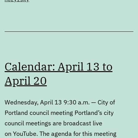
Calendar: April 13 to
April 20
Wednesday, April 13 9:30 a.m. — City of
Portland council meeting Portland’s city
council meetings are broadcast live
on YouTube. The agenda for this meeting