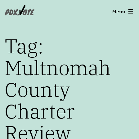
Skip
Portland's
Menu
to
2022
content
Elections
Tag:
Multnomah
County
Charter
Review