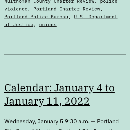
Multnomah County Charter Review
,
police
violence
,
Portland Charter Review
,
Portland Police Bureau
,
U.S. Department
of Justice
,
unions
Calendar: January 4 to
January 11, 2022
Wednesday, January 5 9:30 a.m. — Portland