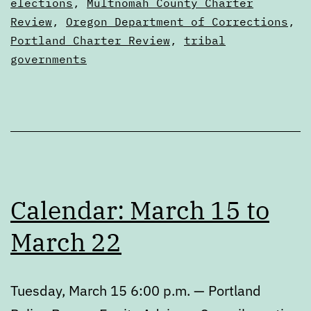
Digests
elections
,
Multnomah County Charter
Review
,
Oregon Department of Corrections
,
Portland Charter Review
,
tribal
governments
Calendar: March 15 to
March 22
Tuesday, March 15 6:00 p.m. — Portland