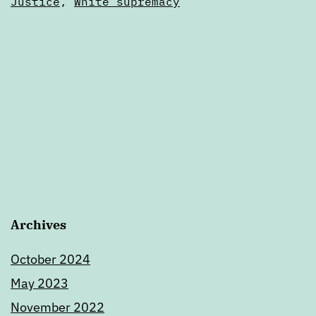
Justice
,
White supremacy
Archives
October 2024
May 2023
November 2022