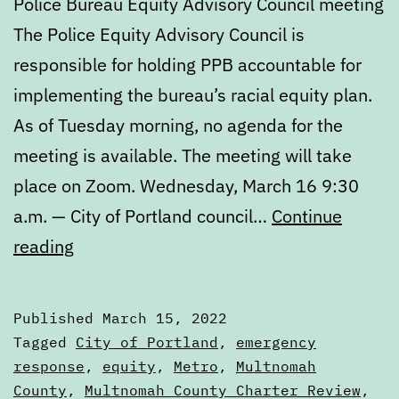
Police Bureau Equity Advisory Council meeting
The Police Equity Advisory Council is
responsible for holding PPB accountable for
implementing the bureau’s racial equity plan.
As of Tuesday morning, no agenda for the
meeting is available. The meeting will take
place on Zoom. Wednesday, March 16 9:30
a.m. — City of Portland council…
Continue
Calendar:
reading
March
15
Published
March 15, 2022
to
Categorized
Tagged
City of Portland
,
emergency
March
as
response
,
equity
,
Metro
,
Multnomah
Calendars
County
,
Multnomah County Charter Review
,
22