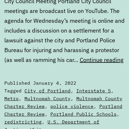
City Council Meeting Portland City Council
meetings are broadcast live on YouTube. The
agenda for Wednesday’s meeting is online and
includes a discussion on a settlement for a
lawsuit against the city and Portland Police
Bureau for injuring and harassing a protestor
Ca
(as well as ramming his car…
Continue reading
J
4
Published
January 4, 2022
to
Categorized
Tagged
City of Portland
,
Interstate 5
,
J
as
Metro
,
Multnomah County
,
Multnomah County
Calendars
Charter Review
,
police violence
,
Portland
11
Charter Review
,
Portland Public Schools
,
2
redistricting
,
U.S. Department of