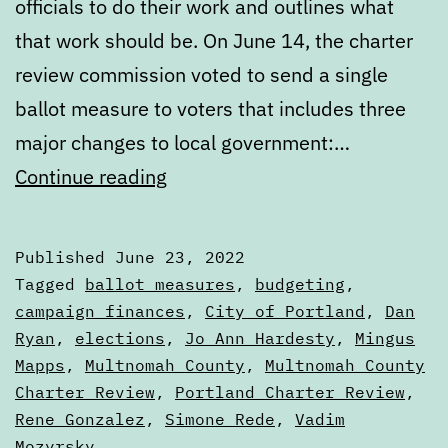
officials to do their work and outlines what
that work should be. On June 14, the charter
review commission voted to send a single
ballot measure to voters that includes three
major changes to local government:…
What’s
Continue reading
next
in
Published
June 23, 2022
the
Categorized
Tagged
ballot measures
,
budgeting
,
Portland
as
campaign finances
,
City of Portland
,
Dan
Articles
Ryan
,
elections
,
Jo Ann Hardesty
,
Mingus
City
Mapps
,
Multnomah County
,
Multnomah County
Charter
Charter Review
,
Portland Charter Review
,
Review
Rene Gonzalez
,
Simone Rede
,
Vadim
Process
Mozyrsky