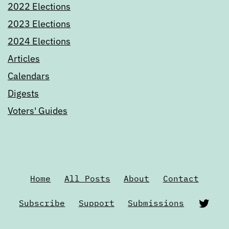
2022 Elections
2023 Elections
2024 Elections
Articles
Calendars
Digests
Voters' Guides
Home
All Posts
About
Contact
Twi
Subscribe
Support
Submissions