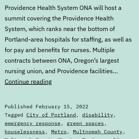
Providence Health System ONA will host a
summit covering the Providence Health
System, which ranks near the bottom of
Portland-area hospitals for staffing, as well as
for pay and benefits for nurses. Multiple
contracts between ONA, Oregon’s largest
nursing union, and Providence facilities…
Calendar:
Continue reading
February
15
Published
February 15, 2022
to
Categorized
Tagged
City of Portland
,
disability
,
February
as
emergency response
,
green spaces
,
Calendars
houselessness
,
Metro
,
Multnomah County
,
22