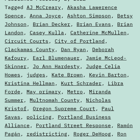
the
Categorized
Tagged
AJ McCreary
,
Akasha Lawerence
Ballo
as
Spence
,
Anna Joyce
,
Ashton Simpson
,
Betsy
Articles
Johnson
,
Brian Decker
,
Brian Evans
,
Brian
Landon
,
Casey Kulla
,
Catherine McMullen
,
Circuit Courts
,
City of Portland
,
Clackamas County
,
Dan Ryan
,
Deborah
Kafoury
,
Earl Blumenauer
,
Jamie McLeod-
Skinner
,
Jo Ann Hardesty
,
Judge Celia
Howes
,
judges
,
Kate Brown
,
Kevin Barton
,
Kristina Hellman
,
Kurt Schrader
,
Libra
Forde
,
May primary
,
Metro
,
Miranda
Summer
,
Multnomah County
,
Nicholas
Kristof
,
Oregon Supreme Court
,
Paul
Savas
,
policing
,
Portland Business
Alliance
,
Portland Street Response
,
Ramón
Pagán
,
redistricting
,
Roger DeHoog
,
Ron