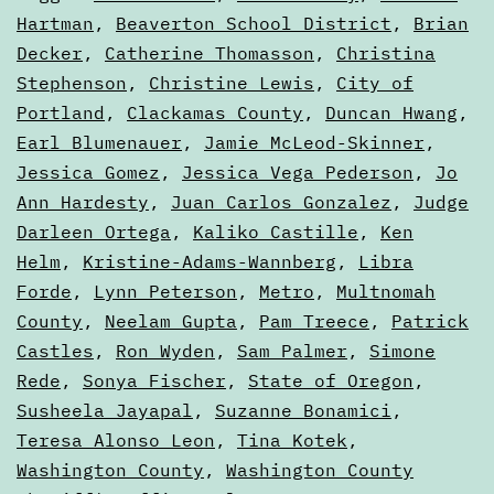
2022
as
Hartman
,
Beaverton School District
,
Brian
Voters'
Decker
,
Catherine Thomasson
,
Christina
Electio
Guides
Stephenson
,
Christine Lewis
,
City of
Portland
,
Clackamas County
,
Duncan Hwang
,
Earl Blumenauer
,
Jamie McLeod-Skinner
,
Jessica Gomez
,
Jessica Vega Pederson
,
Jo
Ann Hardesty
,
Juan Carlos Gonzalez
,
Judge
Darleen Ortega
,
Kaliko Castille
,
Ken
Helm
,
Kristine-Adams-Wannberg
,
Libra
Forde
,
Lynn Peterson
,
Metro
,
Multnomah
County
,
Neelam Gupta
,
Pam Treece
,
Patrick
Castles
,
Ron Wyden
,
Sam Palmer
,
Simone
Rede
,
Sonya Fischer
,
State of Oregon
,
Susheela Jayapal
,
Suzanne Bonamici
,
Teresa Alonso Leon
,
Tina Kotek
,
Washington County
,
Washington County