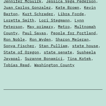
Jennifer McGuirk
,
Jessica Vega Pederson
,
Juan Carlos Gonzalez
,
Kate Brown
,
Kevin
Barton
,
Kurt Schrader
,
Libra Forde
,
Loretta Smith
,
Lori Stegmann
,
Lynn
Peterson
,
May primary
,
Metro
,
Multnomah
County
,
Paul Savas
,
People for Portland
,
Ron Noble
,
Ron Wyden
,
Sharon Meieran
,
Sonya Fischer
,
Stan Pulliam
,
state house
,
State of Oregon
,
state senate
,
Susheela
Jayapal
,
Suzanne Bonamici
,
Tina Kotek
,
Tobias Read
,
Washington County