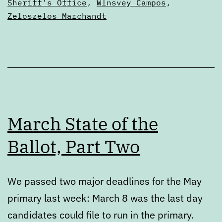
Sheriff's Office
,
Wlnsvey Campos
,
Zeloszelos Marchandt
March State of the
Ballot, Part Two
We passed two major deadlines for the May
primary last week: March 8 was the last day
candidates could file to run in the primary.