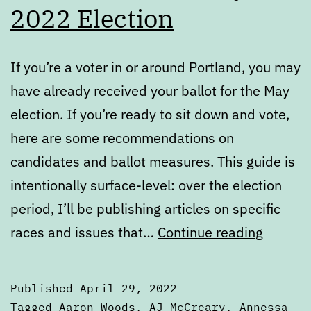
2022 Election
If you’re a voter in or around Portland, you may
have already received your ballot for the May
election. If you’re ready to sit down and vote,
here are some recommendations on
candidates and ballot measures. This guide is
intentionally surface-level: over the election
period, I’ll be publishing articles on specific
Voters’
races and issues that…
Continue reading
Guide
—
Published
April 29, 2022
May
Categorized
Tagged
Aaron Woods
,
AJ McCreary
,
Annessa