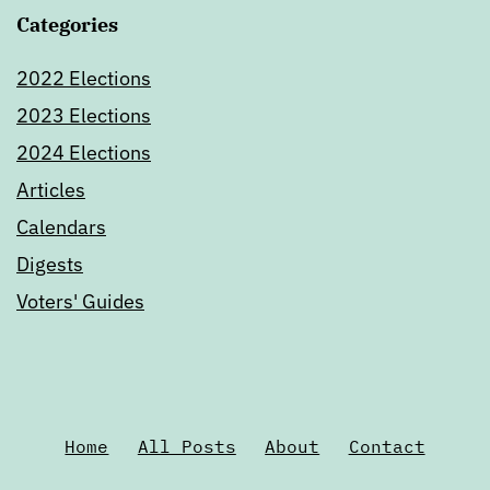
Categories
2022 Elections
2023 Elections
2024 Elections
Articles
Calendars
Digests
Voters' Guides
Home
All Posts
About
Contact