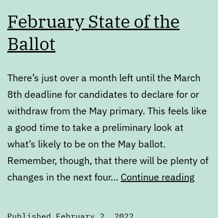
February State of the
Ballot
There’s just over a month left until the March
8th deadline for candidates to declare for or
withdraw from the May primary. This feels like
a good time to take a preliminary look at
what’s likely to be on the May ballot.
Remember, though, that there will be plenty of
Febr
changes in the next four…
Continue reading
State
of
Published
February 2, 2022