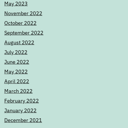
May 2023
November 2022
October 2022
September 2022
August 2022
July 2022
June 2022
May 2022
April 2022
March 2022
February 2022
January 2022
December 2021