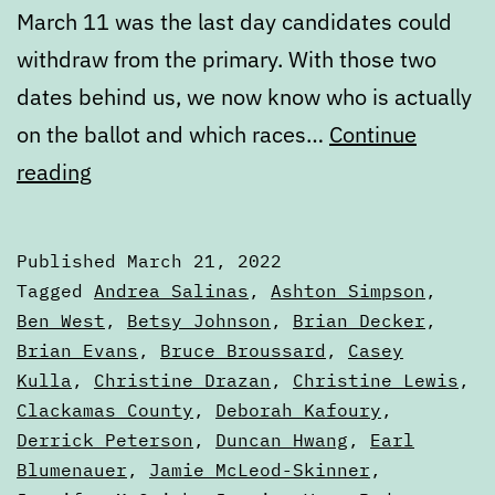
March 11 was the last day candidates could
withdraw from the primary. With those two
dates behind us, we now know who is actually
on the ballot and which races…
Continue
March
reading
State
of
Published
March 21, 2022
the
Categorized
Tagged
Andrea Salinas
,
Ashton Simpson
,
Ballot,
as
Ben West
,
Betsy Johnson
,
Brian Decker
,
Articles
Brian Evans
,
Bruce Broussard
,
Casey
Part
Kulla
,
Christine Drazan
,
Christine Lewis
,
Two
Clackamas County
,
Deborah Kafoury
,
Derrick Peterson
,
Duncan Hwang
,
Earl
Blumenauer
,
Jamie McLeod-Skinner
,