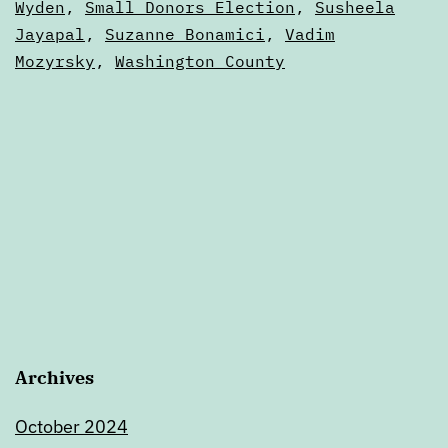
Wyden
,
Small Donors Election
,
Susheela
Jayapal
,
Suzanne Bonamici
,
Vadim
Mozyrsky
,
Washington County
Archives
October 2024