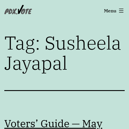
Skip
Portland's
Menu
to
2022
content
Elections
Tag:
Susheela
Jayapal
Voters’ Guide — May