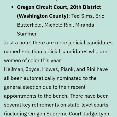
Oregon Circuit Court, 20th District
(Washington County)
: Ted Sims, Eric
Butterfield, Michele Rini, Miranda
Summer
Just a note: there are more judicial candidates
named Eric than judicial candidates who are
women of color this year.
Hellman, Joyce, Howes, Plank, and Rini have
all been automatically nominated to the
general election due to their recent
appointments to the bench. There have been
several key retirements on state-level courts
(including
Oregon Supreme Court Judge Lynn