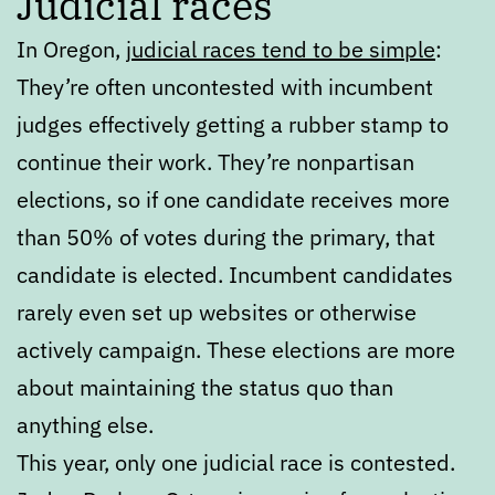
Judicial races
In Oregon,
judicial races tend to be simple
:
They’re often uncontested with incumbent
judges effectively getting a rubber stamp to
continue their work. They’re nonpartisan
elections, so if one candidate receives more
than 50% of votes during the primary, that
candidate is elected. Incumbent candidates
rarely even set up websites or otherwise
actively campaign. These elections are more
about maintaining the status quo than
anything else.
This year, only one judicial race is contested.