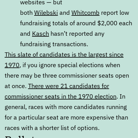
websites — but
both
Wilebski
and
Whitcomb
report low
fundraising totals of around $2,000 each
and
Kasch
hasn’t reported any
fundraising transactions.
This slate of candidates is the largest since
1970
, if you ignore special elections when
there may be three commissioner seats open
at once.
There were 21 candidates for
commissioner seats in the 1970 election
. In
general, races with more candidates running
for a particular seat are more expensive than
races with a shorter list of options.