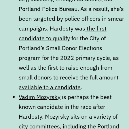
Portland Police Bureau. As a result, she’s
been targeted by police officers in smear
campaigns. Hardesty was
the first
candidate to qualify
for the City of
Portland’s Small Donor Elections
program for the 2022 primary cycle, as
well as the first to raise enough from
small donors to
receive the full amount
available to a candidate
.
Vadim Mozyrsky
is perhaps the best
known candidate in the race after
Hardesty. Mozyrsky sits on a variety of
city committees, including the Portland