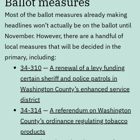
Ballot measures
Most of the ballot measures already making
headlines won’t actually be on the ballot until
November. However, there are a handful of
local measures that will be decided in the
primary, including:
34-310
—
A renewal of a levy funding
certain sheriff and police patrols in
Washington County’s enhanced service
district
34-314
—
A referendum on Washington
County’s ordinance regulating tobacco
products