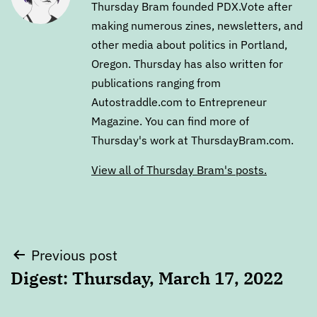
Thursday Bram founded PDX.Vote after
making numerous zines, newsletters, and
other media about politics in Portland,
Oregon. Thursday has also written for
publications ranging from
Autostraddle.com to Entrepreneur
Magazine. You can find more of
Thursday's work at ThursdayBram.com.
View all of Thursday Bram's posts.
Post
Previous post
Digest: Thursday, March 17, 2022
navigation