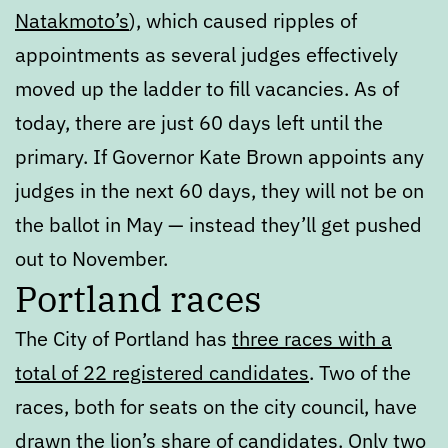
Natakmoto’s
), which caused ripples of
appointments as several judges effectively
moved up the ladder to fill vacancies. As of
today, there are just 60 days left until the
primary. If Governor Kate Brown appoints any
judges in the next 60 days, they will not be on
the ballot in May — instead they’ll get pushed
out to November.
Portland races
The City of Portland has
three races with a
total of 22 registered candidates
. Two of the
races, both for seats on the city council, have
drawn the lion’s share of candidates. Only two