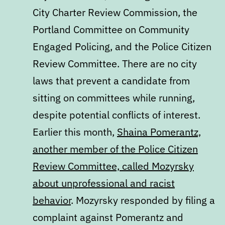
City Charter Review Commission, the
Portland Committee on Community
Engaged Policing, and the Police Citizen
Review Committee. There are no city
laws that prevent a candidate from
sitting on committees while running,
despite potential conflicts of interest.
Earlier this month,
Shaina Pomerantz,
another member of the Police Citizen
Review Committee, called Mozyrsky
about unprofessional and racist
behavior
. Mozyrsky responded by filing a
complaint against Pomerantz and