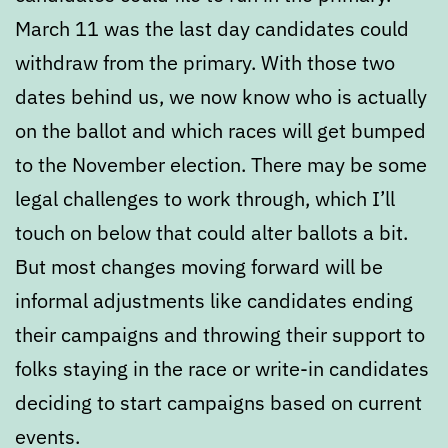
March 11 was the last day candidates could
withdraw from the primary. With those two
dates behind us, we now know who is actually
on the ballot and which races will get bumped
to the November election. There may be some
legal challenges to work through, which I’ll
touch on below that could alter ballots a bit.
But most changes moving forward will be
informal adjustments like candidates ending
their campaigns and throwing their support to
folks staying in the race or write-in candidates
deciding to start campaigns based on current
events.