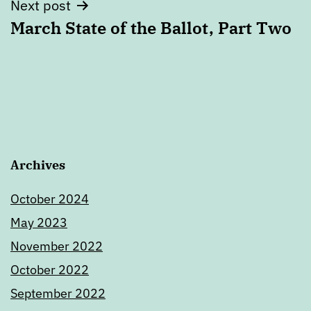
Next post
March State of the Ballot, Part Two
Archives
October 2024
May 2023
November 2022
October 2022
September 2022