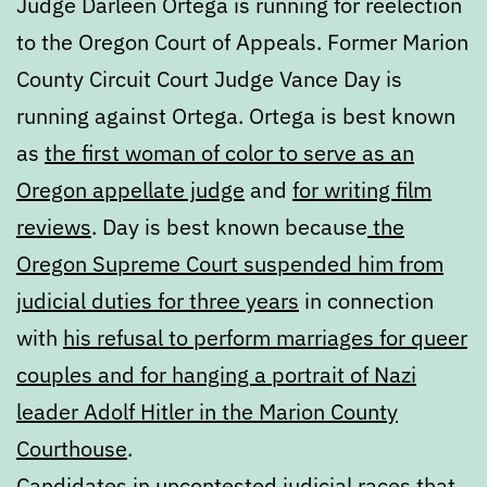
Judge Darleen Ortega is running for reelection
to the Oregon Court of Appeals. Former Marion
County Circuit Court Judge Vance Day is
running against Ortega. Ortega is best known
as
the first woman of color to serve as an
Oregon appellate judge
and
for writing film
reviews
. Day is best known because
the
Oregon Supreme Court suspended him from
judicial duties for three years
in connection
with
his refusal to perform marriages for queer
couples and for hanging a portrait of Nazi
leader Adolf Hitler in the Marion County
Courthouse
.
Candidates in uncontested judicial races that