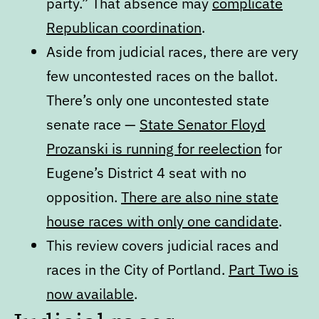
party.” That absence may
complicate
Republican coordination
.
Aside from judicial races, there are very
few uncontested races on the ballot.
There’s only one uncontested state
senate race —
State Senator Floyd
Prozanski is running for reelection
for
Eugene’s District 4 seat with no
opposition.
There are also nine state
house races with only one candidate
.
This review covers judicial races and
races in the City of Portland.
Part Two is
now available
.