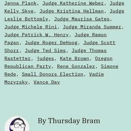
Jenna Plank
,
Judge Katherine Weber
,
Judge
Kelly Skye
,
Judge Kristina Hellman
,
Judge
Leslie Bottomly
,
Judge Maurisa Gates
,
Judge Michele Rini
,
Judge Miranda Summer
,
Judge Patrick W. Henry
,
Judge Ramon
Pagan
,
Judge Roger DeHoog
,
Judge Scott
Shorr
,
Judge Ted Sims
,
Judge Thomas
Rastetter
,
judges
,
Kate Brown
,
Oregon
Republican Party
,
Rene Gonzalez
,
Simone
Rede
,
Small Donors Election
,
Vadim
Mozyrsky
,
Vance Day
By Thursday Bram