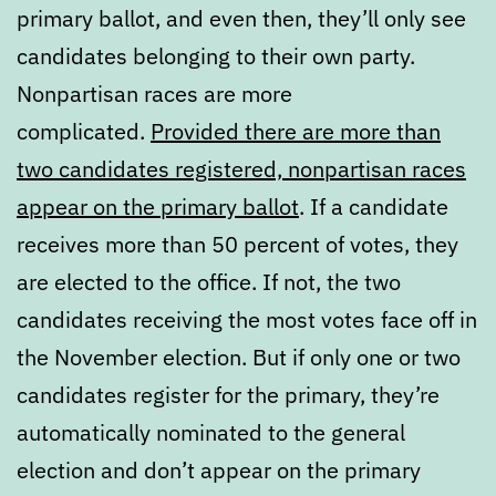
primary ballot, and even then, they’ll only see
candidates belonging to their own party.
Nonpartisan races are more
complicated.
Provided there are more than
two candidates registered, nonpartisan races
appear on the primary ballot
. If a candidate
receives more than 50 percent of votes, they
are elected to the office. If not, the two
candidates receiving the most votes face off in
the November election. But if only one or two
candidates register for the primary, they’re
automatically nominated to the general
election and don’t appear on the primary