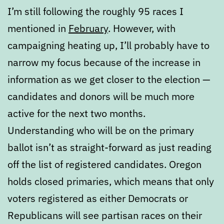
I’m still following the roughly 95 races I
mentioned in
February
. However, with
campaigning heating up, I’ll probably have to
narrow my focus because of the increase in
information as we get closer to the election —
candidates and donors will be much more
active for the next two months.
Understanding who will be on the primary
ballot isn’t as straight-forward as just reading
off the list of registered candidates. Oregon
holds closed primaries, which means that only
voters registered as either Democrats or
Republicans will see partisan races on their