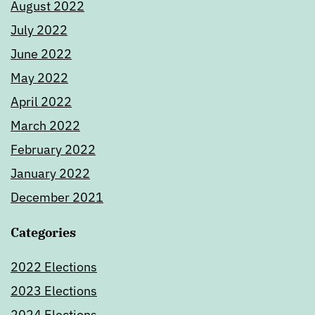
August 2022
July 2022
June 2022
May 2022
April 2022
March 2022
February 2022
January 2022
December 2021
Categories
2022 Elections
2023 Elections
2024 Elections