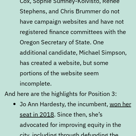
Cox, Sophie Sumney-Koivisto, Renee
Stephens, and Chris Brummer do not
have campaign websites and have not
registered finance committees with the
Oregon Secretary of State. One
additional candidate, Michael Simpson,
has created a website, but some
portions of the website seem
incomplete.
And here are the highlights for Position 3:
Jo Ann Hardesty, the incumbent,
won her
seat in 2018
. Since then, she’s
advocated for improving equity in the
city, including through defunding the