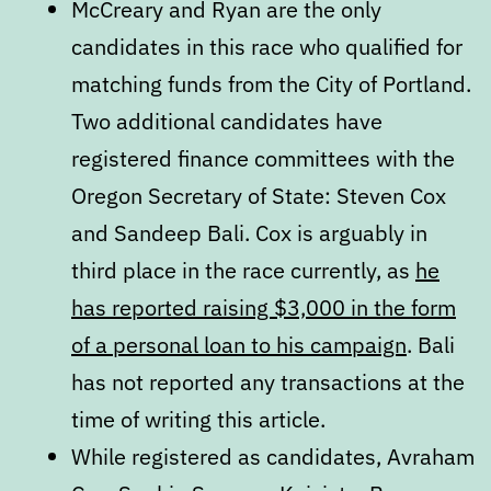
McCreary and Ryan are the only
candidates in this race who qualified for
matching funds from the City of Portland.
Two additional candidates have
registered finance committees with the
Oregon Secretary of State: Steven Cox
and Sandeep Bali. Cox is arguably in
third place in the race currently, as
he
has reported raising $3,000 in the form
of a personal loan to his campaign
. Bali
has not reported any transactions at the
time of writing this article.
While registered as candidates, Avraham