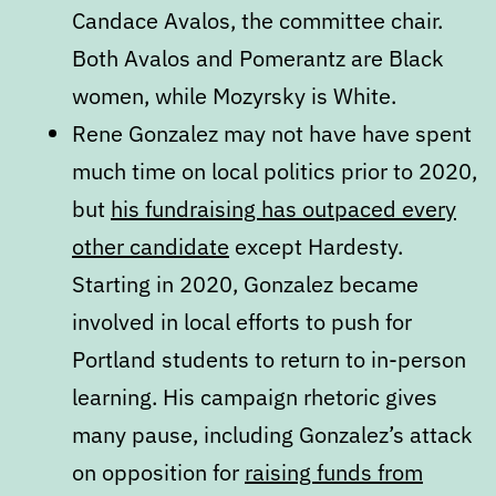
Candace Avalos, the committee chair.
Both Avalos and Pomerantz are Black
women, while Mozyrsky is White.
Rene Gonzalez may not have have spent
much time on local politics prior to 2020,
but
his fundraising has outpaced every
other candidate
except Hardesty.
Starting in 2020, Gonzalez became
involved in local efforts to push for
Portland students to return to in-person
learning. His campaign rhetoric gives
many pause, including Gonzalez’s attack
on opposition for
raising funds from