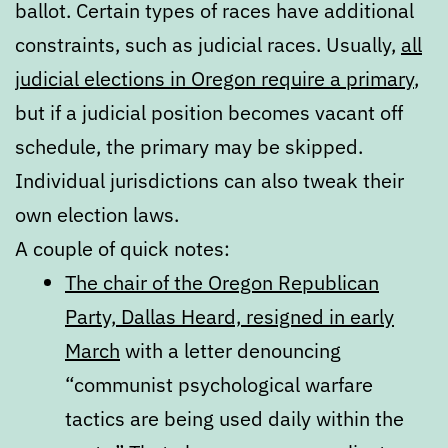
ballot. Certain types of races have additional
constraints, such as judicial races. Usually,
all
judicial elections in Oregon require a primary
,
but if a judicial position becomes vacant off
schedule, the primary may be skipped.
Individual jurisdictions can also tweak their
own election laws.
A couple of quick notes:
The chair of the Oregon Republican
Party, Dallas Heard, resigned in early
March
with a letter denouncing
“communist psychological warfare
tactics are being used daily within the