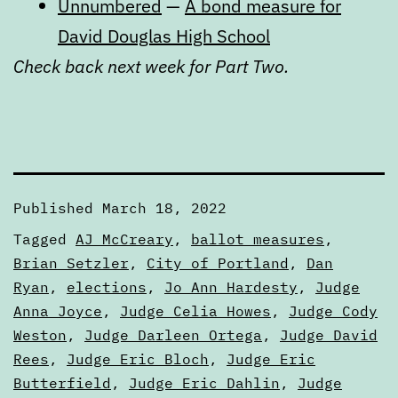
Unnumbered
—
A bond measure for
David Douglas High School
Check back next week for Part Two.
Published
March 18, 2022
Categorized
Tagged
AJ McCreary
,
ballot measures
,
as
Brian Setzler
,
City of Portland
,
Dan
Articles
Ryan
,
elections
,
Jo Ann Hardesty
,
Judge
Anna Joyce
,
Judge Celia Howes
,
Judge Cody
Weston
,
Judge Darleen Ortega
,
Judge David
Rees
,
Judge Eric Bloch
,
Judge Eric
Butterfield
,
Judge Eric Dahlin
,
Judge