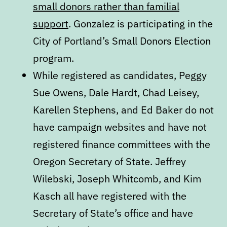
small donors rather than familial
support
. Gonzalez is participating in the
City of Portland’s Small Donors Election
program.
While registered as candidates, Peggy
Sue Owens, Dale Hardt, Chad Leisey,
Karellen Stephens, and Ed Baker do not
have campaign websites and have not
registered finance committees with the
Oregon Secretary of State. Jeffrey
Wilebski, Joseph Whitcomb, and Kim
Kasch all have registered with the
Secretary of State’s office and have