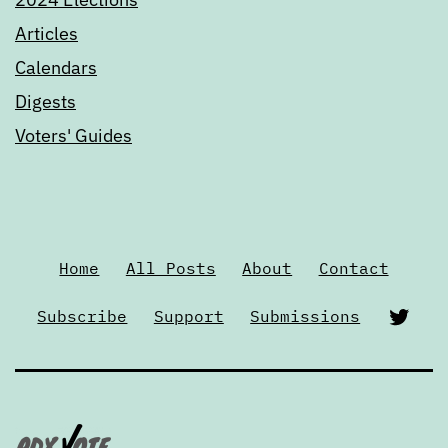
Articles
Calendars
Digests
Voters' Guides
Home
All Posts
About
Contact
Twi
Subscribe
Support
Submissions