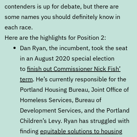
contenders is up for debate, but there are
some names you should definitely know in
each race.
Here are the highlights for Position 2:
Dan Ryan, the incumbent, took the seat
in an August 2020 special election
to
finish out Commissioner Nick Fish’
term
. He’s currently responsible for the
Portland Housing Bureau, Joint Office of
Homeless Services, Bureau of
Development Services, and the Portland
Children’s Levy. Ryan has struggled with
finding
equitable solutions to housing