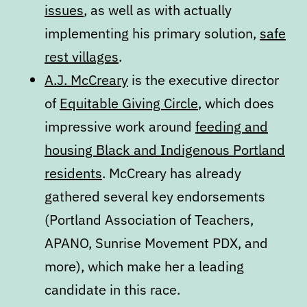
issues
, as well as with actually
implementing his primary solution,
safe
rest villages
.
A.J. McCreary
is the executive director
of
Equitable Giving Circle
, which does
impressive work around
feeding and
housing Black and Indigenous Portland
residents
. McCreary has already
gathered several key endorsements
(Portland Association of Teachers,
APANO, Sunrise Movement PDX, and
more), which make her a leading
candidate in this race.