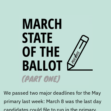
We passed two major deadlines for the May
primary last week: March 8 was the last day
candidates could file to run in the primary.