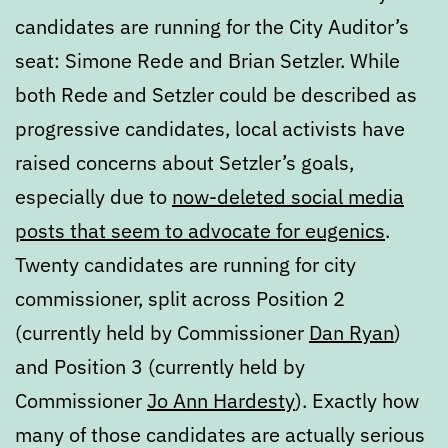
candidates are running for the City Auditor’s
seat: Simone Rede and Brian Setzler. While
both Rede and Setzler could be described as
progressive candidates, local activists have
raised concerns about Setzler’s goals,
especially due to
now-deleted social media
posts that seem to advocate for eugenics
.
Twenty candidates are running for city
commissioner, split across Position 2
(currently held by Commissioner
Dan Ryan
)
and Position 3 (currently held by
Commissioner
Jo Ann Hardesty
). Exactly how
many of those candidates are actually serious