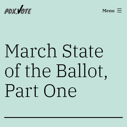
Skip
Portland's
Menu
to
2022
content
Elections
March State
of the Ballot,
Part One