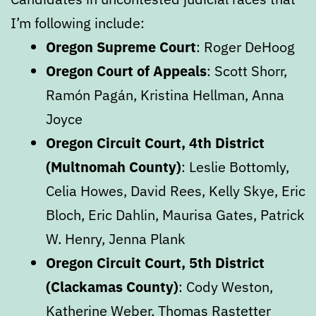
I’m following include:
Oregon Supreme Court
: Roger DeHoog
Oregon Court of Appeals
: Scott Shorr,
Ramón Pagán, Kristina Hellman, Anna
Joyce
Oregon Circuit Court, 4th District
(Multnomah County)
: Leslie Bottomly,
Celia Howes, David Rees, Kelly Skye, Eric
Bloch, Eric Dahlin, Maurisa Gates, Patrick
W. Henry, Jenna Plank
Oregon Circuit Court, 5th District
(Clackamas County)
: Cody Weston,
Katherine Weber, Thomas Rastetter