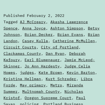
State
of
Published
February 2, 2022
the
Categorized
Tagged
AJ McCreary
,
Akasha Lawerence
Ballo
as
Spence
,
Anna Joyce
,
Ashton Simpson
,
Betsy
Articles
Johnson
,
Brian Decker
,
Brian Evans
,
Brian
Landon
,
Casey Kulla
,
Catherine McMullen
,
Circuit Courts
,
City of Portland
,
Clackamas County
,
Dan Ryan
,
Deborah
Kafoury
,
Earl Blumenauer
,
Jamie McLeod-
Skinner
,
Jo Ann Hardesty
,
Judge Celia
Howes
,
judges
,
Kate Brown
,
Kevin Barton
,
Kristina Hellman
,
Kurt Schrader
,
Libra
Forde
,
May primary
,
Metro
,
Miranda
Summer
,
Multnomah County
,
Nicholas
Kristof
,
Oregon Supreme Court
,
Paul
Savas
,
policing
,
Portland Business