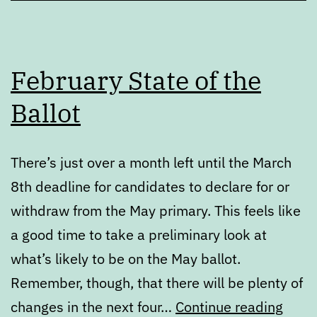
February State of the
Ballot
There’s just over a month left until the March
8th deadline for candidates to declare for or
withdraw from the May primary. This feels like
a good time to take a preliminary look at
what’s likely to be on the May ballot.
Remember, though, that there will be plenty of
Febr
changes in the next four…
Continue reading