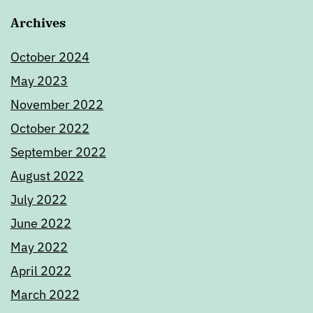
Archives
October 2024
May 2023
November 2022
October 2022
September 2022
August 2022
July 2022
June 2022
May 2022
April 2022
March 2022