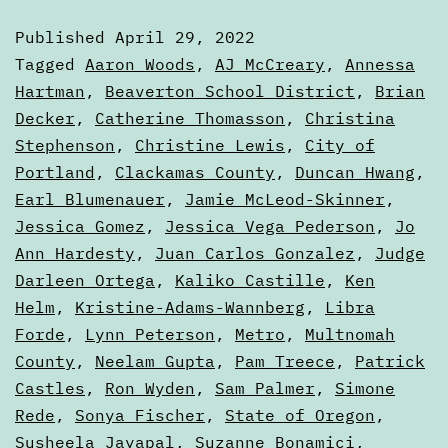
—
Published
April 29, 2022
May
Categorized
Tagged
Aaron Woods
,
AJ McCreary
,
Annessa
2022
as
Hartman
,
Beaverton School District
,
Brian
Voters'
Decker
,
Catherine Thomasson
,
Christina
Electio
Guides
Stephenson
,
Christine Lewis
,
City of
Portland
,
Clackamas County
,
Duncan Hwang
,
Earl Blumenauer
,
Jamie McLeod-Skinner
,
Jessica Gomez
,
Jessica Vega Pederson
,
Jo
Ann Hardesty
,
Juan Carlos Gonzalez
,
Judge
Darleen Ortega
,
Kaliko Castille
,
Ken
Helm
,
Kristine-Adams-Wannberg
,
Libra
Forde
,
Lynn Peterson
,
Metro
,
Multnomah
County
,
Neelam Gupta
,
Pam Treece
,
Patrick
Castles
,
Ron Wyden
,
Sam Palmer
,
Simone
Rede
,
Sonya Fischer
,
State of Oregon
,
Susheela Jayapal
,
Suzanne Bonamici
,