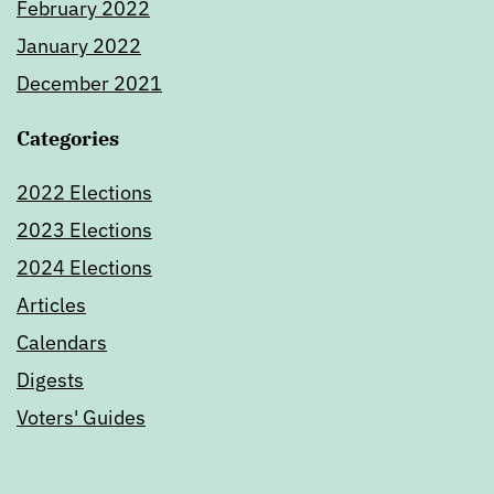
February 2022
January 2022
December 2021
Categories
2022 Elections
2023 Elections
2024 Elections
Articles
Calendars
Digests
Voters' Guides