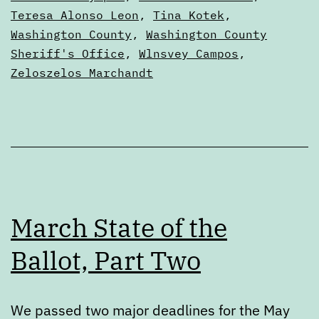
Teresa Alonso Leon
,
Tina Kotek
,
Washington County
,
Washington County
Sheriff's Office
,
Wlnsvey Campos
,
Zeloszelos Marchandt
March State of the
Ballot, Part Two
We passed two major deadlines for the May