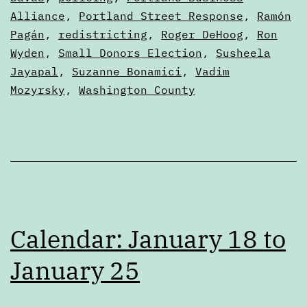
Alliance
,
Portland Street Response
,
Ramón
Pagán
,
redistricting
,
Roger DeHoog
,
Ron
Wyden
,
Small Donors Election
,
Susheela
Jayapal
,
Suzanne Bonamici
,
Vadim
Mozyrsky
,
Washington County
Calendar: January 18 to
January 25