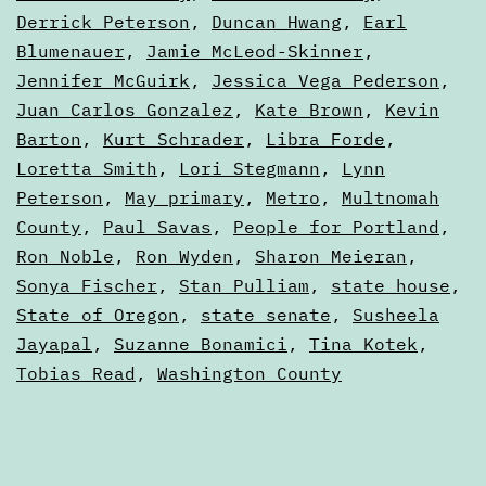
Derrick Peterson
,
Duncan Hwang
,
Earl
Blumenauer
,
Jamie McLeod-Skinner
,
Jennifer McGuirk
,
Jessica Vega Pederson
,
Juan Carlos Gonzalez
,
Kate Brown
,
Kevin
Barton
,
Kurt Schrader
,
Libra Forde
,
Loretta Smith
,
Lori Stegmann
,
Lynn
Peterson
,
May primary
,
Metro
,
Multnomah
County
,
Paul Savas
,
People for Portland
,
Ron Noble
,
Ron Wyden
,
Sharon Meieran
,
Sonya Fischer
,
Stan Pulliam
,
state house
,
State of Oregon
,
state senate
,
Susheela
Jayapal
,
Suzanne Bonamici
,
Tina Kotek
,
Tobias Read
,
Washington County