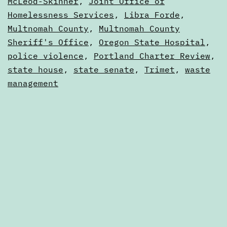
Calendars
McLeod-Skinner
,
Joint Office of
25
Homelessness Services
,
Libra Forde
,
Multnomah County
,
Multnomah County
Sheriff's Office
,
Oregon State Hospital
,
police violence
,
Portland Charter Review
,
state house
,
state senate
,
Trimet
,
waste
management