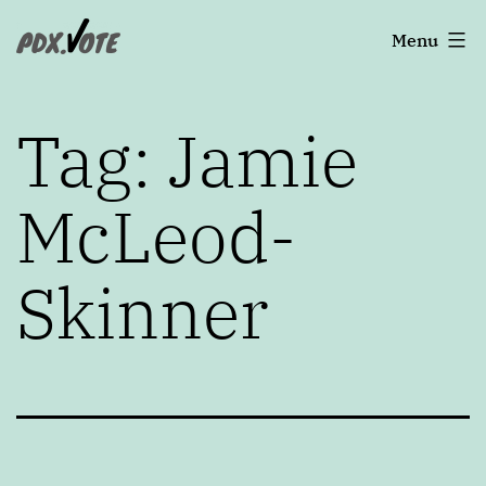
Skip
Portland's
Menu
to
2022
content
Elections
Tag:
Jamie
McLeod-
Skinner