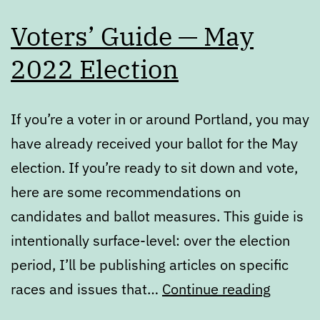
Voters’ Guide — May
2022 Election
If you’re a voter in or around Portland, you may
have already received your ballot for the May
election. If you’re ready to sit down and vote,
here are some recommendations on
candidates and ballot measures. This guide is
intentionally surface-level: over the election
period, I’ll be publishing articles on specific
Voters’
races and issues that…
Continue reading
Guide