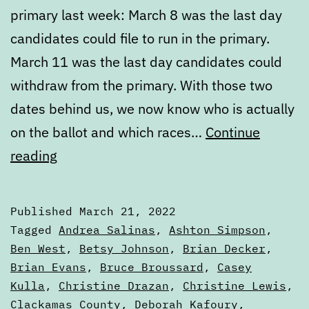
primary last week: March 8 was the last day
candidates could file to run in the primary.
March 11 was the last day candidates could
withdraw from the primary. With those two
dates behind us, we now know who is actually
on the ballot and which races…
Continue
March
reading
State
of
Published
March 21, 2022
the
Categorized
Tagged
Andrea Salinas
,
Ashton Simpson
,
Ballot,
as
Ben West
,
Betsy Johnson
,
Brian Decker
,
Articles
Brian Evans
,
Bruce Broussard
,
Casey
Part
Kulla
,
Christine Drazan
,
Christine Lewis
,
Two
Clackamas County
,
Deborah Kafoury
,