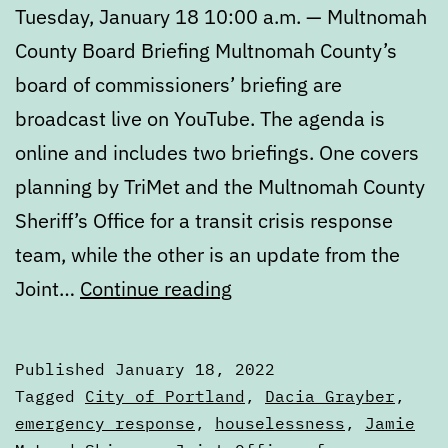
Tuesday, January 18 10:00 a.m. — Multnomah
County Board Briefing Multnomah County’s
board of commissioners’ briefing are
broadcast live on YouTube. The agenda is
online and includes two briefings. One covers
planning by TriMet and the Multnomah County
Sheriff’s Office for a transit crisis response
team, while the other is an update from the
Calendar:
Joint…
Continue reading
January
18
Published
January 18, 2022
to
Categorized
Tagged
City of Portland
,
Dacia Grayber
,
January
as
emergency response
,
houselessness
,
Jamie