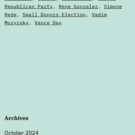
Republican Party
,
Rene Gonzalez
,
Simone
Rede
,
Small Donors Election
,
Vadim
Mozyrsky
,
Vance Day
Archives
October 2024