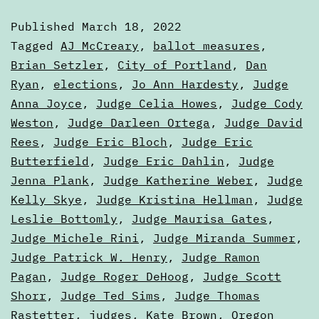
of
Published
March 18, 2022
the
Categorized
Tagged
AJ McCreary
,
ballot measures
,
Ballot,
as
Brian Setzler
,
City of Portland
,
Dan
Articles
Ryan
,
elections
,
Jo Ann Hardesty
,
Judge
Part
Anna Joyce
,
Judge Celia Howes
,
Judge Cody
One
Weston
,
Judge Darleen Ortega
,
Judge David
Rees
,
Judge Eric Bloch
,
Judge Eric
Butterfield
,
Judge Eric Dahlin
,
Judge
Jenna Plank
,
Judge Katherine Weber
,
Judge
Kelly Skye
,
Judge Kristina Hellman
,
Judge
Leslie Bottomly
,
Judge Maurisa Gates
,
Judge Michele Rini
,
Judge Miranda Summer
,
Judge Patrick W. Henry
,
Judge Ramon
Pagan
,
Judge Roger DeHoog
,
Judge Scott
Shorr
,
Judge Ted Sims
,
Judge Thomas
Rastetter
,
judges
,
Kate Brown
,
Oregon