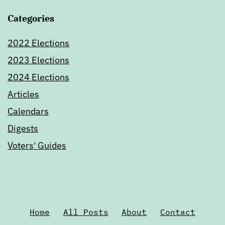
Categories
2022 Elections
2023 Elections
2024 Elections
Articles
Calendars
Digests
Voters' Guides
Home
All Posts
About
Contact