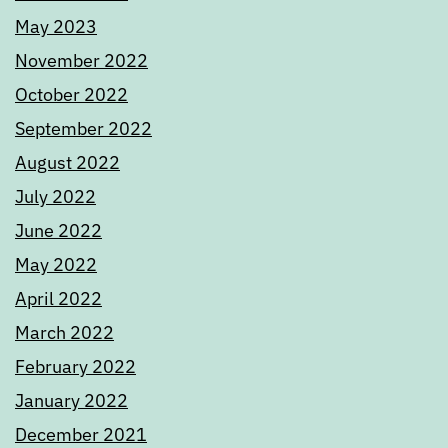
May 2023
November 2022
October 2022
September 2022
August 2022
July 2022
June 2022
May 2022
April 2022
March 2022
February 2022
January 2022
December 2021