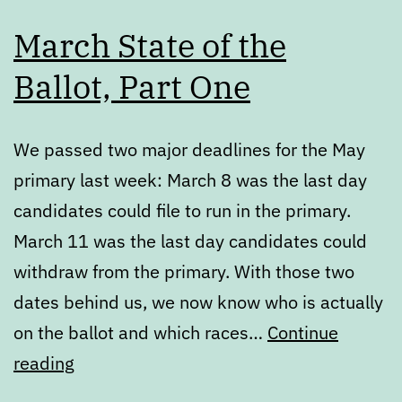
March State of the
Ballot, Part One
We passed two major deadlines for the May
primary last week: March 8 was the last day
candidates could file to run in the primary.
March 11 was the last day candidates could
withdraw from the primary. With those two
dates behind us, we now know who is actually
on the ballot and which races…
Continue
March
reading
State