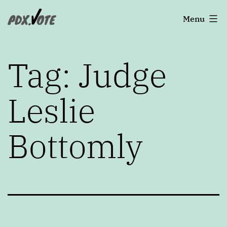
Skip
Portland's
Menu
to
2022
content
Elections
Tag:
Judge
Leslie
Bottomly