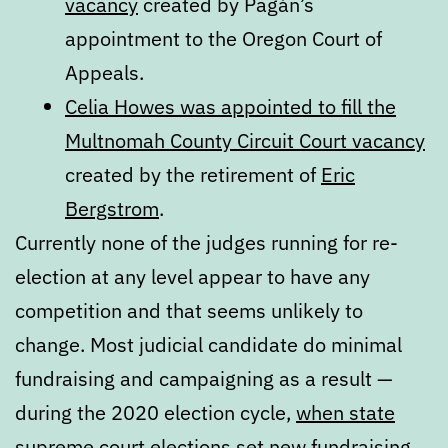
vacancy
created by Pagán’s
appointment to the Oregon Court of
Appeals.
Celia Howes was appointed to fill the
Multnomah County Circuit Court vacancy
created by the retirement of
Eric
Bergstrom
.
Currently none of the judges running for re-
election at any level appear to have any
competition and that seems unlikely to
change. Most judicial candidate do minimal
fundraising and campaigning as a result —
during the 2020 election cycle,
when state
supreme court elections set new fundraising