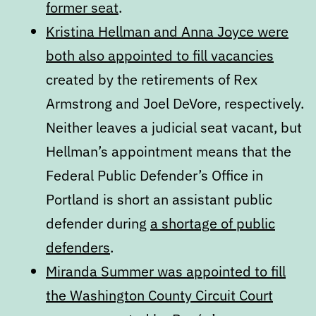
former seat
.
Kristina Hellman and Anna Joyce were
both also appointed to fill vacancies
created by the retirements of Rex
Armstrong and Joel DeVore, respectively.
Neither leaves a judicial seat vacant, but
Hellman’s appointment means that the
Federal Public Defender’s Office in
Portland is short an assistant public
defender during
a shortage of public
defenders
.
Miranda Summer was appointed to fill
the Washington County Circuit Court