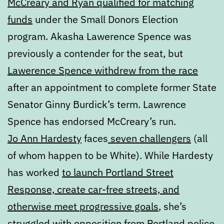
McCreary and Ryan qualified for matching
funds
under the Small Donors Election
program. Akasha Lawerence Spence was
previously a contender for the seat, but
Lawerence Spence withdrew from the race
after an appointment to complete former State
Senator Ginny Burdick’s term. Lawrence
Spence has endorsed McCreary’s run.
Jo Ann Hardesty
faces
seven challengers
(all
of whom happen to be White). While Hardesty
has worked
to launch Portland Street
Response, create car-free streets, and
otherwise meet progressive goals
, she’s
struggled with opposition from Portland police