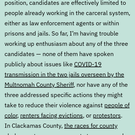
position, candidates are effectively limited to
people already working in the carceral system,
either as law enforcement agents or within
prisons and jails. So far, I’m having trouble
working up enthusiasm about any of the three
candidates — none of them have spoken
publicly about issues like
COVID-19
transmission in the two jails overseen by the
Multnomah County Sheriff
, nor have any of the
three addressed specific actions they might
take to reduce their violence against
people of
color
,
renters facing evictions
, or
protestors
.
In Clackamas County,
the races for county