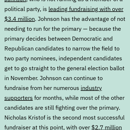
political party, is
leading fundraising with over
$3.4 million
. Johnson has the advantage of not
needing to run for the primary — because the
primary decides between Democratic and
Republican candidates to narrow the field to
two party nominees, independent candidates
get to go straight to the general election ballot
in November. Johnson can continue to
fundraise from her numerous
industry
supporters
for months, while most of the other
candidates are still fighting over the primary.
Nicholas Kristof is the second most successful
fundraiser at this point, with over
$2.7 million