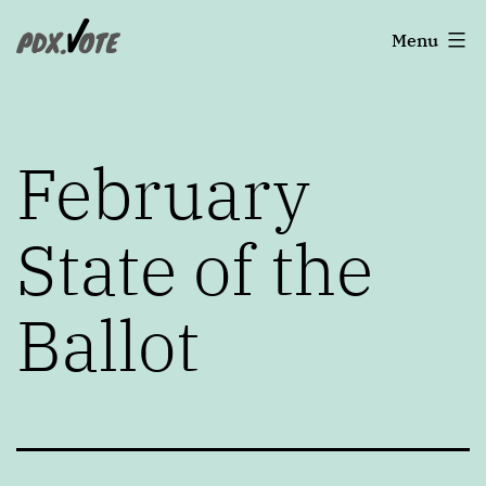
Skip
Portland's
Menu
to
2022
content
Elections
February
State of the
Ballot