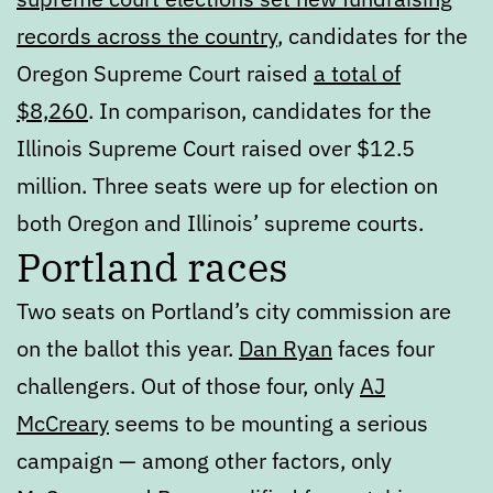
records across the country
, candidates for the
Oregon Supreme Court raised
a total of
$8,260
. In comparison, candidates for the
Illinois Supreme Court raised over $12.5
million. Three seats were up for election on
both Oregon and Illinois’ supreme courts.
Portland races
Two seats on Portland’s city commission are
on the ballot this year.
Dan Ryan
faces four
challengers. Out of those four, only
AJ
McCreary
seems to be mounting a serious
campaign — among other factors, only