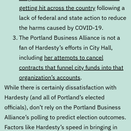
getting hit across the country
following a
lack of federal and state action to reduce
the harms caused by COVID-19.
The Portland Business Alliance is not a
fan of Hardesty’s efforts in City Hall,
including
her attempts to cancel
contracts that funnel city funds into that
organization’s accounts
.
While there is certainly dissatisfaction with
Hardesty (and all of Portland’s elected
officials), don’t rely on the Portland Business
Alliance’s polling to predict election outcomes.
Factors like Hardesty’s speed in bringing in