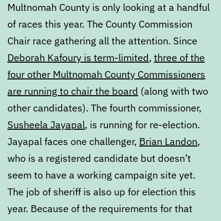
Multnomah County is only looking at a handful
of races this year. The County Commission
Chair race gathering all the attention. Since
Deborah Kafoury is term-limited
,
three of the
four other Multnomah County Commissioners
are running to chair the board
(along with two
other candidates). The fourth commissioner,
Susheela Jayapal
, is running for re-election.
Jayapal faces one challenger,
Brian Landon
,
who is a registered candidate but doesn’t
seem to have a working campaign site yet.
The job of sheriff is also up for election this
year. Because of the requirements for that