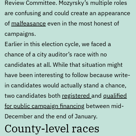
Review Committee. Mozyrsky’s multiple roles
are confusing and could create an appearance
of
malfeasance
even in the most honest of
campaigns.
Earlier in this election cycle, we faced a
chance of a city auditor’s race with no
candidates at all. While that situation might
have been interesting to follow because write-
in candidates would actually stand a chance,
two candidates both
registered
and
qualified
for public campaign financing
between mid-
December and the end of January.
County-level races