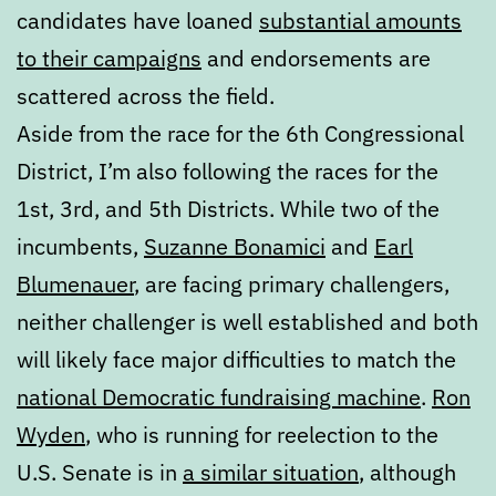
candidates have loaned
substantial amounts
to their campaigns
and endorsements are
scattered across the field.
Aside from the race for the 6th Congressional
District, I’m also following the races for the
1st, 3rd, and 5th Districts. While two of the
incumbents,
Suzanne Bonamici
and
Earl
Blumenauer
, are facing primary challengers,
neither challenger is well established and both
will likely face major difficulties to match the
national Democratic fundraising machine
.
Ron
Wyden
, who is running for reelection to the
U.S. Senate is in
a similar situation
, although