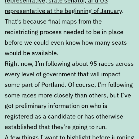
representative, state senator, and US
representative at the beginning of January
.
That’s because final maps from the
redistricting process needed to be in place
before we could even know how many seats
would be available.
Right now, I’m following about 95 races across
every level of government that will impact
some part of Portland. Of course, I’m following
some races more closely than others, but I’ve
got preliminary information on who is
registered as a candidate or has otherwise
established that they’re going to run.
A few things I want to highlight before jumping