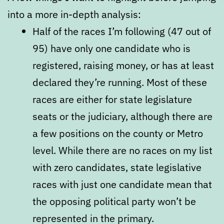
into a more in-depth analysis:
Half of the races I’m following (47 out of
95) have only one candidate who is
registered, raising money, or has at least
declared they’re running. Most of these
races are either for state legislature
seats or the judiciary, although there are
a few positions on the county or Metro
level. While there are no races on my list
with zero candidates, state legislative
races with just one candidate mean that
the opposing political party won’t be
represented in the primary.