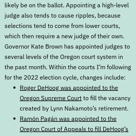
likely be on the ballot. Appointing a high-level
judge also tends to cause ripples, because
selections tend to come from lower courts,
which then require a new judge of their own.
Governor Kate Brown has appointed judges to
several levels of the Oregon court system in
the past month. Within the courts I’m following
for the 2022 election cycle, changes include:
Roger DeHoog was appointed to the
Oregon Supreme Court
to fill the vacancy
created by Lynn Nakamoto’s retirement.
Ramón Pagán was appointed to the
Oregon Court of Appeals to fill DeHoog’s