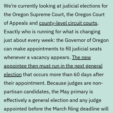
We’re currently looking at judicial elections for
the Oregon Supreme Court, the Oregon Court
of Appeals and
county-level circuit courts
.
Exactly who is running for what is changing
just about every week: the Governor of Oregon
can make appointments to fill judicial seats
whenever a vacancy appears.
The new
appointee then must run in the next general
election
that occurs more than 60 days after
their appointment. Because judges are non-
partisan candidates, the May primary is
effectively a general election and any judge
appointed before the March filing deadline will