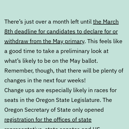
There’s just over a month left until
the March
8th deadline for candidates to declare for or
withdraw from the May primary
. This feels like
a good time to take a preliminary look at
what’s likely to be on the May ballot.
Remember, though, that there will be plenty of
changes in the next four weeks!
Change ups are especially likely in races for
seats in the Oregon State Legislature. The
Oregon Secretary of State only opened
registration for the offices of state