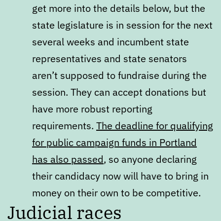
get more into the details below, but the
state legislature is in session for the next
several weeks and incumbent state
representatives and state senators
aren’t supposed to fundraise during the
session. They can accept donations but
have more robust reporting
requirements.
The deadline for qualifying
for public campaign funds in Portland
has also passed
, so anyone declaring
their candidacy now will have to bring in
money on their own to be competitive.
Judicial races