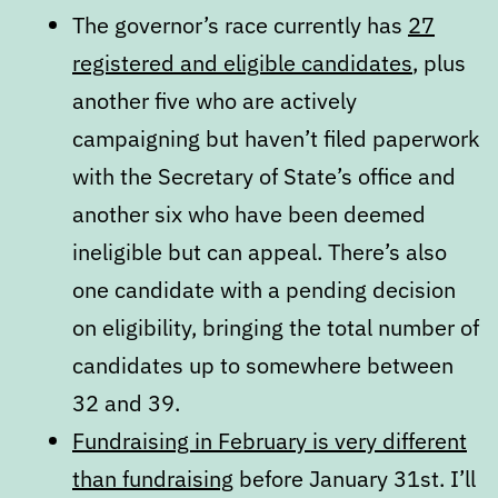
The governor’s race currently has
27
registered and eligible candidates
, plus
another five who are actively
campaigning but haven’t filed paperwork
with the Secretary of State’s office and
another six who have been deemed
ineligible but can appeal. There’s also
one candidate with a pending decision
on eligibility, bringing the total number of
candidates up to somewhere between
32 and 39.
Fundraising in February is very different
than fundraising
before January 31st. I’ll