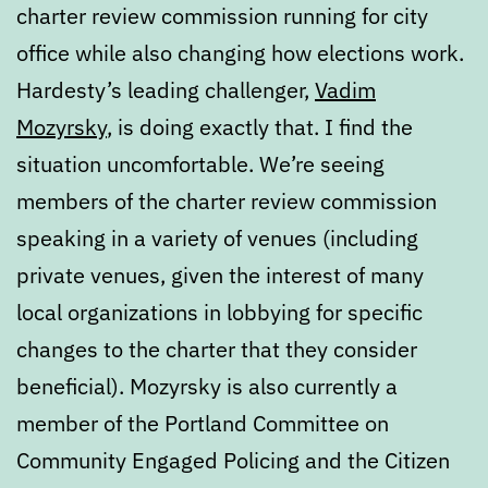
charter review commission running for city
office while also changing how elections work.
Hardesty’s leading challenger,
Vadim
Mozyrsky
, is doing exactly that. I find the
situation uncomfortable. We’re seeing
members of the charter review commission
speaking in a variety of venues (including
private venues, given the interest of many
local organizations in lobbying for specific
changes to the charter that they consider
beneficial). Mozyrsky is also currently a
member of the Portland Committee on
Community Engaged Policing and the Citizen