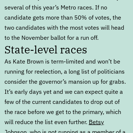
several of this year’s Metro races. If no
candidate gets more than 50% of votes, the
two candidates with the most votes will head
to the November ballot for a run off.
State-level races
As Kate Brown is term-limited and won’t be
running for reelection, a long list of politicians
consider the governor’s mansion up for grabs.
It’s early days yet and we can expect quite a
few of the current candidates to drop out of
the race before we get to the primary, which
will reduce the list even further.
Betsy
Johnson
, who is not running as a member of a