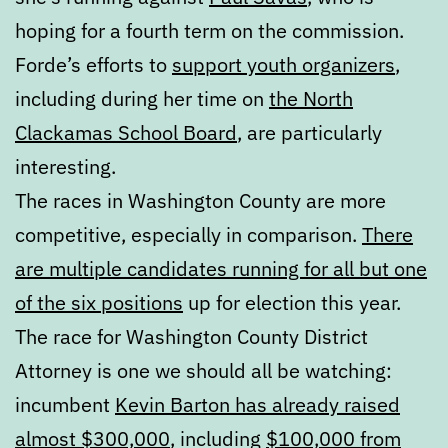
hoping for a fourth term on the commission.
Forde’s efforts to
support youth organizers
,
including during her time on
the North
Clackamas School Board
, are particularly
interesting.
The races in Washington County are more
competitive, especially in comparison.
There
are multiple candidates running for all but one
of the six positions
up for election this year.
The race for Washington County District
Attorney is one we should all be watching:
incumbent
Kevin Barton has already raised
almost $300,000
, including
$100,000 from