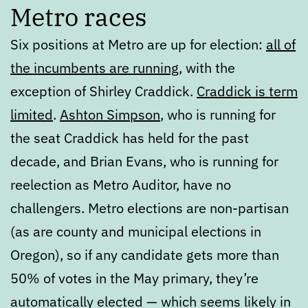
Metro races
Six positions at Metro are up for election:
all of
the incumbents are running
, with the
exception of Shirley Craddick.
Craddick is term
limited
.
Ashton Simpson
, who is running for
the seat Craddick has held for the past
decade, and Brian Evans, who is running for
reelection as Metro Auditor, have no
challengers. Metro elections are non-partisan
(as are county and municipal elections in
Oregon), so if any candidate gets more than
50% of votes in the May primary, they’re
automatically elected — which seems likely in