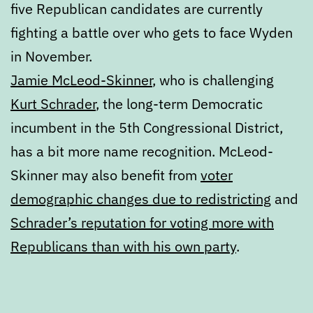
five Republican candidates are currently
fighting a battle over who gets to face Wyden
in November.
Jamie McLeod-Skinner
, who is challenging
Kurt Schrader
, the long-term Democratic
incumbent in the 5th Congressional District,
has a bit more name recognition. McLeod-
Skinner may also benefit from
voter
demographic changes due to redistricting
and
Schrader’s reputation for voting more with
Republicans than with his own party
.