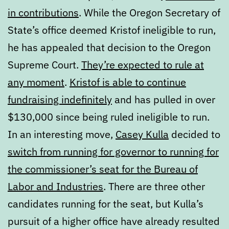
in contributions
. While the Oregon Secretary of
State’s office deemed Kristof ineligible to run,
he has appealed that decision to the Oregon
Supreme Court.
They’re expected to rule at
any moment
.
Kristof is able to continue
fundraising indefinitely
and has pulled in over
$130,000 since being ruled ineligible to run.
In an interesting move,
Casey Kulla
decided to
switch from running for governor to running for
the commissioner’s seat for the Bureau of
Labor and Industries
. There are three other
candidates running for the seat, but Kulla’s
pursuit of a higher office have already resulted