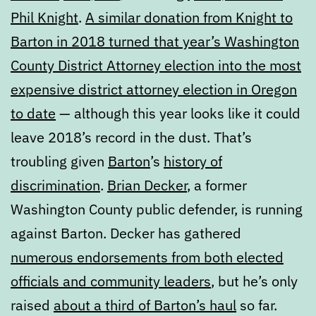
Phil Knight
.
A similar donation from Knight to
Barton in 2018 turned that year’s Washington
County District Attorney election into the most
expensive district attorney election in Oregon
to date
— although this year looks like it could
leave 2018’s record in the dust. That’s
troubling given
Barton
’s
history of
discrimination
.
Brian Decker
, a former
Washington County public defender, is running
against Barton. Decker has gathered
numerous endorsements from both elected
officials and community leaders
, but he’s only
raised
about a third of Barton’s haul
so far.