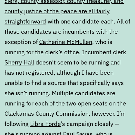
clerk, county assessor, county treasurer, and
county justice of the peace are all fairly
straightforward
with one candidate each. All of
those candidates are incumbents with the
exception of
Catherine McMullen
, who is
running for the clerk’s office. Incumbent clerk
Sherry Hall
doesn’t seem to be running and
has not registered, although I have been
unable to find a source that specifically says
she isn’t running. Multiple candidates are
running for each of the two open seats on the
Clackamas County Commission, however. I’m
following
Libra Forde
’s campaign closely —
she’s running against
Paul Savas
, who is