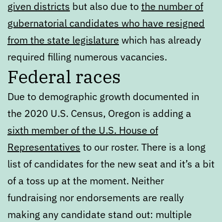
given districts
but also due to
the number of
gubernatorial candidates who have resigned
from the state legislature
which has already
required filling numerous vacancies.
Federal races
Due to demographic growth documented in
the 2020 U.S. Census, Oregon is adding a
sixth member of the U.S. House of
Representatives
to our roster. There is a long
list of candidates for the new seat and it’s a bit
of a toss up at the moment. Neither
fundraising nor endorsements are really
making any candidate stand out: multiple