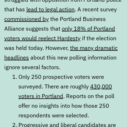
that has
lead to legal action
. A recent survey
commissioned by
the Portland Business
Alliance suggests that
only 18% of Portland
voters would reelect Hardesty
if the election
was held today. However,
the many dramatic
headlines
about this new polling information
ignore several factors.
Only 250 prospective voters were
surveyed. There are roughly
430,000
voters in Portland
. Reports on the poll
offer no insights into how those 250
respondents were selected.
Progressive and liberal candidates are