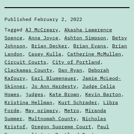
Published
February 2, 2022
Categorized
Tagged
AJ McCreary
,
Akasha Lawerence
as
Spence
,
Anna Joyce
,
Ashton Simpson
,
Betsy
Articles
Johnson
,
Brian Decker
,
Brian Evans
,
Brian
Landon
,
Casey Kulla
,
Catherine McMullen
,
Circuit Courts
,
City of Portland
,
Clackamas County
,
Dan Ryan
,
Deborah
Kafoury
,
Earl Blumenauer
,
Jamie McLeod-
Skinner
,
Jo Ann Hardesty
,
Judge Celia
Howes
,
judges
,
Kate Brown
,
Kevin Barton
,
Kristina Hellman
,
Kurt Schrader
,
Libra
Forde
,
May primary
,
Metro
,
Miranda
Summer
,
Multnomah County
,
Nicholas
Kristof
,
Oregon Supreme Court
,
Paul