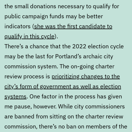
the small donations necessary to qualify for
public campaign funds may be better
indicators (
she was the first candidate to
qualify in this cycle
).
There’s a chance that the 2022 election cycle
may be the last for Portland’s archaic city
commission system. The on-going charter
review process is
prioritizing changes to the
city’s form of government as well as election
systems
. One factor in the process has given
me pause, however. While city commissioners
are banned from sitting on the charter review
commission, there’s no ban on members of the