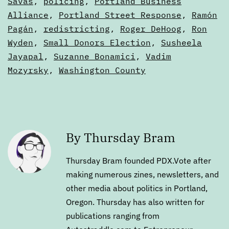
Savas
,
policing
,
Portland Business
Alliance
,
Portland Street Response
,
Ramón
Pagán
,
redistricting
,
Roger DeHoog
,
Ron
Wyden
,
Small Donors Election
,
Susheela
Jayapal
,
Suzanne Bonamici
,
Vadim
Mozyrsky
,
Washington County
By Thursday Bram
Thursday Bram founded PDX.Vote after
making numerous zines, newsletters, and
other media about politics in Portland,
Oregon. Thursday has also written for
publications ranging from