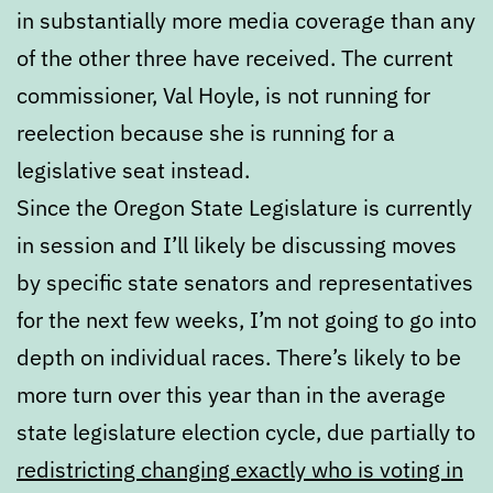
in substantially more media coverage than any
of the other three have received. The current
commissioner, Val Hoyle, is not running for
reelection because she is running for a
legislative seat instead.
Since the Oregon State Legislature is currently
in session and I’ll likely be discussing moves
by specific state senators and representatives
for the next few weeks, I’m not going to go into
depth on individual races. There’s likely to be
more turn over this year than in the average
state legislature election cycle, due partially to
redistricting changing exactly who is voting in