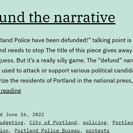
und the narrative
land Police have been defunded!” talking point is 
d needs to stop The title of this piece gives away
uess. But it’s a really silly game. The “defund” nar
used to attack or support various political candid
ize the residents of Portland in the national pres
Defund
 reading
the
narrative
ed
June 16, 2022
zed
udgeting
,
City of Portland
,
policing
,
Portla
ion
,
Portland Police Bureau
,
protests