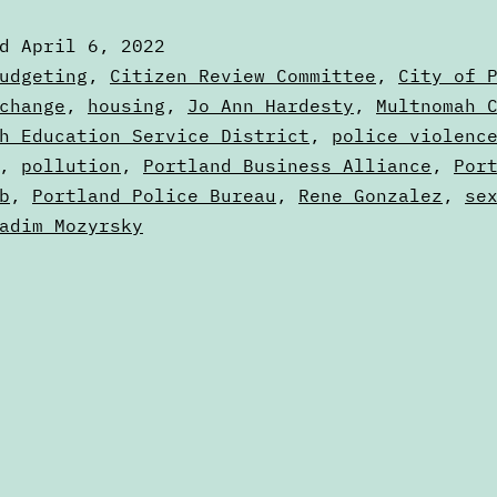
6
ed
April 6, 2022
to
zed
udgeting
,
Citizen Review Committee
,
City of 
April
change
,
housing
,
Jo Ann Hardesty
,
Multnomah 
s
h Education Service District
,
police violenc
13
,
pollution
,
Portland Business Alliance
,
Por
b
,
Portland Police Bureau
,
Rene Gonzalez
,
se
adim Mozyrsky