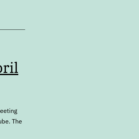
ril
meeting
ube. The