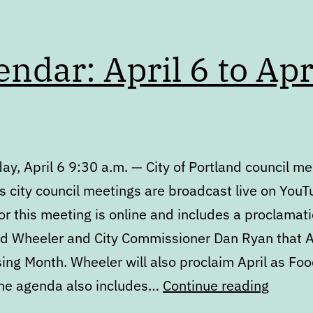
endar: April 6 to Apr
y, April 6 9:30 a.m. — City of Portland council me
s city council meetings are broadcast live on YouT
r this meeting is online and includes a proclamat
d Wheeler and City Commissioner Dan Ryan that Ap
ing Month. Wheeler will also proclaim April as Foo
Calend
he agenda also includes…
Continue reading
April