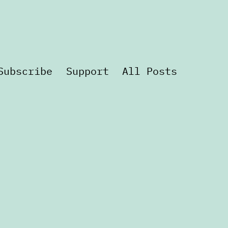
Subscribe
Support
All Posts