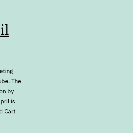
il
eting
ube. The
ion by
ril is
d Cart
ar: