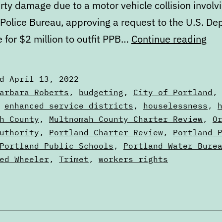
rty damage due to a motor vehicle collision involv
 Police Bureau, approving a request to the U.S. D
Cal
e for $2 million to outfit PPB…
Continue reading
Apr
13
ed
April 13, 2022
to
zed
arbara Roberts
,
budgeting
,
City of Portland
Apr
,
enhanced service districts
,
houselessness
,
s
h County
,
Multnomah County Charter Review
,
O
20
uthority
,
Portland Charter Review
,
Portland 
Portland Public Schools
,
Portland Water Bure
ed Wheeler
,
Trimet
,
workers rights