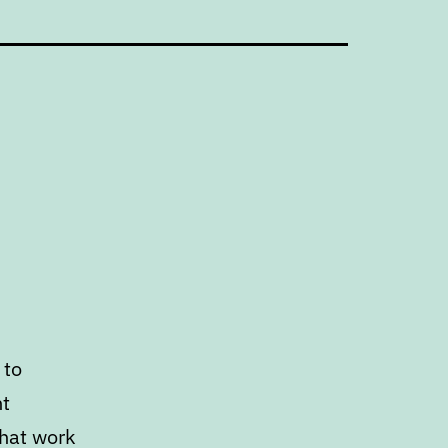
 to
nt
that work