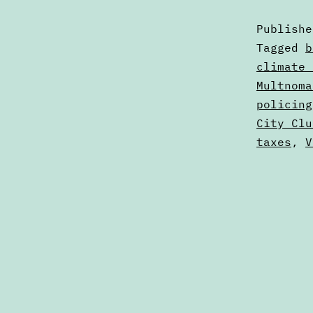
Publish
Categori
Tagged
b
as
climate 
Calendar
Multnoma
policing
City Clu
taxes
,
V