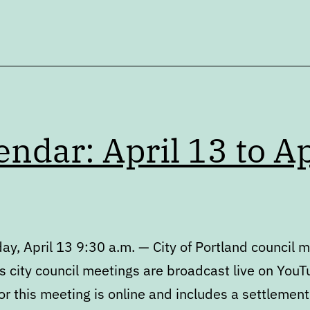
endar: April 13 to Ap
y, April 13 9:30 a.m. — City of Portland council 
s city council meetings are broadcast live on YouT
r this meeting is online and includes a settlement