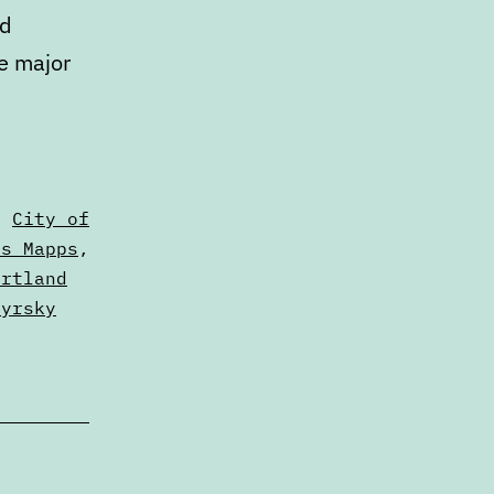
ed
ee major
,
City of
us Mapps
,
ortland
zyrsky