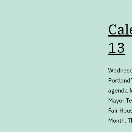
Cal
13
Wednesda
Portland’
agenda fo
Mayor Te
Fair Hous
Month. T