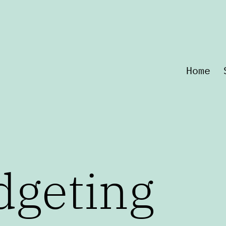
Home
dgeting