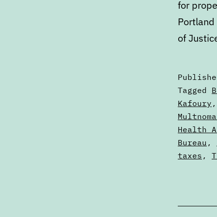
for prope
Portland
of Justic
Publish
Categori
Tagged
B
as
Kafoury
Calendar
Multnoma
Health A
Bureau
,
taxes
,
T