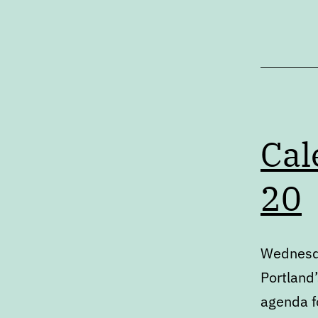
Articles
Cal
20
Wednesda
Portland’
agenda fo