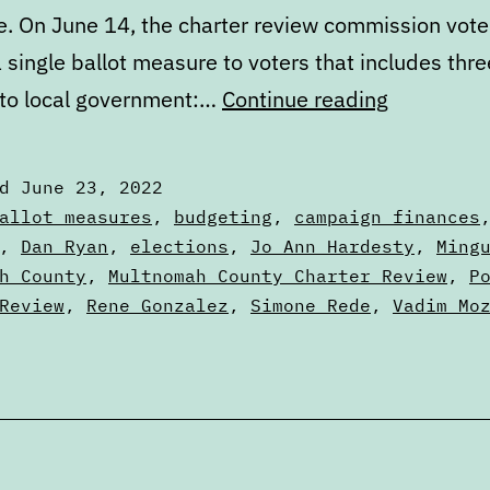
e. On June 14, the charter review commission vot
 single ballot measure to voters that includes thr
What’s
to local government:…
Continue reading
next
in
ed
June 23, 2022
the
zed
allot measures
,
budgeting
,
campaign finances
Portland
,
Dan Ryan
,
elections
,
Jo Ann Hardesty
,
Ming
h County
,
Multnomah County Charter Review
,
P
City
Review
,
Rene Gonzalez
,
Simone Rede
,
Vadim Mo
Charter
Review
Process