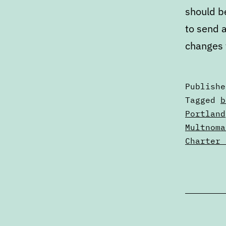
should b
to send a
changes 
Publish
Categori
Tagged
b
as
Portland
Articles
Multnoma
Charter 