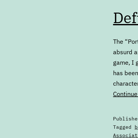
Def
The “Port
absurd an
game, I g
has been 
character
Continue
Publish
Categori
Tagged
b
as
Associat