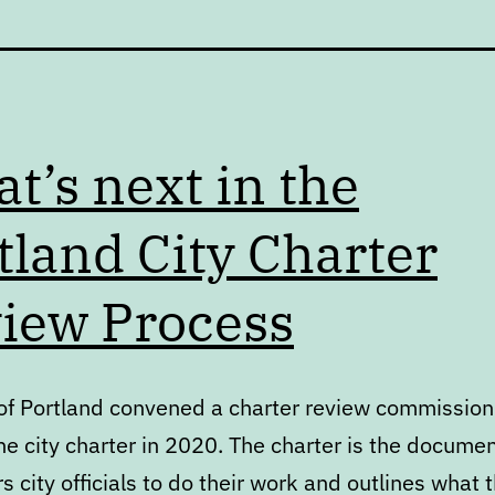
t’s next in the
tland City Charter
iew Process
 of Portland convened a charter review commission
e city charter in 2020. The charter is the docume
city officials to do their work and outlines what 