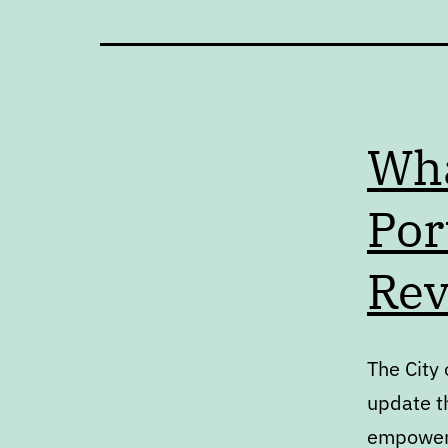
Wha
Por
Rev
The City
update th
empowers 