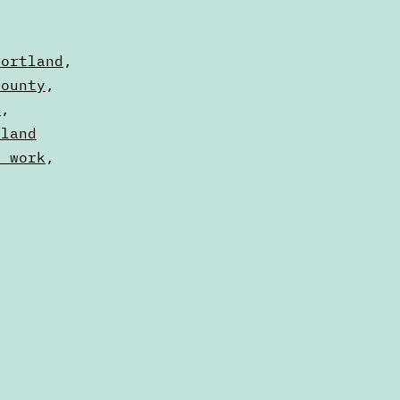
Portland
,
County
,
e
,
tland
x work
,