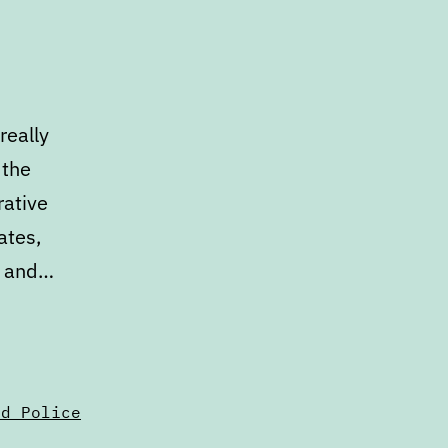
really
 the
rative
ates,
s, and…
nd Police