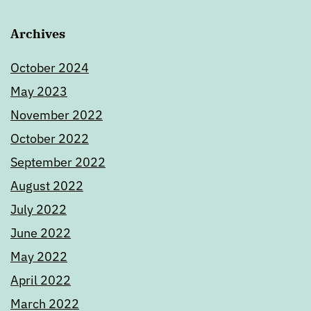
Archives
October 2024
May 2023
November 2022
October 2022
September 2022
August 2022
July 2022
June 2022
May 2022
April 2022
March 2022