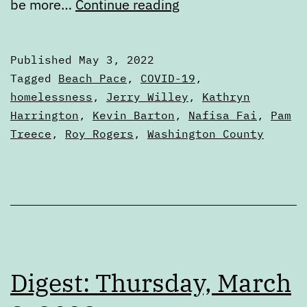
Primary
be more…
Continue reading
Ballot
Review:
Published
May 3, 2022
Washington
Categorized
Tagged
Beach Pace
,
COVID-19
,
County
as
homelessness
,
Jerry Willey
,
Kathryn
Articles
Harrington
,
Kevin Barton
,
Nafisa Fai
,
Pam
Commission
Treece
,
Roy Rogers
,
Washington County
Chair
Digest: Thursday, March