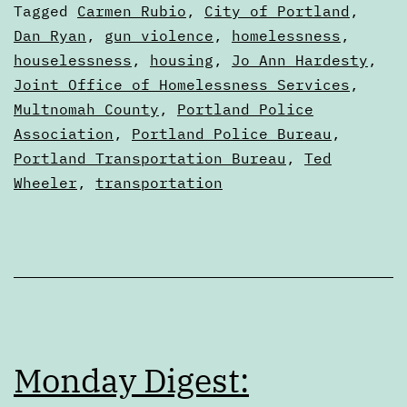
3,
Categorized
Tagged
Carmen Rubio
,
City of Portland
,
2
as
Dan Ryan
,
gun violence
,
homelessness
,
Digests
houselessness
,
housing
,
Jo Ann Hardesty
,
Joint Office of Homelessness Services
,
Multnomah County
,
Portland Police
Association
,
Portland Police Bureau
,
Portland Transportation Bureau
,
Ted
Wheeler
,
transportation
Monday Digest: