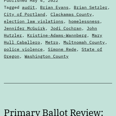
Published
May 4, 2022
Why
Categorized
Tagged
audit
,
Brian Evans
,
Brian Setzler
,
do
as
City of Portland
,
Clackamas County
,
Articles
election law violations
,
homelessness
,
auditors
Jennifer McGuirk
,
Jodi Cochran
,
John
matter?
Hutzler
,
Kristine-Adams-Wannberg
,
Mary
Hull Caballero
,
Metro
,
Multnomah County
,
police violence
,
Simone Rede
,
State of
Oregon
,
Washington County
Primary Ballot Review: