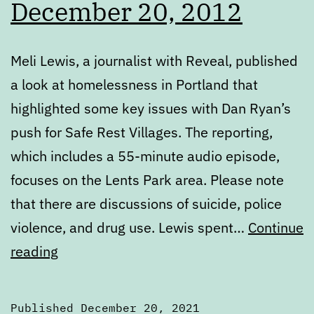
December 20, 2012
Meli Lewis, a journalist with Reveal, published
a look at homelessness in Portland that
highlighted some key issues with Dan Ryan’s
push for Safe Rest Villages. The reporting,
which includes a 55-minute audio episode,
focuses on the Lents Park area. Please note
that there are discussions of suicide, police
violence, and drug use. Lewis spent…
Continue
Monday
reading
Digest:
December
Published
December 20, 2021