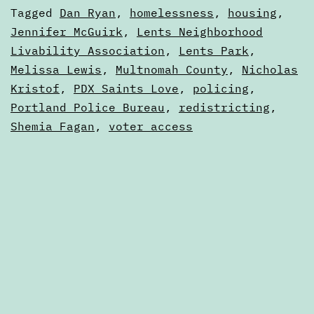
20,
Categorized
Tagged
Dan Ryan
,
homelessness
,
housing
,
2012
as
Jennifer McGuirk
,
Lents Neighborhood
Digests
Livability Association
,
Lents Park
,
Melissa Lewis
,
Multnomah County
,
Nicholas
Kristof
,
PDX Saints Love
,
policing
,
Portland Police Bureau
,
redistricting
,
Shemia Fagan
,
voter access