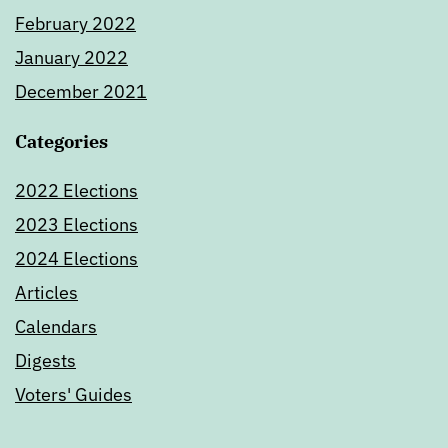
February 2022
January 2022
December 2021
Categories
2022 Elections
2023 Elections
2024 Elections
Articles
Calendars
Digests
Voters' Guides