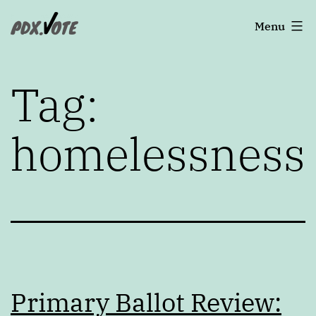
Skip
Portland's
Menu
to
2022
content
Elections
Tag:
homelessness
Primary Ballot Review: