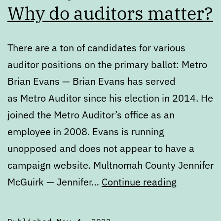
Why do auditors matter?
There are a ton of candidates for various
auditor positions on the primary ballot: Metro
Brian Evans — Brian Evans has served
as Metro Auditor since his election in 2014. He
joined the Metro Auditor’s office as an
employee in 2008. Evans is running
unopposed and does not appear to have a
campaign website. Multnomah County Jennifer
Primary
McGuirk — Jennifer…
Continue reading
Ballot
Review: