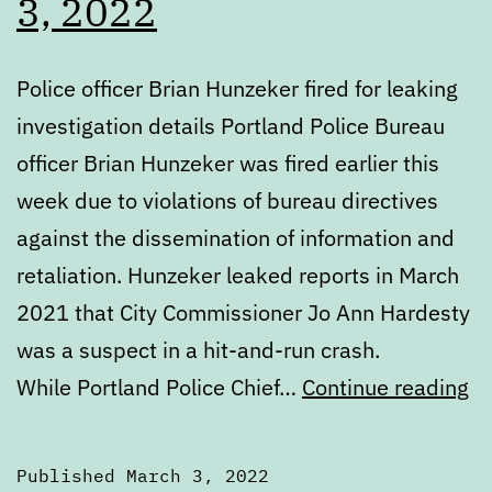
3, 2022
Police officer Brian Hunzeker fired for leaking
investigation details Portland Police Bureau
officer Brian Hunzeker was fired earlier this
week due to violations of bureau directives
against the dissemination of information and
retaliation. Hunzeker leaked reports in March
2021 that City Commissioner Jo Ann Hardesty
was a suspect in a hit-and-run crash.
Di
While Portland Police Chief…
Continue reading
Th
Ma
Published
March 3, 2022