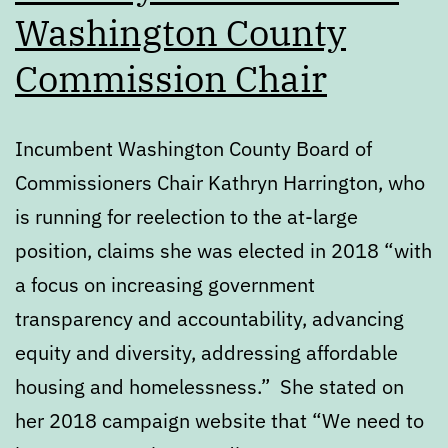
Washington County
Commission Chair
Incumbent Washington County Board of
Commissioners Chair Kathryn Harrington, who
is running for reelection to the at-large
position, claims she was elected in 2018 “with
a focus on increasing government
transparency and accountability, advancing
equity and diversity, addressing affordable
housing and homelessness.” She stated on
her 2018 campaign website that “We need to