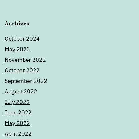
Archives
October 2024
May 2023
November 2022
October 2022
September 2022
August 2022
July 2022
June 2022
May 2022
April 2022