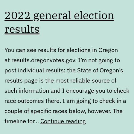
2022 general election
results
You can see results for elections in Oregon
at results.oregonvotes.gov. I’m not going to
post individual results: the State of Oregon’s
results page is the most reliable source of
such information and I encourage you to check
race outcomes there. I am going to check in a
couple of specific races below, however. The
2022
timeline for…
Continue reading
general