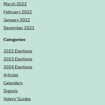
March 2022
February 2022
January 2022
December 2021
Categories
2022 Elections
2023 Elections
2024 Elections
Articles
Calendars
Digests
Voters' Guides