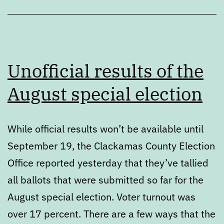
Unofficial results of the
August special election
While official results won’t be available until
September 19, the Clackamas County Election
Office reported yesterday that they’ve tallied
all ballots that were submitted so far for the
August special election. Voter turnout was
over 17 percent. There are a few ways that the