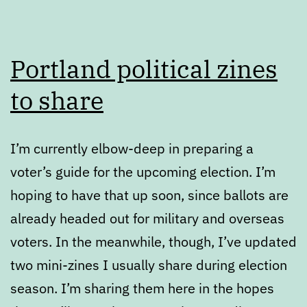
Portland political zines
to share
I’m currently elbow-deep in preparing a
voter’s guide for the upcoming election. I’m
hoping to have that up soon, since ballots are
already headed out for military and overseas
voters. In the meanwhile, though, I’ve updated
two mini-zines I usually share during election
season. I’m sharing them here in the hopes