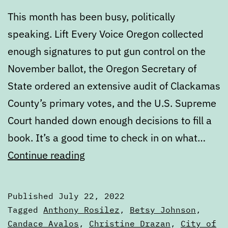
This month has been busy, politically
speaking. Lift Every Voice Oregon collected
enough signatures to put gun control on the
November ballot, the Oregon Secretary of
State ordered an extensive audit of Clackamas
County’s primary votes, and the U.S. Supreme
Court handed down enough decisions to fill a
book. It’s a good time to check in on what…
July
Continue reading
State
of
Published
July 22, 2022
the
Categorized
Tagged
Anthony Rosilez
,
Betsy Johnson
,
Ballot
as
Candace Avalos
,
Christine Drazan
,
City of