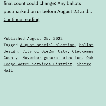
final count could change: Any ballots
postmarked on or before August 23 and…
Unofficial
Continue reading
results
of
Published
August 25, 2022
the
Categorized
Tagged
August special election
,
ballot
August
as
design
,
City of Oregon City
,
Clackamas
Articles
County
,
November general election
,
Oak
special
Lodge Water Services District
,
Sherry
election
Hall