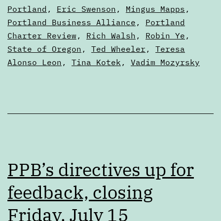
Articles
Portland
,
Eric Swenson
,
Mingus Mapps
,
Portland Business Alliance
,
Portland
Charter Review
,
Rich Walsh
,
Robin Ye
,
State of Oregon
,
Ted Wheeler
,
Teresa
Alonso Leon
,
Tina Kotek
,
Vadim Mozyrsky
PPB’s directives up for
feedback, closing
Friday, July 15