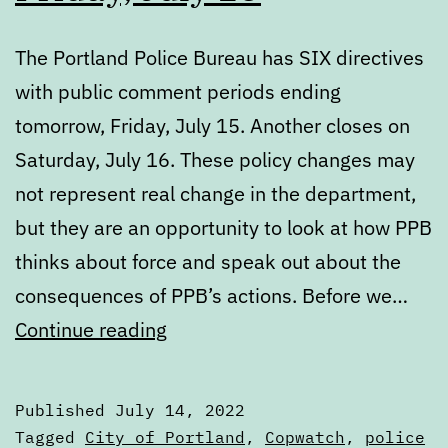
The Portland Police Bureau has SIX directives
with public comment periods ending
tomorrow, Friday, July 15. Another closes on
Saturday, July 16. These policy changes may
not represent real change in the department,
but they are an opportunity to look at how PPB
thinks about force and speak out about the
consequences of PPB’s actions. Before we…
PPB’s
Continue reading
directives
up
Published
July 14, 2022
for
Categorized
Tagged
City of Portland
,
Copwatch
,
police