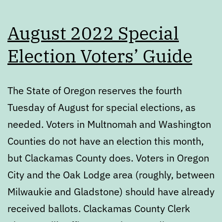
August 2022 Special
Election Voters’ Guide
The State of Oregon reserves the fourth
Tuesday of August for special elections, as
needed. Voters in Multnomah and Washington
Counties do not have an election this month,
but Clackamas County does. Voters in Oregon
City and the Oak Lodge area (roughly, between
Milwaukie and Gladstone) should have already
received ballots. Clackamas County Clerk