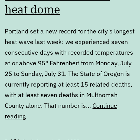
heat dome
Portland set a new record for the city’s longest
heat wave last week: we experienced seven
consecutive days with recorded temperatures
at or above 95° Fahrenheit from Monday, July
25 to Sunday, July 31. The State of Oregon is
currently reporting at least 15 related deaths,
with at least seven deaths in Multnomah
County alone. That number is…
Continue
Portland’s
reading
failure
to