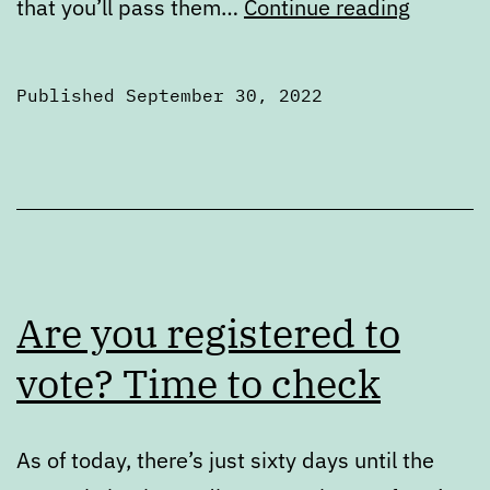
Portlan
that you’ll pass them…
Continue reading
political
zines
Published
September 30, 2022
to
Categorized
share
as
2022
Elections
Are you registered to
vote? Time to check
As of today, there’s just sixty days until the