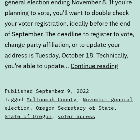
general election ending November 8. If you’re
planning to vote, you’ll want to double check
your voter registration, ideally before the end
of September. The deadline to register to vote,
change party affiliation, or to update your
address is Tuesday, October 18. Technically,
Are
you’re able to update…
Continue reading
you
registe
Published
September 9, 2022
to
Categorized
Tagged
Multnomah County
,
November general
vote?
as
election
,
Oregon Secretary of State
,
Articles
State of Oregon
,
voter access
Time
to
check