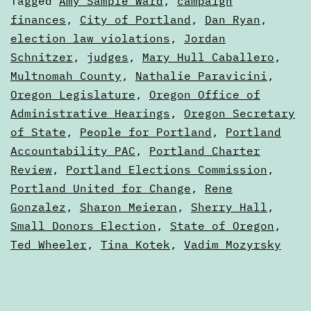
Categorized
Tagged
Amy Sample Ward
,
campaign
really
as
finances
,
City of Portland
,
Dan Ryan
,
Articles
election law violations
,
Jordan
more
Schnitzer
,
judges
,
Mary Hull Caballero
,
sugges
Multnomah County
,
Nathalie Paravicini
,
Oregon Legislature
,
Oregon Office of
Administrative Hearings
,
Oregon Secretary
of State
,
People for Portland
,
Portland
Accountability PAC
,
Portland Charter
Review
,
Portland Elections Commission
,
Portland United for Change
,
Rene
Gonzalez
,
Sharon Meieran
,
Sherry Hall
,
Small Donors Election
,
State of Oregon
,
Ted Wheeler
,
Tina Kotek
,
Vadim Mozyrsky