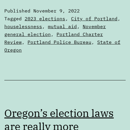
election
Published
November 9, 2022
results
Categorized
Tagged
2023 elections
,
City of Portland
,
as
houselessness
,
mutual aid
,
November
Articles
general election
,
Portland Charter
Review
,
Portland Police Bureau
,
State of
Oregon
Oregon’s election laws
are really more