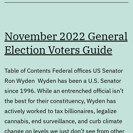
November 2022 General
Election Voters Guide
Table of Contents Federal offices US Senator
Ron Wyden Wyden has been a U.S. Senator
since 1996. While an entrenched official isn’t
the best for their constituency, Wyden has
actively worked to tax billionaires, legalize
cannabis, end surveillance, and curb climate
change on levels we just don’t see from other