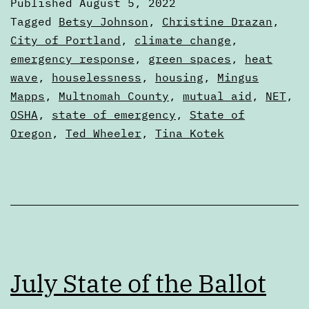
Published
August 5, 2022
learn
Categorized
Tagged
Betsy Johnson
,
Christine Drazan
,
from
as
City of Portland
,
climate change
,
Articles
emergency response
,
green spaces
,
heat
the
wave
,
houselessness
,
housing
,
Mingus
2021
Mapps
,
Multnomah County
,
mutual aid
,
NET
,
heat
OSHA
,
state of emergency
,
State of
dome
Oregon
,
Ted Wheeler
,
Tina Kotek
July State of the Ballot