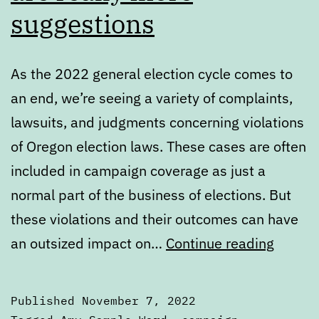
suggestions
As the 2022 general election cycle comes to
an end, we’re seeing a variety of complaints,
lawsuits, and judgments concerning violations
of Oregon election laws. These cases are often
included in campaign coverage as just a
normal part of the business of elections. But
these violations and their outcomes can have
Oregon
an outsized impact on…
Continue reading
electio
laws
Published
November 7, 2022
are