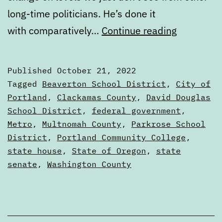
long-time politicians. He’s done it
Novembe
with comparatively…
Continue reading
2022
General
Published
October 21, 2022
Election
Categorized
Tagged
Beaverton School District
,
City of
Voters
as
Portland
,
Clackamas County
,
David Douglas
Voters'
School District
,
federal government
,
Guide
Guides
Metro
,
Multnomah County
,
Parkrose School
District
,
Portland Community College
,
state house
,
State of Oregon
,
state
senate
,
Washington County