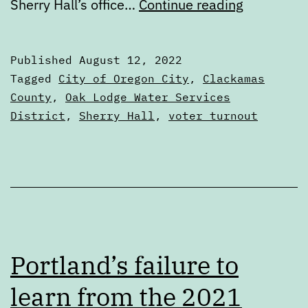
August
Sherry Hall’s office…
Continue reading
2022
Special
Published
August 12, 2022
Election
Categorized
Tagged
City of Oregon City
,
Clackamas
Voters’
as
County
,
Oak Lodge Water Services
Voters'
District
,
Sherry Hall
,
voter turnout
Guide
Guides
Portland’s failure to
learn from the 2021