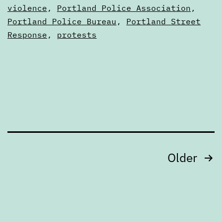
feedback,
as
violence
,
Portland Police Association
,
Articles
Portland Police Bureau
,
Portland Street
closing
Response
,
protests
Friday,
July
15
Posts
Older
pagination