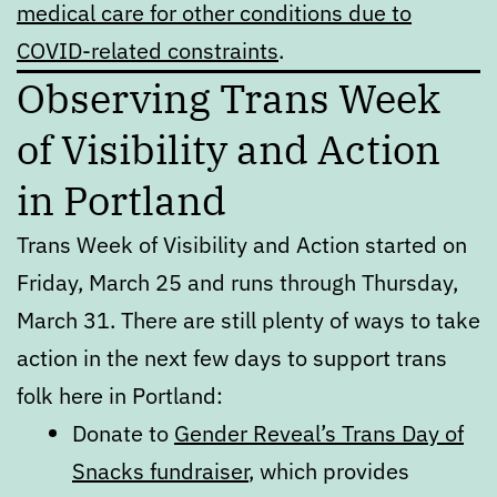
medical care for other conditions due to
COVID-related constraints
.
Observing Trans Week
of Visibility and Action
in Portland
Trans Week of Visibility and Action started on
Friday, March 25 and runs through Thursday,
March 31. There are still plenty of ways to take
action in the next few days to support trans
folk here in Portland:
Donate to
Gender Reveal’s Trans Day of
Snacks fundraiser
, which provides