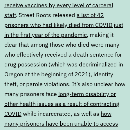
receive vaccines by every level of carceral
staff
. Street Roots released
a list of 42
prisoners who had likely died from COVID just
in the first year of the pandemic
, making it
clear that among those who died were many
who effectively received a death sentence for
drug possession (which was decriminalized in
Oregon at the beginning of 2021), identity
theft, or parole violations. It’s also unclear how
many prisoners face
long-term disability or
other health issues as a result of contracting
COVID
while incarcerated, as well as
how
many prisoners have been unable to access