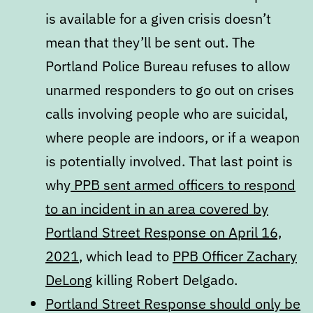
is available for a given crisis doesn’t
mean that they’ll be sent out. The
Portland Police Bureau refuses to allow
unarmed responders to go out on crises
calls involving people who are suicidal,
where people are indoors, or if a weapon
is potentially involved. That last point is
why
PPB sent armed officers to respond
to an incident in an area covered by
Portland Street Response on April 16,
2021
, which lead to
PPB Officer Zachary
DeLong
killing Robert Delgado.
Portland Street Response should only be