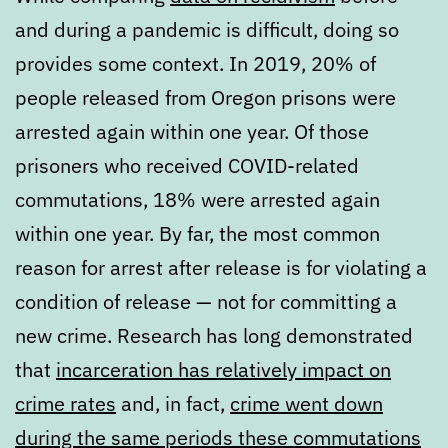
and during a pandemic is difficult, doing so
provides some context. In 2019, 20% of
people released from Oregon prisons were
arrested again within one year. Of those
prisoners who received COVID-related
commutations, 18% were arrested again
within one year. By far, the most common
reason for arrest after release is for violating a
condition of release — not for committing a
new crime. Research has long demonstrated
that
incarceration has relatively impact on
crime rates
and, in fact,
crime went down
during the same periods these commutations