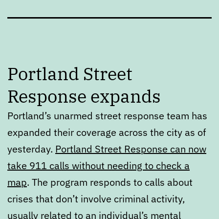
Portland Street
Response expands
Portland’s unarmed street response team has
expanded their coverage across the city as of
yesterday.
Portland Street Response can now
take 911 calls without needing to check a
map
. The program responds to calls about
crises that don’t involve criminal activity,
usually related to an individual’s mental