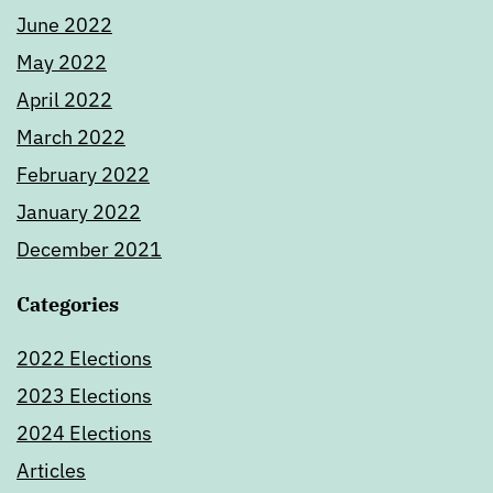
June 2022
May 2022
April 2022
March 2022
February 2022
January 2022
December 2021
Categories
2022 Elections
2023 Elections
2024 Elections
Articles