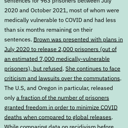
sentences for 963 prisoners between July
2020 and October 2021, most of whom were
medically vulnerable to COVID and had less
than six months remaining on their
sentences.
Brown was presented with plans in
July 2020 to release 2,000 prisoners (out of
an estimated 7,000 medically-vulnerable
prisoners), but refused
.
She continues to face
criticism and lawsuits over the commutations
.
The U.S, and Oregon in particular, released
only
a fraction of the number of prisoners
granted freedom in order to minimize COVID
deaths when compared to global releases
.
While comparing
data on recidivism
before