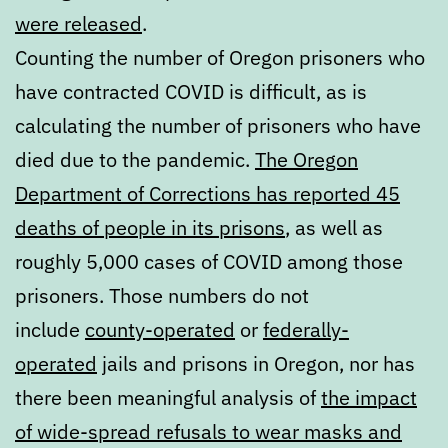
were released
.
Counting the number of Oregon prisoners who
have contracted COVID is difficult, as is
calculating the number of prisoners who have
died due to the pandemic.
The Oregon
Department of Corrections has reported 45
deaths of people in its prisons
, as well as
roughly 5,000 cases of COVID among those
prisoners. Those numbers do not
include
county-operated
or
federally-
operated
jails and prisons in Oregon, nor has
there been meaningful analysis of
the impact
of wide-spread refusals to wear masks and