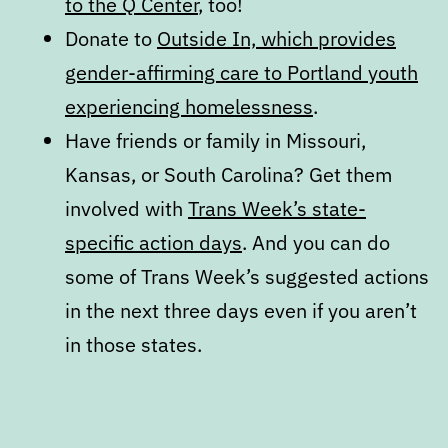
to the Q Center
, too!
Donate to
Outside In, which provides
gender-affirming care to Portland youth
experiencing homelessness
.
Have friends or family in Missouri,
Kansas, or South Carolina? Get them
involved with
Trans Week’s state-
specific action days
. And you can do
some of Trans Week’s suggested actions
in the next three days even if you aren’t
in those states.