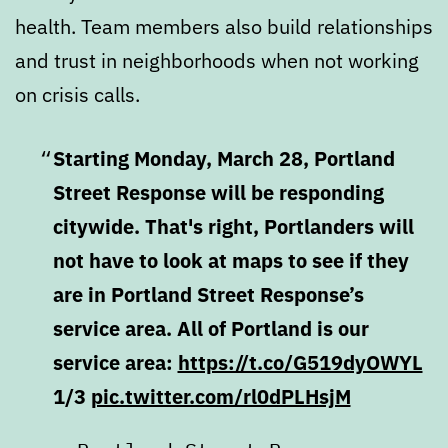
health. Team members also build relationships
and trust in neighborhoods when not working
on crisis calls.
Starting Monday, March 28, Portland
Street Response will be responding
citywide. That's right, Portlanders will
not have to look at maps to see if they
are in Portland Street Response’s
service area. All of Portland is our
service area:
https://t.co/G519dyOWYL
1/3
pic.twitter.com/rl0dPLHsjM