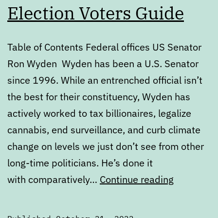
Election Voters Guide
Table of Contents Federal offices US Senator
Ron Wyden Wyden has been a U.S. Senator
since 1996. While an entrenched official isn’t
the best for their constituency, Wyden has
actively worked to tax billionaires, legalize
cannabis, end surveillance, and curb climate
change on levels we just don’t see from other
long-time politicians. He’s done it
Novembe
with comparatively…
Continue reading
2022
General