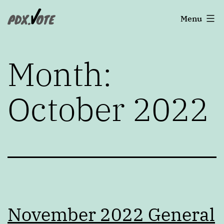
Skip
Portland's
Menu
to
2022
content
Elections
Month:
October 2022
November 2022 General