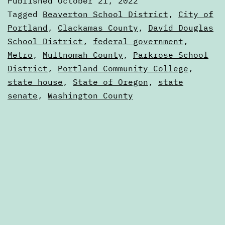
Published
October 21, 2022
Election
Categorized
Tagged
Beaverton School District
,
City of
Voters
as
Portland
,
Clackamas County
,
David Douglas
Voters'
School District
,
federal government
,
Guide
Guides
Metro
,
Multnomah County
,
Parkrose School
District
,
Portland Community College
,
state house
,
State of Oregon
,
state
senate
,
Washington County