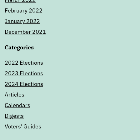
February 2022
January 2022
December 2021
Categories
2022 Elections
2023 Elections
2024 Elections
Articles
Calendars
Digests
Voters' Guides