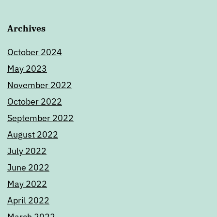
Archives
October 2024
May 2023
November 2022
October 2022
September 2022
August 2022
July 2022
June 2022
May 2022
April 2022
March 2022