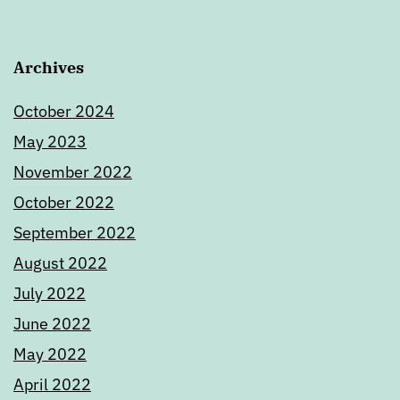
Archives
October 2024
May 2023
November 2022
October 2022
September 2022
August 2022
July 2022
June 2022
May 2022
April 2022