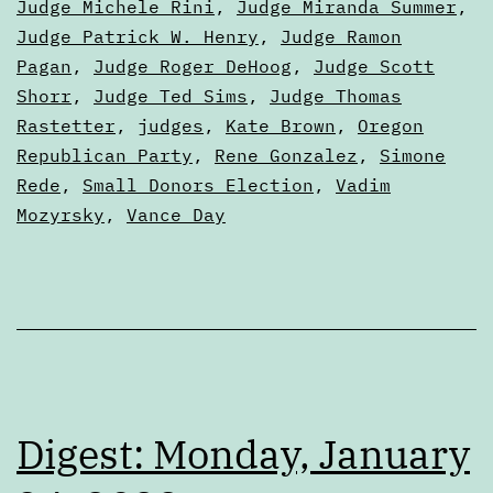
Judge Michele Rini
,
Judge Miranda Summer
,
Judge Patrick W. Henry
,
Judge Ramon
Pagan
,
Judge Roger DeHoog
,
Judge Scott
Shorr
,
Judge Ted Sims
,
Judge Thomas
Rastetter
,
judges
,
Kate Brown
,
Oregon
Republican Party
,
Rene Gonzalez
,
Simone
Rede
,
Small Donors Election
,
Vadim
Mozyrsky
,
Vance Day
Digest: Monday, January