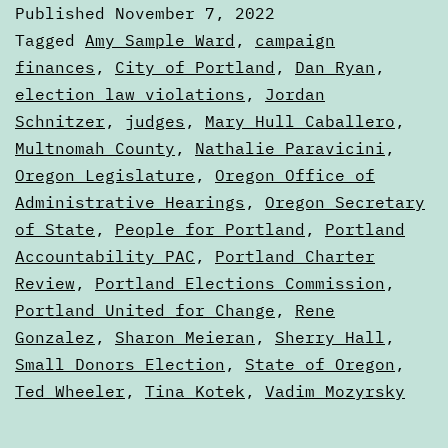
Published
November 7, 2022
are
Categorized
Tagged
Amy Sample Ward
,
campaign
really
as
finances
,
City of Portland
,
Dan Ryan
,
Articles
election law violations
,
Jordan
more
Schnitzer
,
judges
,
Mary Hull Caballero
,
sugges
Multnomah County
,
Nathalie Paravicini
,
Oregon Legislature
,
Oregon Office of
Administrative Hearings
,
Oregon Secretary
of State
,
People for Portland
,
Portland
Accountability PAC
,
Portland Charter
Review
,
Portland Elections Commission
,
Portland United for Change
,
Rene
Gonzalez
,
Sharon Meieran
,
Sherry Hall
,
Small Donors Election
,
State of Oregon
,
Ted Wheeler
,
Tina Kotek
,
Vadim Mozyrsky