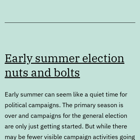
Early summer election
nuts and bolts
Early summer can seem like a quiet time for
political campaigns. The primary season is
over and campaigns for the general election
are only just getting started. But while there
may be fewer visible campaign activities going