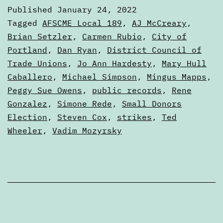
January
Published
January 24, 2022
24,
Categorized
Tagged
AFSCME Local 189
,
AJ McCreary
,
2022
as
Brian Setzler
,
Carmen Rubio
,
City of
Digests
Portland
,
Dan Ryan
,
District Council of
Trade Unions
,
Jo Ann Hardesty
,
Mary Hull
Caballero
,
Michael Simpson
,
Mingus Mapps
,
Peggy Sue Owens
,
public records
,
Rene
Gonzalez
,
Simone Rede
,
Small Donors
Election
,
Steven Cox
,
strikes
,
Ted
Wheeler
,
Vadim Mozyrsky