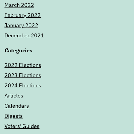
March 2022
February 2022
January 2022
December 2021
Categories
2022 Elections
2023 Elections
2024 Elections
Articles
Calendars
Digests
Voters' Guides