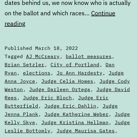
dates behind us, we now know who is actually
on the ballot and which races…
Continue
March
reading
State
of
Published
March 18, 2022
the
Categorized
Tagged
AJ McCreary
,
ballot measures
,
Ballot,
as
Brian Setzler
,
City of Portland
,
Dan
Articles
Ryan
,
elections
,
Jo Ann Hardesty
,
Judge
Part
Anna Joyce
,
Judge Celia Howes
,
Judge Cody
One
Weston
,
Judge Darleen Ortega
,
Judge David
Rees
,
Judge Eric Bloch
,
Judge Eric
Butterfield
,
Judge Eric Dahlin
,
Judge
Jenna Plank
,
Judge Katherine Weber
,
Judge
Kelly Skye
,
Judge Kristina Hellman
,
Judge
Leslie Bottomly
,
Judge Maurisa Gates
,