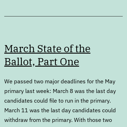
March State of the
Ballot, Part One
We passed two major deadlines for the May
primary last week: March 8 was the last day
candidates could file to run in the primary.
March 11 was the last day candidates could
withdraw from the primary. With those two