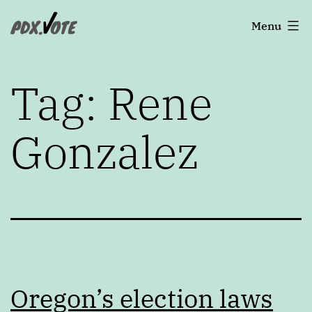
Skip
Portland's
Menu
to
2022
content
Elections
Tag:
Rene
Gonzalez
Oregon’s election laws