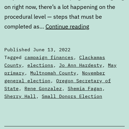
on right now, there’s a lot happening on the
procedural level — steps that must be
Early
completed as…
Continue reading
summer
election
Published
June 13, 2022
nuts
Categorized
Tagged
campaign finances
,
Clackamas
and
as
County
,
elections
,
Jo Ann Hardesty
,
May
Articles
primary
,
Multnomah County
,
November
bolts
general election
,
Oregon Secretary of
State
,
Rene Gonzalez
,
Shemia Fagan
,
Sherry Hall
,
Small Donors Election