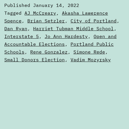
Januar
Published
January 14, 2022
14,
Categorized
Tagged
AJ McCreary
,
Akasha Lawerence
2022
as
Spence
,
Brian Setzler
,
City of Portland
,
Digests
Dan Ryan
,
Harriet Tubman Middle School
,
Interstate 5
,
Jo Ann Hardesty
,
Open and
Accountable Elections
,
Portland Public
Schools
,
Rene Gonzalez
,
Simone Rede
,
Small Donors Election
,
Vadim Mozyrsky