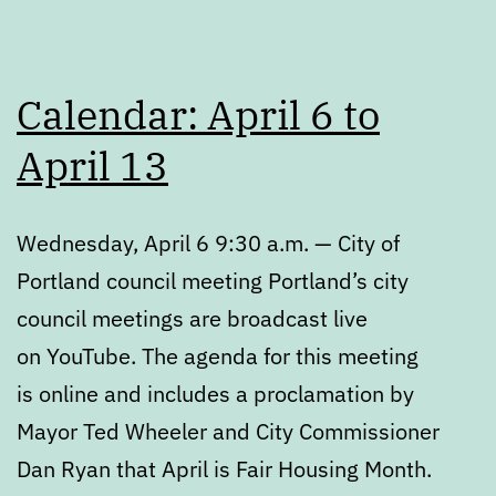
Calendar: April 6 to
April 13
Wednesday, April 6 9:30 a.m. — City of
Portland council meeting Portland’s city
council meetings are broadcast live
on YouTube. The agenda for this meeting
is online and includes a proclamation by
Mayor Ted Wheeler and City Commissioner
Dan Ryan that April is Fair Housing Month.