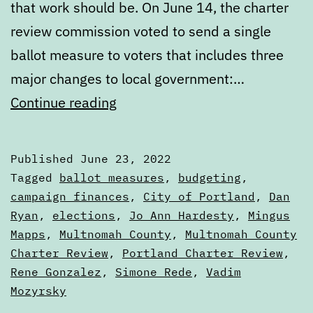
that work should be. On June 14, the charter
review commission voted to send a single
ballot measure to voters that includes three
major changes to local government:…
What’s
Continue reading
next
in
Published
June 23, 2022
the
Categorized
Tagged
ballot measures
,
budgeting
,
Portland
as
campaign finances
,
City of Portland
,
Dan
Articles
Ryan
,
elections
,
Jo Ann Hardesty
,
Mingus
City
Mapps
,
Multnomah County
,
Multnomah County
Charter
Charter Review
,
Portland Charter Review
,
Review
Rene Gonzalez
,
Simone Rede
,
Vadim
Process
Mozyrsky