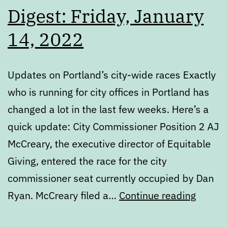
Digest: Friday, January
14, 2022
Updates on Portland’s city-wide races Exactly
who is running for city offices in Portland has
changed a lot in the last few weeks. Here’s a
quick update: City Commissioner Position 2 AJ
McCreary, the executive director of Equitable
Giving, entered the race for the city
commissioner seat currently occupied by Dan
Digest
Ryan. McCreary filed a…
Continue reading
Friday,