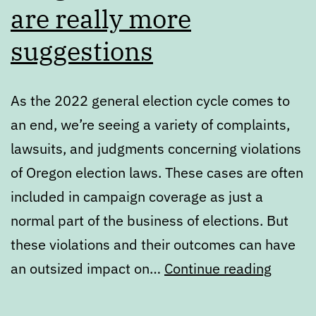
are really more
suggestions
As the 2022 general election cycle comes to
an end, we’re seeing a variety of complaints,
lawsuits, and judgments concerning violations
of Oregon election laws. These cases are often
included in campaign coverage as just a
normal part of the business of elections. But
these violations and their outcomes can have
Oregon
an outsized impact on…
Continue reading
electio
laws