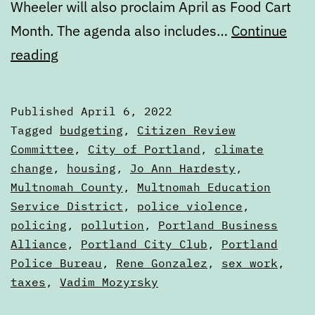
Wheeler will also proclaim April as Food Cart
Month. The agenda also includes…
Continue
Calendar:
reading
April
6
Published
April 6, 2022
to
Categorized
Tagged
budgeting
,
Citizen Review
April
as
Committee
,
City of Portland
,
climate
Calendars
change
,
housing
,
Jo Ann Hardesty
,
13
Multnomah County
,
Multnomah Education
Service District
,
police violence
,
policing
,
pollution
,
Portland Business
Alliance
,
Portland City Club
,
Portland
Police Bureau
,
Rene Gonzalez
,
sex work
,
taxes
,
Vadim Mozyrsky