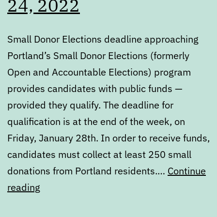
24, 2022
Small Donor Elections deadline approaching
Portland’s Small Donor Elections (formerly
Open and Accountable Elections) program
provides candidates with public funds —
provided they qualify. The deadline for
qualification is at the end of the week, on
Friday, January 28th. In order to receive funds,
candidates must collect at least 250 small
donations from Portland residents.…
Continue
Digest:
reading
Monday,