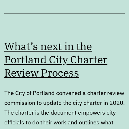
What’s next in the
Portland City Charter
Review Process
The City of Portland convened a charter review
commission to update the city charter in 2020.
The charter is the document empowers city
officials to do their work and outlines what