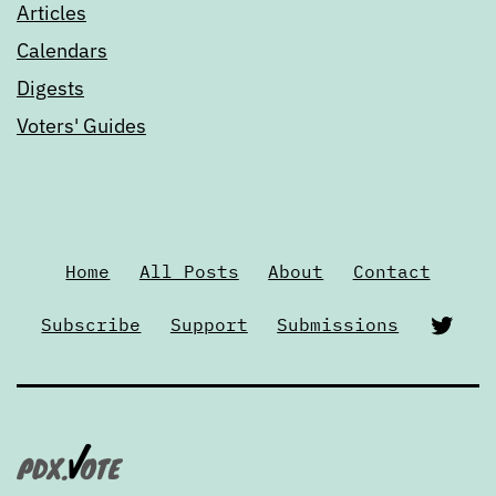
Articles
Calendars
Digests
Voters' Guides
Home
All Posts
About
Contact
Twi
Subscribe
Support
Submissions