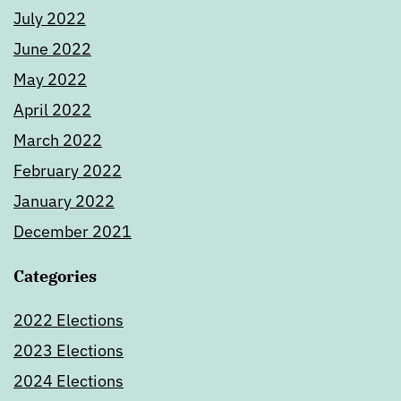
July 2022
June 2022
May 2022
April 2022
March 2022
February 2022
January 2022
December 2021
Categories
2022 Elections
2023 Elections
2024 Elections