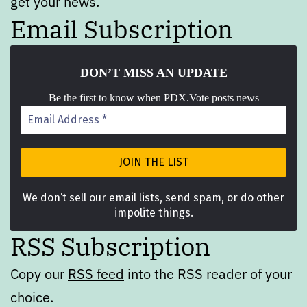
get your news.
Email Subscription
DON’T MISS A
N UPDATE
Be the first to know when PDX.Vote posts news
We don’t sell our email lists, send spam, or do other
impolite things.
RSS Subscription
Copy our
RSS feed
into the RSS reader of your
choice.