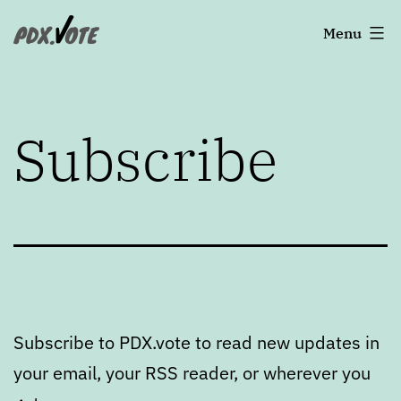
Skip
Portland's
Menu
to
2022
content
Elections
Subscribe
Subscribe to PDX.vote to read new updates in
your email, your RSS reader, or wherever you