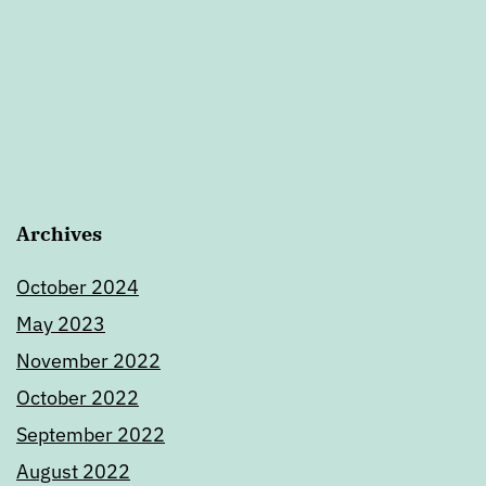
Archives
October 2024
May 2023
November 2022
October 2022
September 2022
August 2022