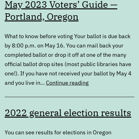
May 2023 Voters’ Guide —
Recommendations
Portland, Oregon
What to know before voting Your ballot is due back
by 8:00 p.m. on May 16. You can mail back your
completed ballot or drop it off at one of the many
official ballot drop sites (most public libraries have
one!). If you have not received your ballot by May 4
May
and you live in…
Continue reading
2023
Voters’
2022 general election results
Guide
—
Portland,
You can see results for elections in Oregon
Oregon