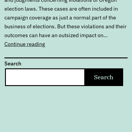
election laws. These cases are often included in
campaign coverage as just a normal part of the
business of elections. But these violations and their
outcomes can have an outsized impact on…
Oregon’s
Continue reading
election
laws
Search
are
Search
really
more
suggestions