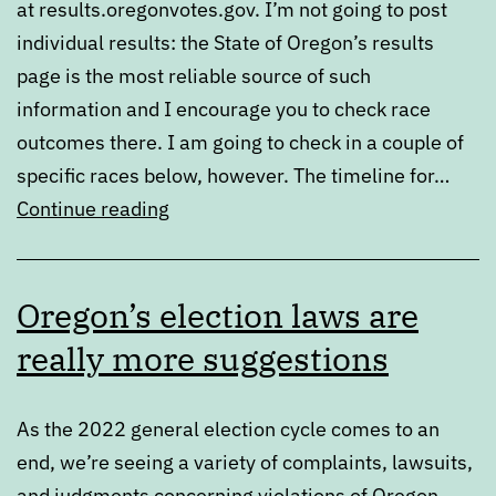
at results.oregonvotes.gov. I’m not going to post
individual results: the State of Oregon’s results
page is the most reliable source of such
information and I encourage you to check race
outcomes there. I am going to check in a couple of
specific races below, however. The timeline for…
2022
Continue reading
general
election
Oregon’s election laws are
results
really more suggestions
As the 2022 general election cycle comes to an
end, we’re seeing a variety of complaints, lawsuits,
and judgments concerning violations of Oregon