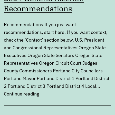
Recommendations
Recommendations If you just want
recommendations, start here. If you want context,
check the ‘Context’ section below. U.S. President
and Congressional Representatives Oregon State
Executives Oregon State Senators Oregon State
Representatives Oregon Circuit Court Judges
County Commissioners Portland City Councilors
Portland Mayor Portland District 1 Portland District
2 Portland District 3 Portland District 4 Local…
2024
Continue reading
General
Election