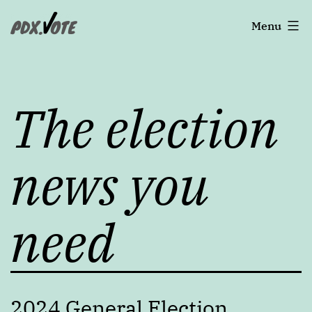
Skip
Portland's
Menu
to
content
2022
The election
Elections
news you
need
2024 General Election