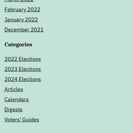
February 2022
January 2022
December 2021
Categories
2022 Elections
2023 Elections
2024 Elections
Articles
Calendars
Digests
Voters' Guides