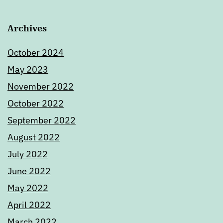
Archives
October 2024
May 2023
November 2022
October 2022
September 2022
August 2022
July 2022
June 2022
May 2022
April 2022
March 2022