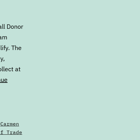
ll Donor
ram
ify. The
y,
llect at
nue
,
Carmen
of Trade