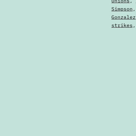
Digests
Unions
,
Simpson
Gonzalez
strikes