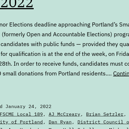
 2022
nor Elections deadline approaching Portland’s Sma
s (formerly Open and Accountable Elections) prog
 candidates with public funds — provided they qual
for qualification is at the end of the week, on Frida
8th. In order to receive funds, candidates must co
0 small donations from Portland residents.…
Conti
igest:
onday,
anuary
ed
January 24, 2022
4,
zed
FSCME Local 189
,
AJ McCreary
,
Brian Setzler
022
ity of Portland
,
Dan Ryan
,
District Council 