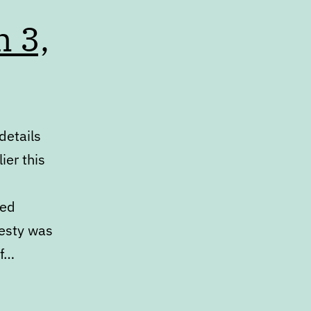
h 3,
details
ier this
ked
desty was
ef…