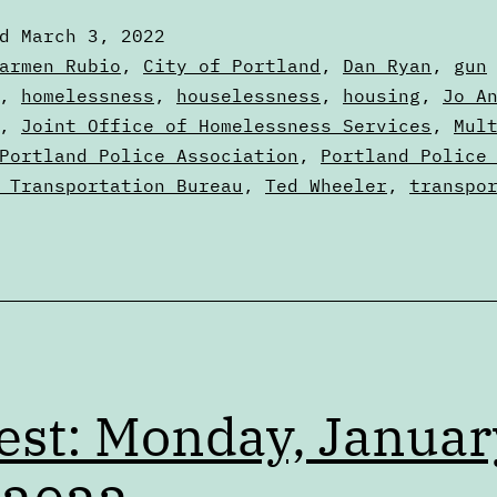
March
ed
March 3, 2022
3,
zed
armen Rubio
,
City of Portland
,
Dan Ryan
,
gun
2022
,
homelessness
,
houselessness
,
housing
,
Jo A
,
Joint Office of Homelessness Services
,
Mul
Portland Police Association
,
Portland Police
 Transportation Bureau
,
Ted Wheeler
,
transpo
est: Monday, Januar