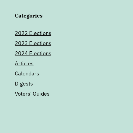
Categories
2022 Elections
2023 Elections
2024 Elections
Articles
Calendars
Digests
Voters' Guides