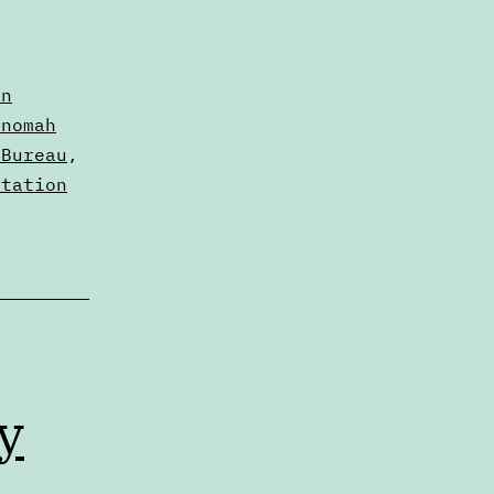
nn
tnomah
 Bureau
,
rtation
y