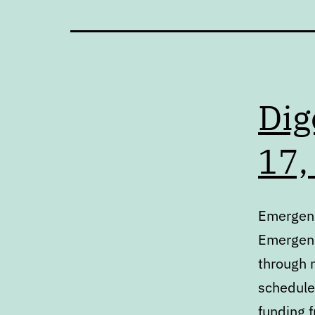
Dig
17,
Emergenc
Emergenc
through 
schedule
funding 