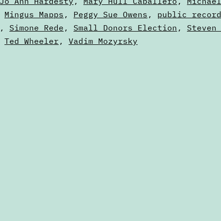
Jo Ann Hardesty
,
Mary Hull Caballero
,
Michae
,
Mingus Mapps
,
Peggy Sue Owens
,
public recor
,
Simone Rede
,
Small Donors Election
,
Steven
,
Ted Wheeler
,
Vadim Mozyrsky