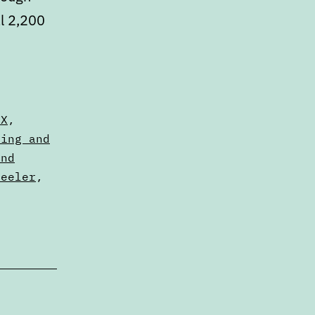
al 2,200
,
DX
,
sing and
and
heeler
,