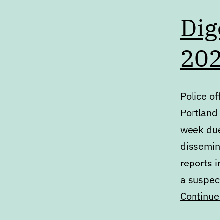
Dig
20
Police of
Portland 
week due 
dissemin
reports 
a suspect
Continue