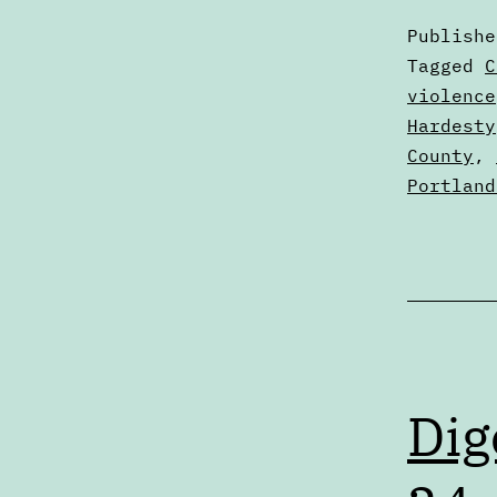
Publish
Categori
Tagged
C
as
violence
Digests
Hardesty
County
,
Portland
Dig