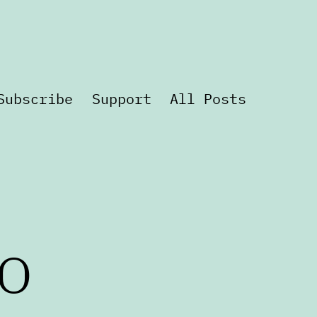
Subscribe
Support
All Posts
o