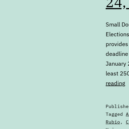
24,
Small Do
Election
provides
deadline 
January 2
least 25
D
reading
M
J
Publish
2
Categori
Tagged
A
2
as
Rubio
,
C