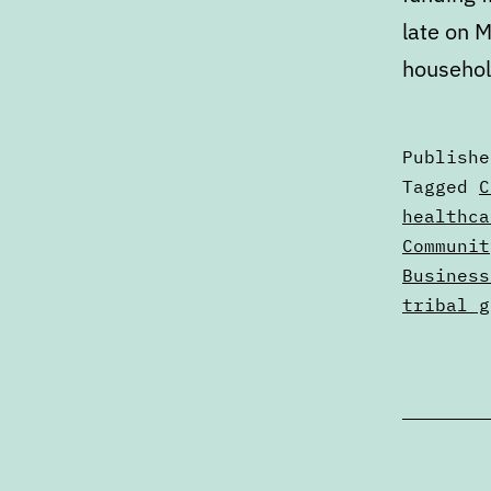
late on M
househol
Publish
Categori
Tagged
C
as
healthca
Digests
Communit
Business
tribal g