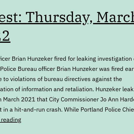
est: Thursday, Marc
22
ficer Brian Hunzeker fired for leaking investigation 
Police Bureau officer Brian Hunzeker was fired earl
to violations of bureau directives against the
ation of information and retaliation. Hunzeker lea
in March 2021 that City Commissioner Jo Ann Har
 in a hit-and-run crash. While Portland Police Chi
Digest:
 reading
Thursday,