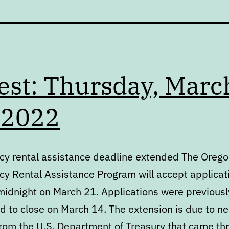
est: Thursday, Marc
 2022
y rental assistance deadline extended The Oreg
y Rental Assistance Program will accept applicat
midnight on March 21. Applications were previousl
d to close on March 14. The extension is due to n
from the U.S. Department of Treasury that came th