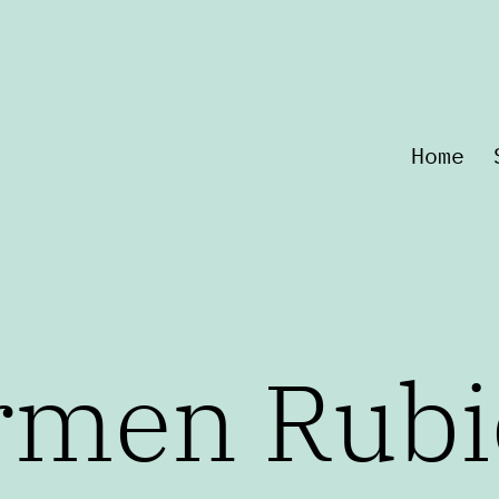
Home
rmen Rubi