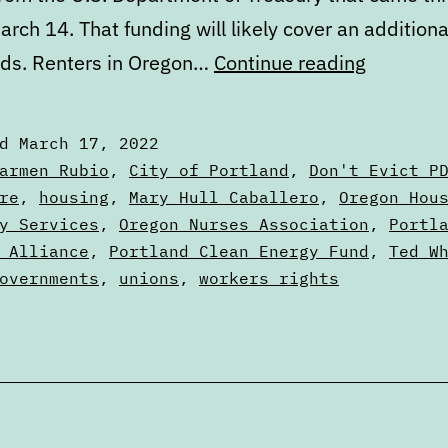
arch 14. That funding will likely cover an addition
Digest:
ds. Renters in Oregon…
Continue reading
Thursday
March
ed
March 17, 2022
17,
zed
armen Rubio
,
City of Portland
,
Don't Evict P
2022
re
,
housing
,
Mary Hull Caballero
,
Oregon Hou
y Services
,
Oregon Nurses Association
,
Portl
 Alliance
,
Portland Clean Energy Fund
,
Ted W
overnments
,
unions
,
workers rights