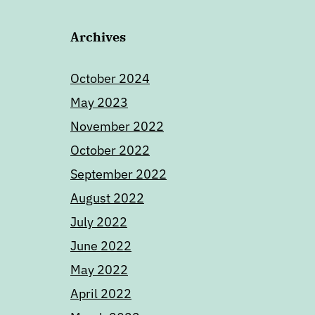
Archives
October 2024
May 2023
November 2022
October 2022
September 2022
August 2022
July 2022
June 2022
May 2022
April 2022