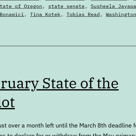
tate of Oregon
,
state senate
,
Susheela Jayap
Bonamici
,
Tina Kotek
,
Tobias Read
,
Washingto
ruary State of the
lot
ust over a month left until the March 8th deadline f
es to declare for or withdraw from the May primary