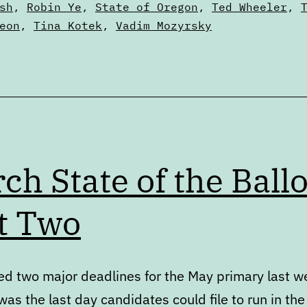
sh
,
Robin Ye
,
State of Oregon
,
Ted Wheeler
,
eon
,
Tina Kotek
,
Vadim Mozyrsky
ch State of the Ballo
t Two
d two major deadlines for the May primary last w
as the last day candidates could file to run in the