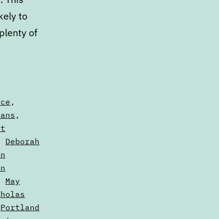
kely to
plenty of
yce
,
vans
,
it
,
Deborah
nn
in
,
May
cholas
,
Portland