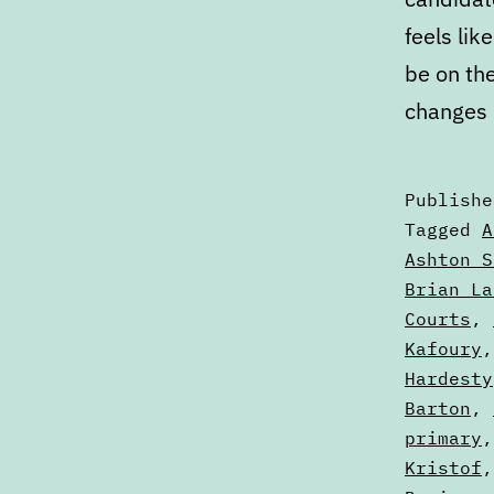
feels lik
be on the
changes 
Publish
Categori
Tagged
A
as
Ashton S
Articles
Brian La
Courts
,
Kafoury
Hardesty
Barton
,
primary
Kristof