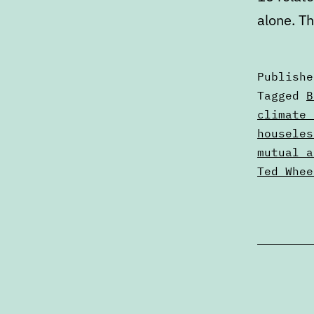
alone. T
Publish
Categori
Tagged
B
as
climate 
Articles
houseles
mutual a
Ted Whee