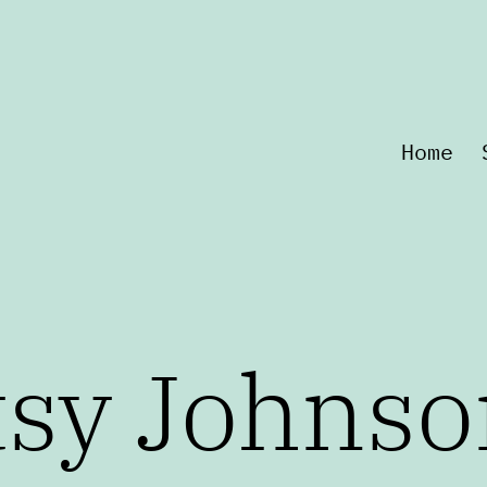
Home
tsy Johnso