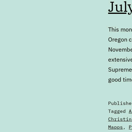
Jul
This mont
Oregon c
November
extensiv
Supreme 
good tim
Publish
Categori
Tagged
A
as
Christin
Articles
Mapps
,
P