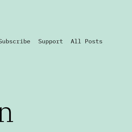
Subscribe
Support
All Posts
n