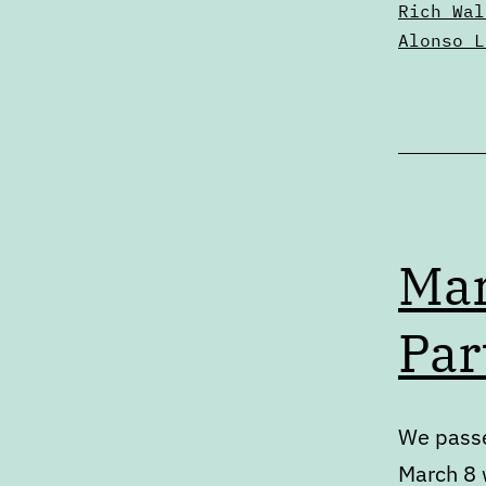
Rich Wal
Alonso L
Mar
Par
We passe
March 8 w