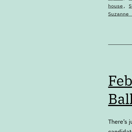
house
,
S
Suzanne 
Feb
Bal
There’s j
candidat