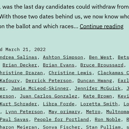
 was the last day candidates could withdraw from
 With those two dates behind us, we now know who
M
 on the ballot and which races…
Continue reading
St
of
ed
March 21, 2022
th
zed
ndrea Salinas
,
Ashton Simpson
,
Ben West
,
Bet
Ba
,
Brian Decker
,
Brian Evans
,
Bruce Broussard
hristine Drazan
,
Christine Lewis
,
Clackamas 
Pa
Kafoury
,
Derrick Peterson
,
Duncan Hwang
,
Ear
T
er
,
Jamie McLeod-Skinner
,
Jennifer McGuirk
,
erson
,
Juan Carlos Gonzalez
,
Kate Brown
,
Kev
Kurt Schrader
,
Libra Forde
,
Loretta Smith
,
L
,
Lynn Peterson
,
May primary
,
Metro
,
Multnom
Paul Savas
,
People for Portland
,
Ron Noble
,
haron Meieran
,
Sonya Fischer
,
Stan Pulliam
,