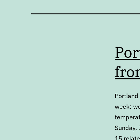
Por
fro
Portland 
week: we
temperat
Sunday, J
15 relat