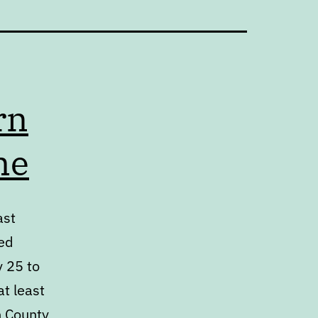
rn
me
ast
ed
y 25 to
at least
h County