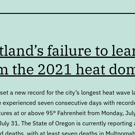
tland’s failure to lea
m the 2021 heat do
set a new record for the city’s longest heat wave l
 experienced seven consecutive days with record
ures at or above 95° Fahrenheit from Monday, Jul
uly 31. The State of Oregon is currently reporting 
ed deaths, with at least seven deaths in Multnoma