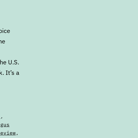
oice
he
he U.S.
 It’s a
s
,
ngus
Review
,