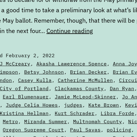
e a good time to take a preliminary look at what’s li
 May ballot. Remember, though, that there will be 
February
in the next four…
Continue reading
State
of
ed
February 2, 2022
the
zed
J McCreary
,
Akasha Lawerence Spence
,
Anna Jo
Ballot
impson
,
Betsy Johnson
,
Brian Decker
,
Brian E
ndon
,
Casey Kulla
,
Catherine McMullen
,
Circu
City of Portland
,
Clackamas County
,
Dan Ryan
,
Earl Blumenauer
,
Jamie McLeod-Skinner
,
Jo A
,
Judge Celia Howes
,
judges
,
Kate Brown
,
Kev
Kristina Hellman
,
Kurt Schrader
,
Libra Forde
,
Metro
,
Miranda Summer
,
Multnomah County
,
Ni
,
Oregon Supreme Court
,
Paul Savas
,
policing