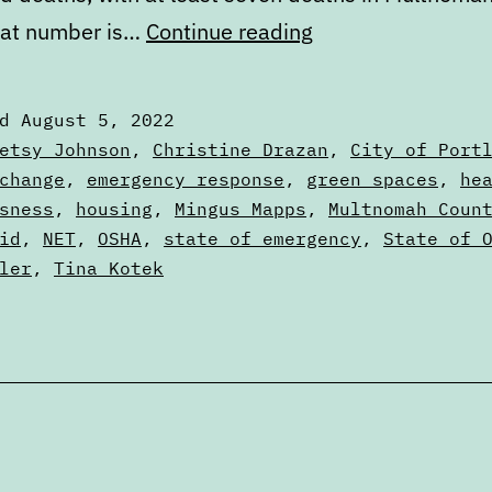
Portland’s
hat number is…
Continue reading
failure
to
ed
August 5, 2022
learn
zed
etsy Johnson
,
Christine Drazan
,
City of Port
from
change
,
emergency response
,
green spaces
,
he
sness
,
housing
,
Mingus Mapps
,
Multnomah Coun
the
id
,
NET
,
OSHA
,
state of emergency
,
State of 
2021
ler
,
Tina Kotek
heat
dome