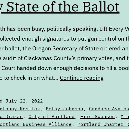
y State of the Ballot
h has been busy, politically speaking. Lift Every V
ollected enough signatures to put gun control on t
 ballot, the Oregon Secretary of State ordered an
e audit of Clackamas County’s primary votes, and t
Court handed down enough decisions to fill a book.
July
e to check in on what…
Continue reading
State
of
ed
July 22, 2022
the
zed
nthony Rosilez
,
Betsy Johnson
,
Candace Avalo
Ballot
e Drazan
,
City of Portland
,
Eric Swenson
,
Mi
ortland Business Alliance
,
Portland Charter 