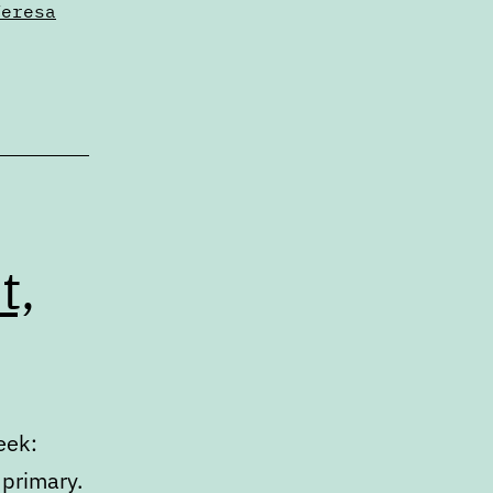
Teresa
t,
eek:
 primary.