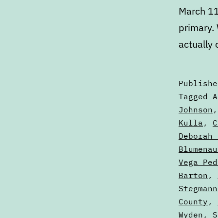
March 11
primary.
actually
Publish
Categori
Tagged
A
as
Johnson
Articles
Kulla
,
C
Deborah 
Blumenau
Vega Ped
Barton
,
Stegmann
County
,
Wyden
,
S