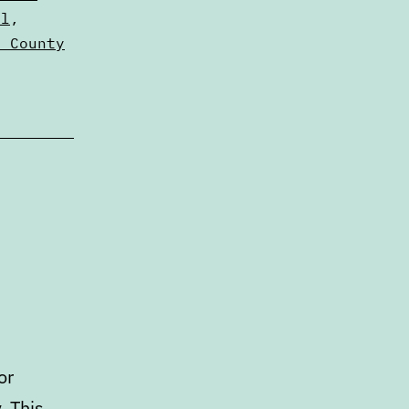
al
,
n County
or
. This