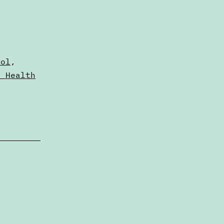
ool
,
n Health