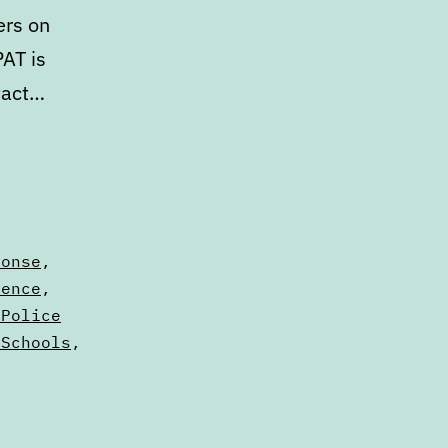
ers on
PAT is
tact…
ponse
,
lence
,
 Police
 Schools
,