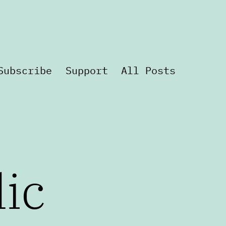
Subscribe
Support
All Posts
lic