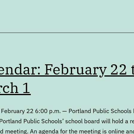
endar: February 22 
ch 1
 February 22 6:00 p.m. — Portland Public Schools
ortland Public Schools’ school board will hold a r
d meeting. An agenda for the meeting is online an