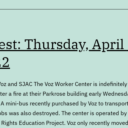
est: Thursday, April 
22
Voz and SJAC The Voz Worker Center is indefinitely
ter a fire at their Parkrose building early Wednes
 A mini-bus recently purchased by Voz to transpor
jobs was also destroyed. The center is operated by
 Rights Education Project. Voz only recently moved