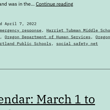
Digest:
 and was in the…
Continue reading
Thursday,
April
ed
April 7, 2022
7,
zed
mergency response
,
Harriet Tubman Middle Sch
2022
,
Oregon Department of Human Services
,
Orego
rtland Public Schools
,
social safety net
endar: March 1 to