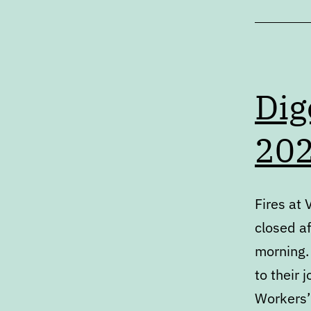
Dig
20
Fires at 
closed af
morning.
to their 
Workers’