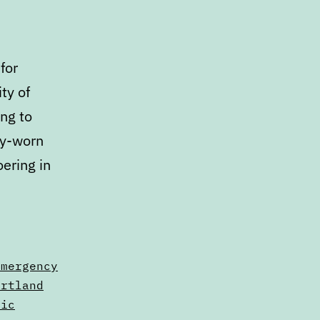
for
ty of
ng to
dy-worn
ering in
alendar:
arch
emergency
arch
ortland
lic