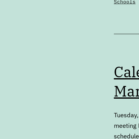
Schools
Cal
Mar
Tuesday,
meeting P
schedule