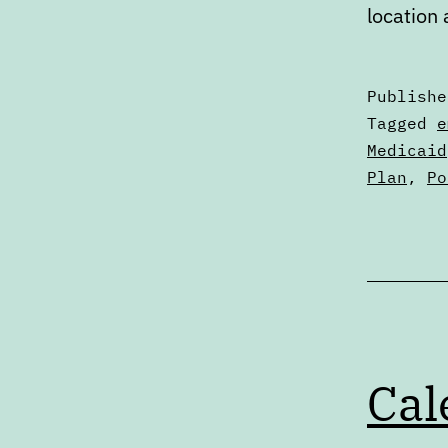
location
Publish
Categori
Tagged
e
as
Medicaid
Digests
Plan
,
Po
Cal