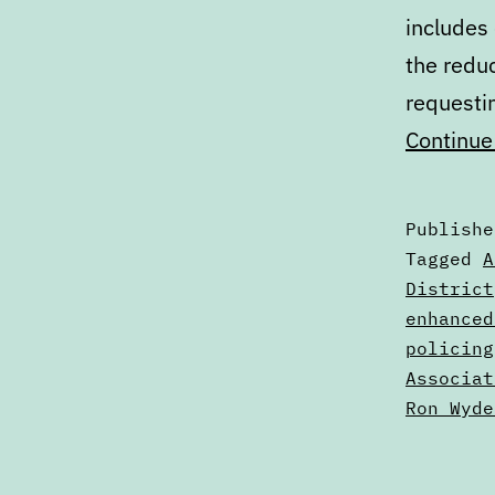
includes
the reduc
requesti
Continue
Publish
Categori
Tagged
A
as
District
Calendar
enhanced
policing
Associat
Ron Wyde