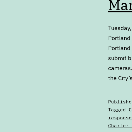
Mar
Tuesday,
Portland
Portland
submit b
cameras.
the City
Publish
Categori
Tagged
C
as
response
Calendar
Charter 