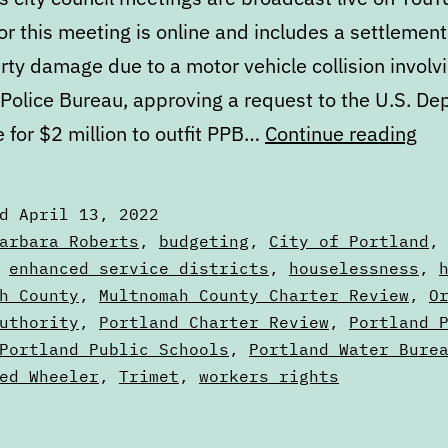
r this meeting is online and includes a settlement
rty damage due to a motor vehicle collision involv
 Police Bureau, approving a request to the U.S. D
Cal
e for $2 million to outfit PPB…
Continue reading
Apr
13
ed
April 13, 2022
to
zed
arbara Roberts
,
budgeting
,
City of Portland
Apr
,
enhanced service districts
,
houselessness
,
s
h County
,
Multnomah County Charter Review
,
O
20
uthority
,
Portland Charter Review
,
Portland 
Portland Public Schools
,
Portland Water Bure
ed Wheeler
,
Trimet
,
workers rights