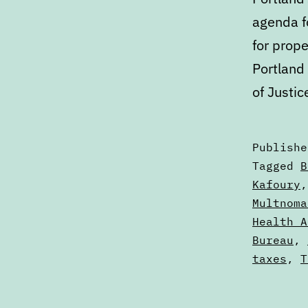
agenda fo
for prope
Portland
of Justic
Publish
Categori
Tagged
B
as
Kafoury
Calendar
Multnoma
Health A
Bureau
,
taxes
,
T