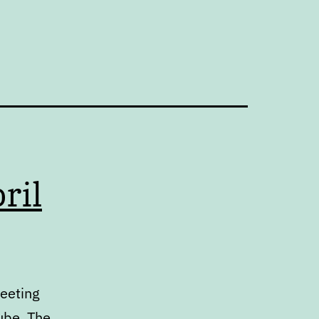
ril
meeting
ube. The