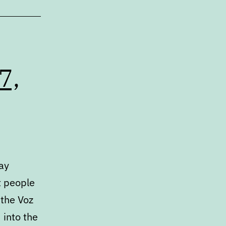
7,
day
t people
 the Voz
 into the