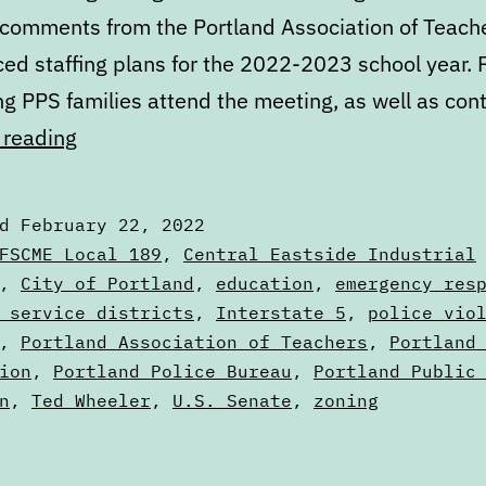
 comments from the Portland Association of Teach
ed staffing plans for the 2022-2023 school year. 
ng PPS families attend the meeting, as well as con
Calendar:
 reading
February
22
ed
February 22, 2022
to
zed
FSCME Local 189
,
Central Eastside Industrial
March
,
City of Portland
,
education
,
emergency res
s
 service districts
,
Interstate 5
,
police vio
1
,
Portland Association of Teachers
,
Portland
ion
,
Portland Police Bureau
,
Portland Public
n
,
Ted Wheeler
,
U.S. Senate
,
zoning