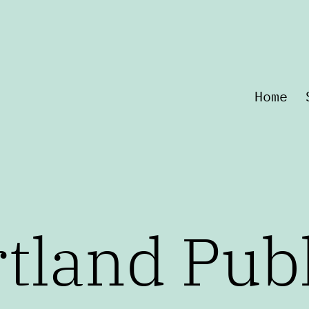
Home
tland Pub