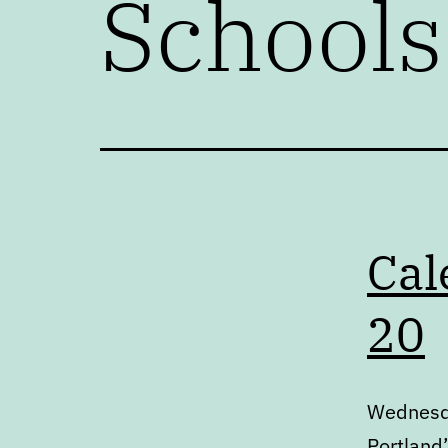
Schools
Cal
20
Wednesda
Portland’