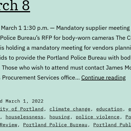
ch 8
 March 1 1:30 p.m. — Mandatory supplier meeting 
 Police Bureau’s RFP for body-worn cameras The Ci
 is holding a mandatory meeting for vendors planni
ids to provide the Portland Police Bureau with bo
 Those who wish to attend must contact James Mo
C
’s Procurement Services office…
Continue reading
M
1
ed
March 1, 2022
to
zed
ity of Portland
,
climate change
,
education
,
M
,
houselessness
,
housing
,
police violence
,
P
s
Review
,
Portland Police Bureau
,
Portland Pub
8