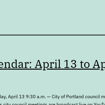
endar: April 13 to Ap
y, April 13 9:30 a.m. — City of Portland council 
s city council meetings are broadcast live on YouT