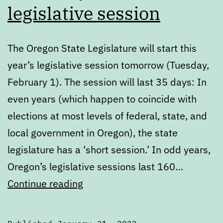
legislative session
The Oregon State Legislature will start this
year’s legislative session tomorrow (Tuesday,
February 1). The session will last 35 days: In
even years (which happen to coincide with
elections at most levels of federal, state, and
local government in Oregon), the state
legislature has a ‘short session.’ In odd years,
Oregon’s legislative sessions last 160…
Get
Continue reading
ready
for