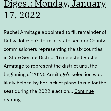
Digest: Monday, January
17, 2022
Rachel Armitage appointed to fill remainder of
Betsy Johnson’s term as state senator County
commissioners representing the six counties
in State Senate District 16 selected Rachel
Armitage to represent the district until the
beginning of 2023. Armitage’s selection was
likely helped by her lack of plans to run for the
seat during the 2022 election…
Continue
Digest:
reading
Monday,