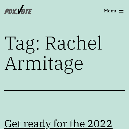
Skip
Portland's
Menu
to
2022
content
Elections
Tag:
Rachel
Armitage
Get ready for the 2022