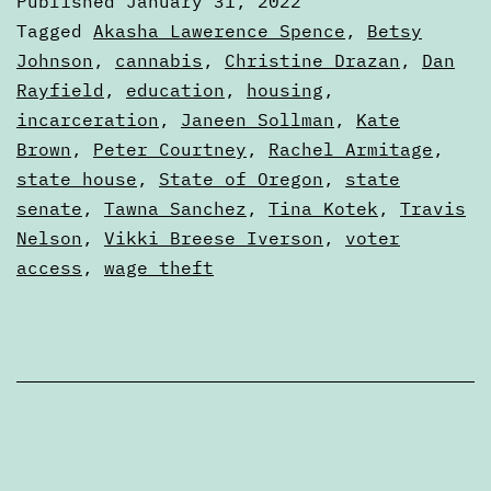
Published
January 31, 2022
the
Categorized
Tagged
Akasha Lawerence Spence
,
Betsy
2022
as
Johnson
,
cannabis
,
Christine Drazan
,
Dan
Articles
Rayfield
,
education
,
housing
,
legislative
incarceration
,
Janeen Sollman
,
Kate
session
Brown
,
Peter Courtney
,
Rachel Armitage
,
state house
,
State of Oregon
,
state
senate
,
Tawna Sanchez
,
Tina Kotek
,
Travis
Nelson
,
Vikki Breese Iverson
,
voter
access
,
wage theft