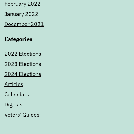
February 2022
January 2022
December 2021
Categories
2022 Elections
2023 Elections
2024 Elections
Articles
Calendars
Digests
Voters' Guides