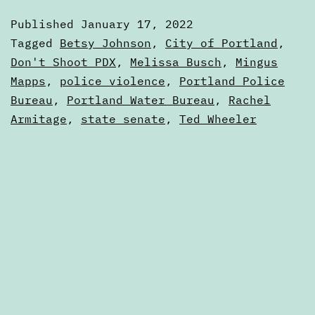
January
Published
January 17, 2022
17,
Categorized
Tagged
Betsy Johnson
,
City of Portland
,
2022
as
Don't Shoot PDX
,
Melissa Busch
,
Mingus
Digests
Mapps
,
police violence
,
Portland Police
Bureau
,
Portland Water Bureau
,
Rachel
Armitage
,
state senate
,
Ted Wheeler