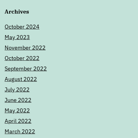
Archives
October 2024
May 2023
November 2022
October 2022
September 2022
August 2022
July 2022
June 2022
May 2022
April 2022
March 2022