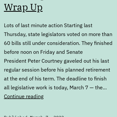
Wrap Up
Lots of last minute action Starting last
Thursday, state legislators voted on more than
60 bills still under consideration. They finished
before noon on Friday and Senate
President Peter Courtney gaveled out his last
regular session before his planned retirement
at the end of his term. The deadline to finish
all legislative work is today, March 7 — the…
2022
Continue reading
Legislative
Session