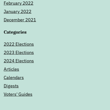
February 2022
January 2022
December 2021
Categories
2022 Elections
2023 Elections
2024 Elections
Articles
Calendars
Digests
Voters' Guides