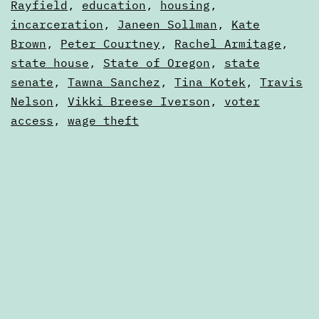
Articles
Rayfield
,
education
,
housing
,
legislative
incarceration
,
Janeen Sollman
,
Kate
session
Brown
,
Peter Courtney
,
Rachel Armitage
,
state house
,
State of Oregon
,
state
senate
,
Tawna Sanchez
,
Tina Kotek
,
Travis
Nelson
,
Vikki Breese Iverson
,
voter
access
,
wage theft