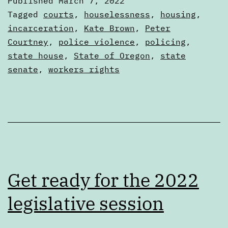
Published
March 7, 2022
Wrap
Categorized
Tagged
courts
,
houselessness
,
housing
,
Up
as
incarceration
,
Kate Brown
,
Peter
Articles
Courtney
,
police violence
,
policing
,
state house
,
State of Oregon
,
state
senate
,
workers rights
Get ready for the 2022
legislative session