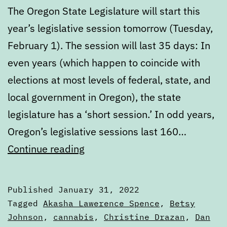
The Oregon State Legislature will start this
year’s legislative session tomorrow (Tuesday,
February 1). The session will last 35 days: In
even years (which happen to coincide with
elections at most levels of federal, state, and
local government in Oregon), the state
legislature has a ‘short session.’ In odd years,
Oregon’s legislative sessions last 160…
Get
Continue reading
ready
for
Published
January 31, 2022
the
Categorized
Tagged
Akasha Lawerence Spence
,
Betsy
2022
as
Johnson
,
cannabis
,
Christine Drazan
,
Dan