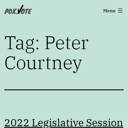
Skip
Portland's
Menu
to
2022
content
Elections
Tag:
Peter
Courtney
2022 Legislative Session