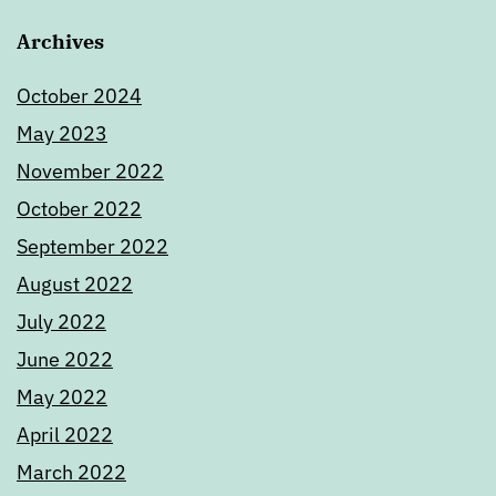
Archives
October 2024
May 2023
November 2022
October 2022
September 2022
August 2022
July 2022
June 2022
May 2022
April 2022
March 2022