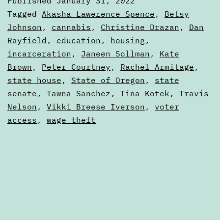
Published
January 31, 2022
the
Categorized
Tagged
Akasha Lawerence Spence
,
Betsy
2022
as
Johnson
,
cannabis
,
Christine Drazan
,
Dan
Articles
Rayfield
,
education
,
housing
,
legislative
incarceration
,
Janeen Sollman
,
Kate
session
Brown
,
Peter Courtney
,
Rachel Armitage
,
state house
,
State of Oregon
,
state
senate
,
Tawna Sanchez
,
Tina Kotek
,
Travis
Nelson
,
Vikki Breese Iverson
,
voter
access
,
wage theft