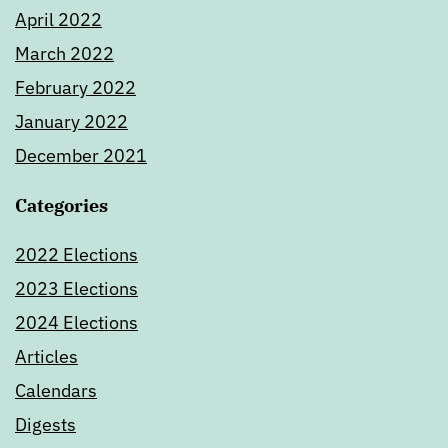
April 2022
March 2022
February 2022
January 2022
December 2021
Categories
2022 Elections
2023 Elections
2024 Elections
Articles
Calendars
Digests