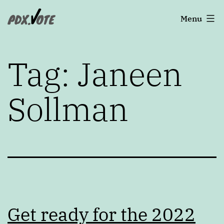
Skip
Portland's
Menu
to
2022
content
Elections
Tag:
Janeen
Sollman
Get ready for the 2022