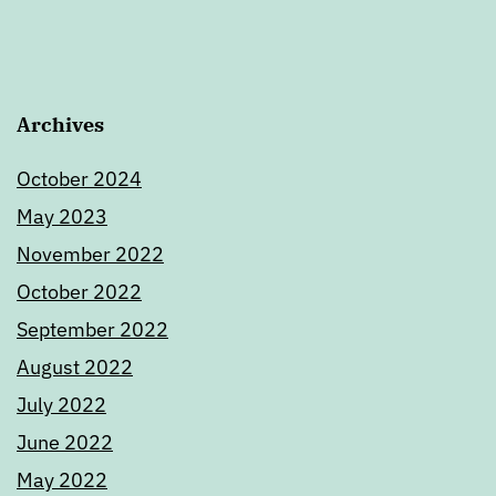
Archives
October 2024
May 2023
November 2022
October 2022
September 2022
August 2022
July 2022
June 2022
May 2022