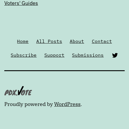
Voters' Guides
Home
All Posts
About
Contact
Twi
Subscribe
Support
Submissions
Proudly powered by
WordPress
.