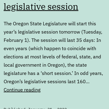
legislative session
The Oregon State Legislature will start this
year’s legislative session tomorrow (Tuesday,
February 1). The session will last 35 days: In
even years (which happen to coincide with
elections at most levels of federal, state, and
local government in Oregon), the state
legislature has a ‘short session.’ In odd years,
Oregon’s legislative sessions last 160…
Get
Continue reading
ready
for