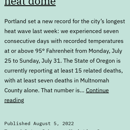
heat dome
Portland set a new record for the city’s longest
heat wave last week: we experienced seven
consecutive days with recorded temperatures
at or above 95° Fahrenheit from Monday, July
25 to Sunday, July 31. The State of Oregon is
currently reporting at least 15 related deaths,
with at least seven deaths in Multnomah
County alone. That number is…
Continue
Portland’s
reading
failure
to
Published
August 5, 2022
learn