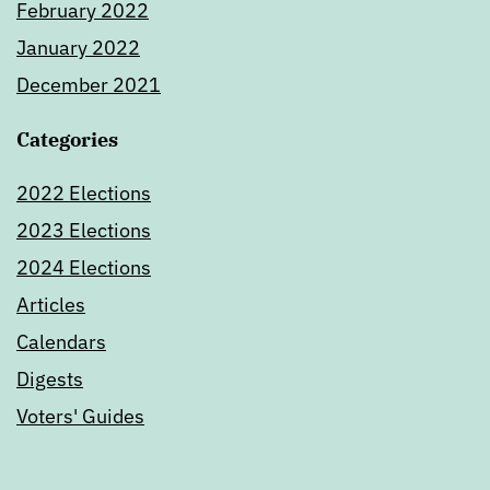
February 2022
January 2022
December 2021
Categories
2022 Elections
2023 Elections
2024 Elections
Articles
Calendars
Digests
Voters' Guides