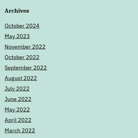
Archives
October 2024
May 2023
November 2022
October 2022
September 2022
August 2022
July 2022
June 2022
May 2022
April 2022
March 2022