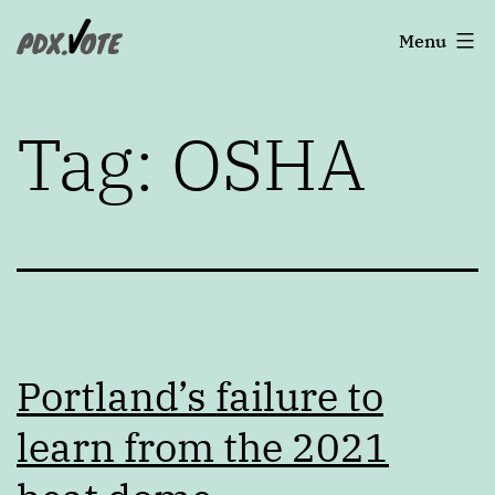
Skip
Portland's
Menu
to
2022
content
Elections
Tag:
OSHA
Portland’s failure to
learn from the 2021