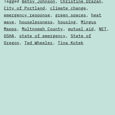
Categorized
Tagged
Betsy Johnson
,
Christine Drazan
,
from
as
City of Portland
,
climate change
,
Articles
emergency response
,
green spaces
,
heat
the
wave
,
houselessness
,
housing
,
Mingus
2021
Mapps
,
Multnomah County
,
mutual aid
,
NET
,
heat
OSHA
,
state of emergency
,
State of
dome
Oregon
,
Ted Wheeler
,
Tina Kotek