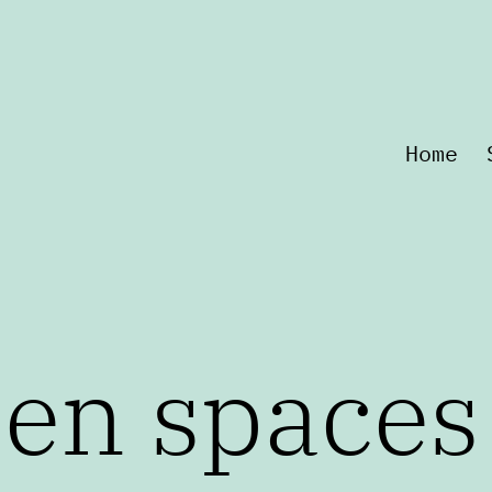
Home
een spaces