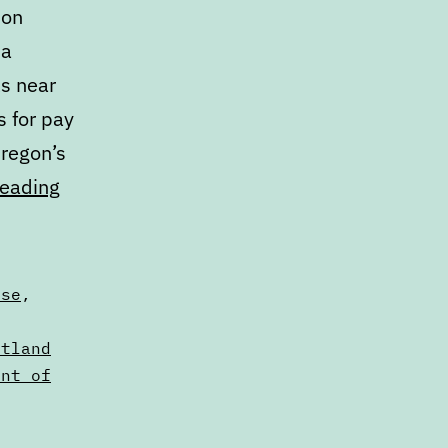
ion
 a
s near
s for pay
Oregon’s
Calendar:
reading
February
15
to
nse
,
February
,
rtland
22
ent of