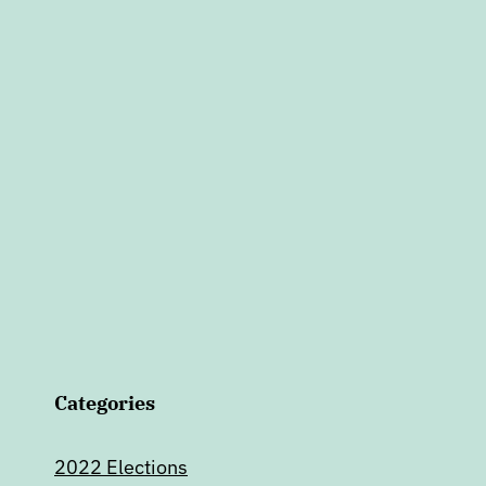
Categories
2022 Elections