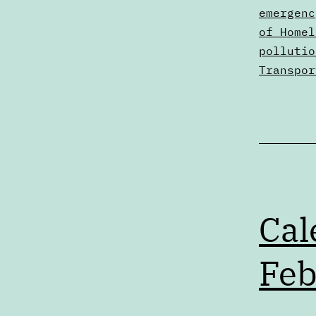
2
as
emergenc
Digests
of Homel
pollutio
Transpor
Cal
Feb