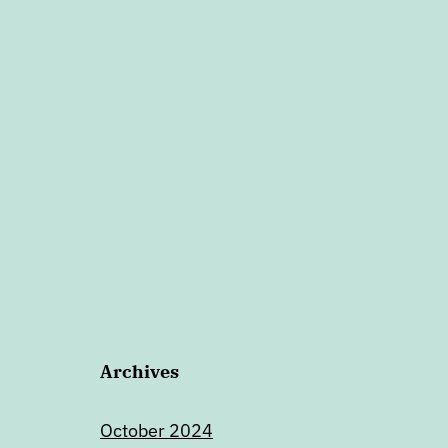
Archives
October 2024