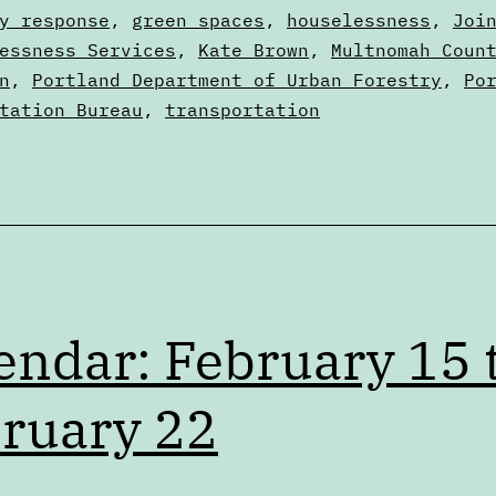
022
y response
,
green spaces
,
houselessness
,
Joi
essness Services
,
Kate Brown
,
Multnomah Coun
n
,
Portland Department of Urban Forestry
,
Po
tation Bureau
,
transportation
endar: February 15 
ruary 22