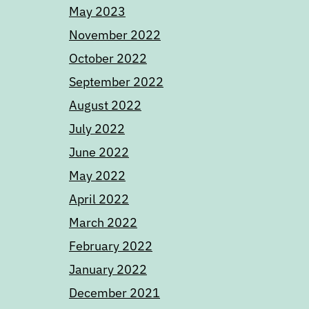
May 2023
November 2022
October 2022
September 2022
August 2022
July 2022
June 2022
May 2022
April 2022
March 2022
February 2022
January 2022
December 2021