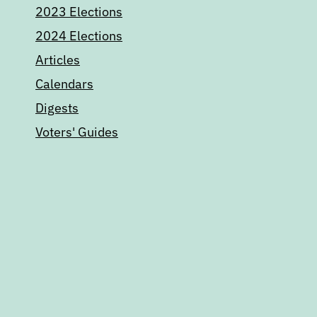
2023 Elections
2024 Elections
Articles
Calendars
Digests
Voters' Guides