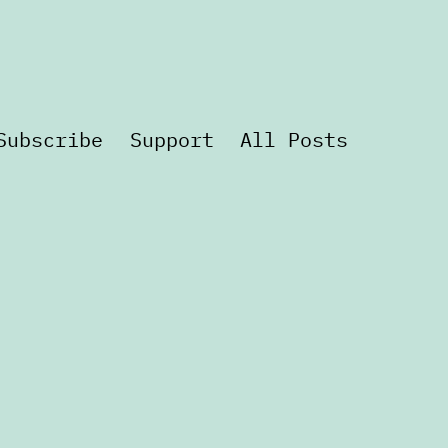
Subscribe
Support
All Posts