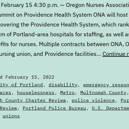
 February 15 4:30 p.m. — Oregon Nurses Associat
Summit on Providence Health System ONA will host
overing the Providence Health System, which rank
m of Portland-area hospitals for staffing, as well a
fits for nurses. Multiple contracts between ONA, 
ursing union, and Providence facilities…
Continue 
ed
February 15, 2022
zed
ity of Portland
,
disability
,
emergency respo
aces
,
houselessness
,
Metro
,
Multnomah County
s
h County Charter Review
,
police violence
,
Po
Review
,
Portland Police Bureau
,
U.S. Departm
,
unions