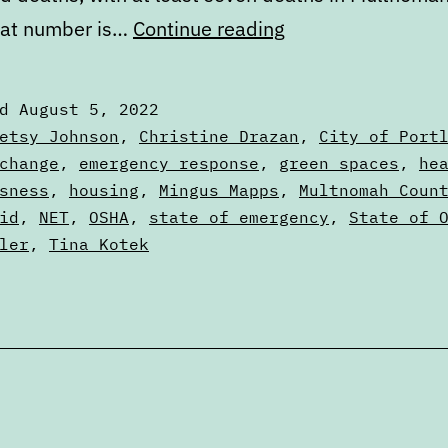
Portland’s
hat number is…
Continue reading
failure
to
ed
August 5, 2022
learn
zed
etsy Johnson
,
Christine Drazan
,
City of Port
from
change
,
emergency response
,
green spaces
,
he
sness
,
housing
,
Mingus Mapps
,
Multnomah Coun
the
id
,
NET
,
OSHA
,
state of emergency
,
State of 
2021
ler
,
Tina Kotek
heat
dome