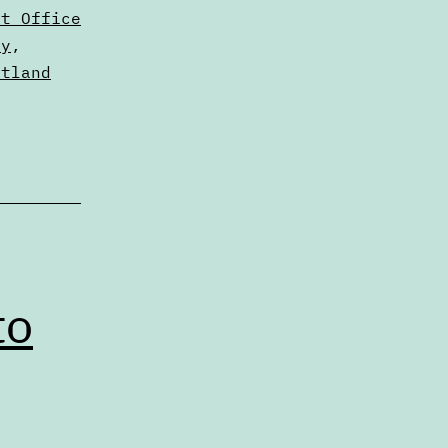
nt Office
ty
,
rtland
to