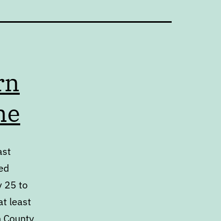
rn
me
ast
ed
y 25 to
at least
h County