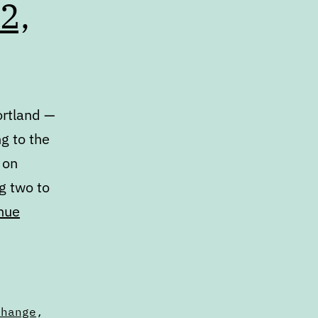
2,
ortland —
ng to the
 on
g two to
nue
change
,