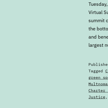
Tuesday,
Virtual 
summit c
the botto
and bene
largest n
Publish
Categori
Tagged
C
as
green sp
Calendar
Multnoma
Charter 
Justice