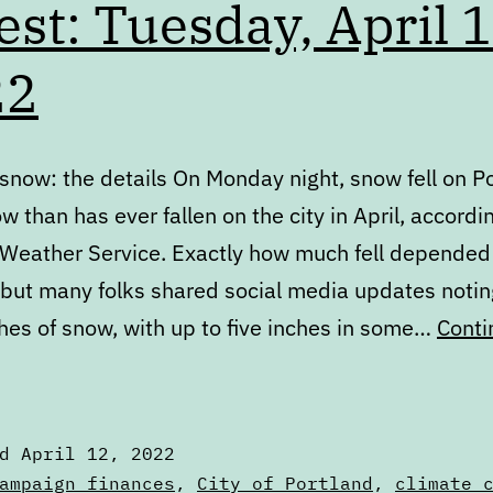
est: Tuesday, April 1
22
 snow: the details On Monday night, snow fell on P
 than has ever fallen on the city in April, accordi
 Weather Service. Exactly how much fell depended
, but many folks shared social media updates notin
ches of snow, with up to five inches in some…
Conti
igest:
uesday,
pril
ed
April 12, 2022
2,
zed
ampaign finances
,
City of Portland
,
climate 