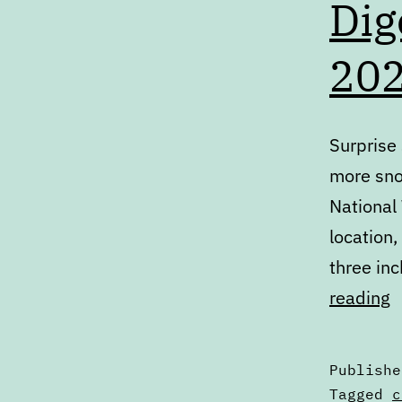
Dig
20
Surprise
more snow
National
location
three in
D
reading
T
A
Publish
1
Categori
Tagged
c