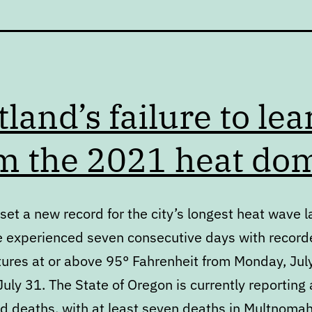
tland’s failure to lea
m the 2021 heat do
set a new record for the city’s longest heat wave l
 experienced seven consecutive days with record
ures at or above 95° Fahrenheit from Monday, Jul
uly 31. The State of Oregon is currently reporting 
ed deaths, with at least seven deaths in Multnoma