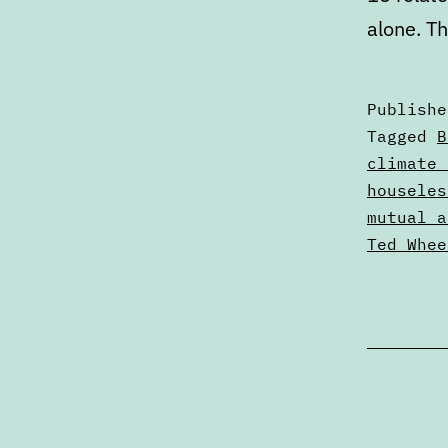
alone. T
Publish
Categori
Tagged
B
as
climate 
Articles
houseles
mutual a
Ted Whee