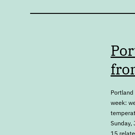
Por
fro
Portland 
week: we
temperat
Sunday, J
15 relat