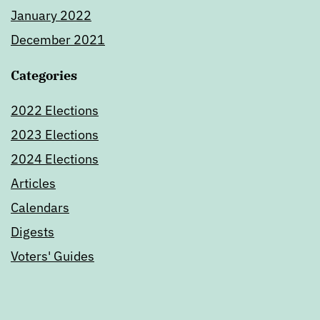
January 2022
December 2021
Categories
2022 Elections
2023 Elections
2024 Elections
Articles
Calendars
Digests
Voters' Guides