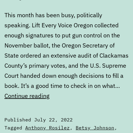
This month has been busy, politically
speaking. Lift Every Voice Oregon collected
enough signatures to put gun control on the
November ballot, the Oregon Secretary of
State ordered an extensive audit of Clackamas
County’s primary votes, and the U.S. Supreme
Court handed down enough decisions to fill a
book. It’s a good time to check in on what…
July
Continue reading
State
of
Published
July 22, 2022
the
Categorized
Tagged
Anthony Rosilez
,
Betsy Johnson
,