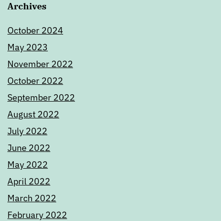
Archives
October 2024
May 2023
November 2022
October 2022
September 2022
August 2022
July 2022
June 2022
May 2022
April 2022
March 2022
February 2022