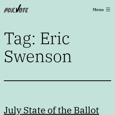
Skip
Portland's
Menu
to
2022
content
Elections
Tag:
Eric
Swenson
July State of the Ballot