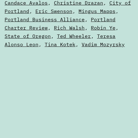
Ballot
as
Candace Avalos
,
Christine Drazan
,
City of
Articles
Portland
,
Eric Swenson
,
Mingus Mapps
,
Portland Business Alliance
,
Portland
Charter Review
,
Rich Walsh
,
Robin Ye
,
State of Oregon
,
Ted Wheeler
,
Teresa
Alonso Leon
,
Tina Kotek
,
Vadim Mozyrsky