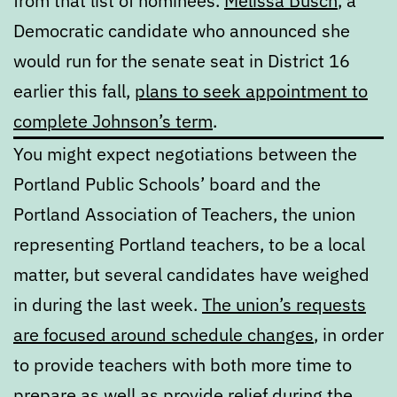
from that list of nominees.
Melissa Busch
, a
Democratic candidate who announced she
would run for the senate seat in District 16
earlier this fall,
plans to seek appointment to
complete Johnson’s term
.
You might expect negotiations between the
Portland Public Schools’ board and the
Portland Association of Teachers, the union
representing Portland teachers, to be a local
matter, but several candidates have weighed
in during the last week.
The union’s requests
are focused around schedule changes
, in order
to provide teachers with both more time to
prepare as well as provide relief during
the