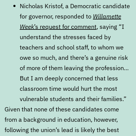
Nicholas Kristof, a Democratic candidate
for governor, responded to
Willamette
Week
’s request for comment
, saying “I
understand the stresses faced by
teachers and school staff, to whom we
owe so much, and there’s a genuine risk
of more of them leaving the profession…
But I am deeply concerned that less
classroom time would hurt the most
vulnerable students and their families.”
Given that none of these candidates come
from a background in education, however,
following the union’s lead is likely the best