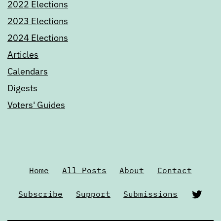
2022 Elections
2023 Elections
2024 Elections
Articles
Calendars
Digests
Voters' Guides
Home
All Posts
About
Contact
Twi
Subscribe
Support
Submissions