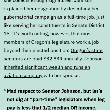
she collects enough signatures. Johnson
explained her resignation by describing her
gubernatorial campaign as a full-time job, just
like serving her constituents in Senate District
16. It’s worth noting, however, that most
members of Oregon’s legislature work a job
beyond their elected position:
Oregon’s state
senators are paid $32,839 annually
. Johnson
inherited significant wealth and runs an
aviation company
with her spouse.
Mad respect to Senator Johnson, but let’s
not dig at “part-time” legislators when leg
pay is less that 1/2 median OR income.