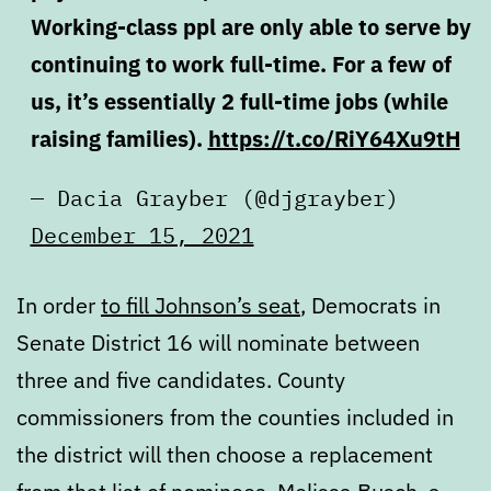
Working-class ppl are only able to serve by
continuing to work full-time. For a few of
us, it’s essentially 2 full-time jobs (while
raising families).
https://t.co/RiY64Xu9tH
— Dacia Grayber (@djgrayber)
December 15, 2021
In order
to fill Johnson’s seat
, Democrats in
Senate District 16 will nominate between
three and five candidates. County
commissioners from the counties included in
the district will then choose a replacement