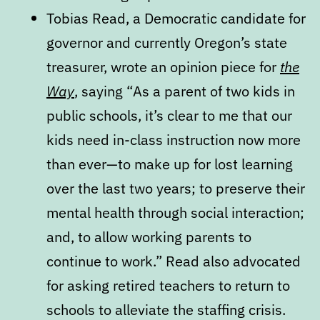
Tobias Read, a Democratic candidate for
governor and currently Oregon’s state
treasurer, wrote an opinion piece for
the
Way
, saying “As a parent of two kids in
public schools, it’s clear to me that our
kids need in-class instruction now more
than ever—to make up for lost learning
over the last two years; to preserve their
mental health through social interaction;
and, to allow working parents to
continue to work.” Read also advocated
for asking retired teachers to return to
schools to alleviate the staffing crisis.