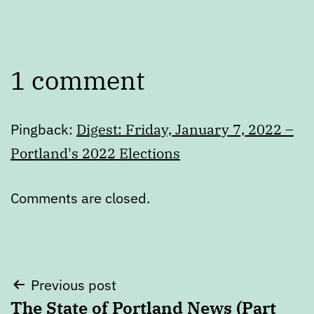
1 comment
Pingback:
Digest: Friday, January 7, 2022 –
Portland's 2022 Elections
Comments are closed.
Post
Previous post
The State of Portland News (Part