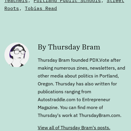
Teachers
,
Portland Public Schools
,
Street
Roots
,
Tobias Read
By Thursday Bram
Thursday Bram founded PDX.Vote after
making numerous zines, newsletters, and
other media about politics in Portland,
Oregon. Thursday has also written for
publications ranging from
Autostraddle.com to Entrepreneur
Magazine. You can find more of
Thursday's work at ThursdayBram.com.
View all of Thursday Bram's posts.