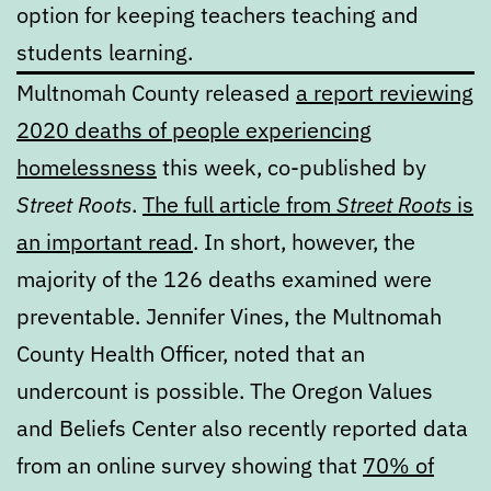
option for keeping teachers teaching and
students learning.
Multnomah County released
a report reviewing
2020 deaths of people experiencing
homelessness
this week, co-published by
Street Roots
.
The full article from
Street Roots
is
an important read
. In short, however, the
majority of the 126 deaths examined were
preventable. Jennifer Vines, the Multnomah
County Health Officer, noted that an
undercount is possible. The Oregon Values
and Beliefs Center also recently reported data
from an online survey showing that
70% of