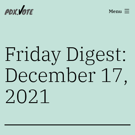
Skip
Portland's
Menu
to
2022
content
Elections
Friday Digest:
December 17,
2021