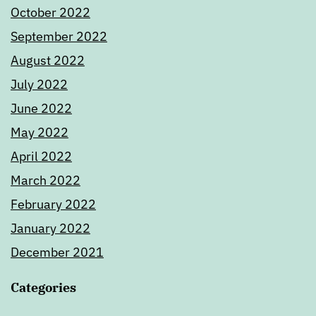
October 2022
September 2022
August 2022
July 2022
June 2022
May 2022
April 2022
March 2022
February 2022
January 2022
December 2021
Categories