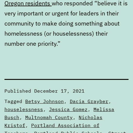
Oregon residents
who responded “believe it is
very important or urgent for leaders in their
community to make doing something about
homelessness (or houselessness) their
number one priority.”
Published
December 17, 2021
Categorized
Tagged
Betsy Johnson
,
Dacia Grayber
,
as
houselessness
,
Jessica Gomez
,
Melissa
Digests
Busch
,
Multnomah County
,
Nicholas
Kristof
,
Portland Association of