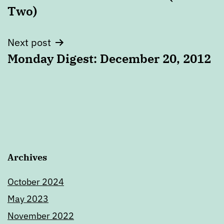
navigation
Two)
Next post
Monday Digest: December 20, 2012
Archives
October 2024
May 2023
November 2022