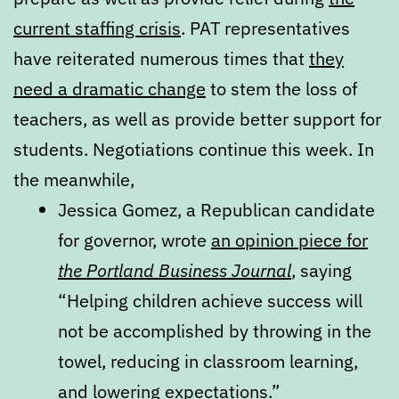
current staffing crisis
. PAT representatives
have reiterated numerous times that
they
need a dramatic change
to stem the loss of
teachers, as well as provide better support for
students. Negotiations continue this week. In
the meanwhile,
Jessica Gomez, a Republican candidate
for governor, wrote
an opinion piece for
the Portland Business Journal
, saying
“Helping children achieve success will
not be accomplished by throwing in the
towel, reducing in classroom learning,
and lowering expectations.”