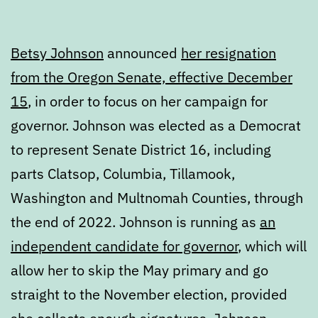
Betsy Johnson
announced
her resignation
from the Oregon Senate, effective December
15
, in order to focus on her campaign for
governor. Johnson was elected as a Democrat
to represent Senate District 16, including
parts Clatsop, Columbia, Tillamook,
Washington and Multnomah Counties, through
the end of 2022. Johnson is running as
an
independent candidate for governor
, which will
allow her to skip the May primary and go
straight to the November election, provided