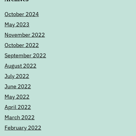
October 2024
May 2023
November 2022
October 2022
September 2022
August 2022
July 2022
June 2022
May 2022
April 2022
March 2022
February 2022