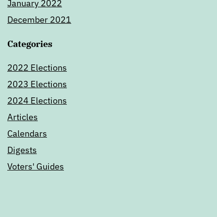
January 2022
December 2021
Categories
2022 Elections
2023 Elections
2024 Elections
Articles
Calendars
Digests
Voters' Guides