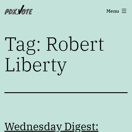
Skip
Portland's
Menu
to
2022
content
Elections
Tag:
Robert
Liberty
Wednesday Digest: