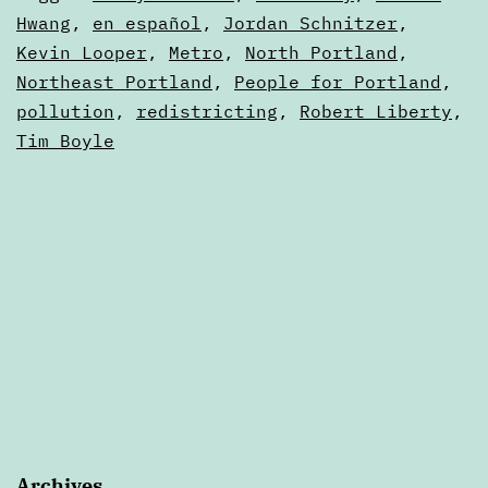
2021
as
Hwang
,
en español
,
Jordan Schnitzer
,
Digests
Kevin Looper
,
Metro
,
North Portland
,
Northeast Portland
,
People for Portland
,
pollution
,
redistricting
,
Robert Liberty
,
Tim Boyle
Archives