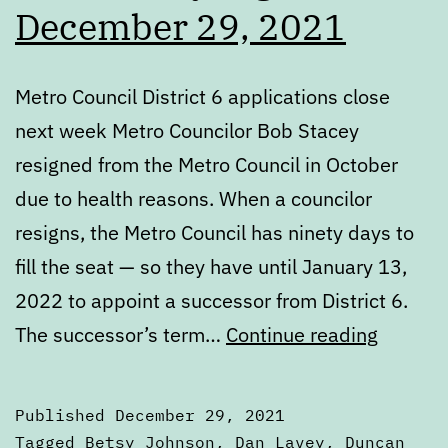
December 29, 2021
Metro Council District 6 applications close
next week Metro Councilor Bob Stacey
resigned from the Metro Council in October
due to health reasons. When a councilor
resigns, the Metro Council has ninety days to
fill the seat — so they have until January 13,
2022 to appoint a successor from District 6.
Wednes
The successor’s term…
Continue reading
Digest:
Decemb
Published
December 29, 2021
29,
Categorized
Tagged
Betsy Johnson
,
Dan Lavey
,
Duncan