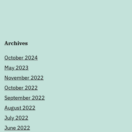
Archives
October 2024
May 2023
November 2022
October 2022
September 2022
August 2022
July 2022
June 2022