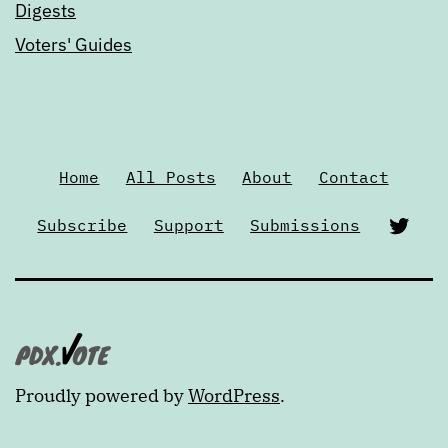
Digests
Voters' Guides
Home
All Posts
About
Contact
Twi
Subscribe
Support
Submissions
Proudly powered by
WordPress
.