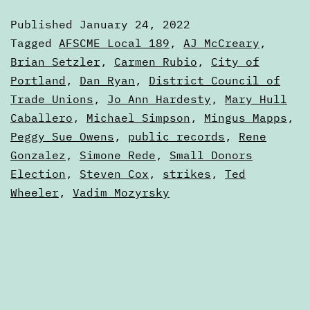
January
Published
January 24, 2022
24,
Categorized
Tagged
AFSCME Local 189
,
AJ McCreary
,
2022
as
Brian Setzler
,
Carmen Rubio
,
City of
Digests
Portland
,
Dan Ryan
,
District Council of
Trade Unions
,
Jo Ann Hardesty
,
Mary Hull
Caballero
,
Michael Simpson
,
Mingus Mapps
,
Peggy Sue Owens
,
public records
,
Rene
Gonzalez
,
Simone Rede
,
Small Donors
Election
,
Steven Cox
,
strikes
,
Ted
Wheeler
,
Vadim Mozyrsky