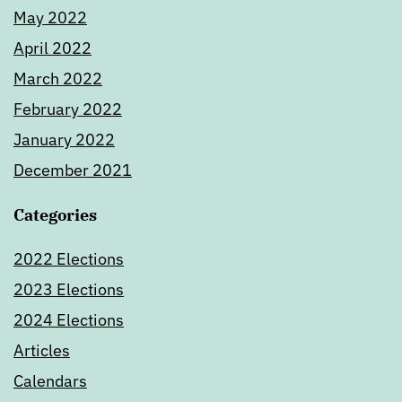
May 2022
April 2022
March 2022
February 2022
January 2022
December 2021
Categories
2022 Elections
2023 Elections
2024 Elections
Articles
Calendars