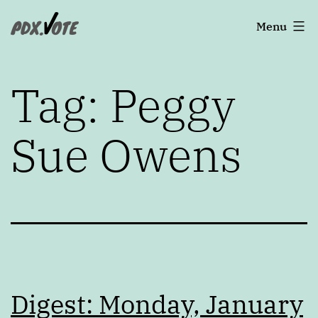
Skip
Portland's
Menu
to
2022
content
Elections
Tag:
Peggy
Sue Owens
Digest: Monday, January