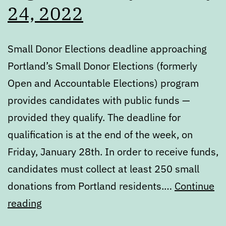
24, 2022
Small Donor Elections deadline approaching
Portland’s Small Donor Elections (formerly
Open and Accountable Elections) program
provides candidates with public funds —
provided they qualify. The deadline for
qualification is at the end of the week, on
Friday, January 28th. In order to receive funds,
candidates must collect at least 250 small
donations from Portland residents.…
Continue
Digest:
reading
Monday,