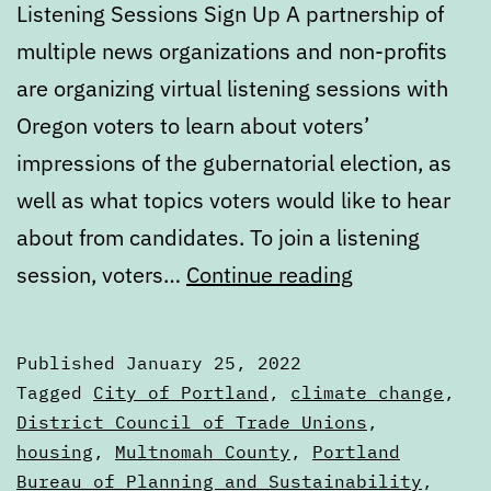
Listening Sessions Sign Up A partnership of
multiple news organizations and non-profits
are organizing virtual listening sessions with
Oregon voters to learn about voters’
impressions of the gubernatorial election, as
well as what topics voters would like to hear
about from candidates. To join a listening
Calendar:
session, voters…
Continue reading
January
25
Published
January 25, 2022
to
Categorized
Tagged
City of Portland
,
climate change
,
January
as
District Council of Trade Unions
,
Calendars
housing
,
Multnomah County
,
Portland
31
Bureau of Planning and Sustainability
,