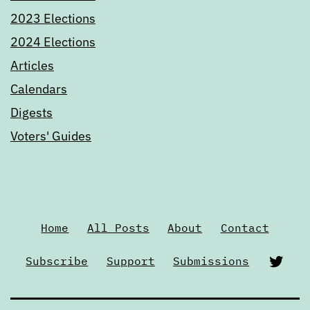
2023 Elections
2024 Elections
Articles
Calendars
Digests
Voters' Guides
Home
All Posts
About
Contact
Twi
Subscribe
Support
Submissions