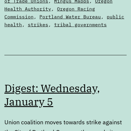
2022
as
of Trade Unions
,
Mingus Mapps
,
Oregon
Digests
Health Authority
,
Oregon Racing
Commission
,
Portland Water Bureau
,
public
health
,
strikes
,
tribal governments
Digest: Wednesday,
January 5
Union coalition moves towards strike against