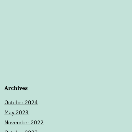
Archives
October 2024
May 2023
November 2022