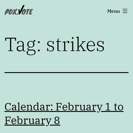
Skip
Portland's
Menu
to
2022
content
Elections
Tag:
strikes
Calendar: February 1 to
February 8