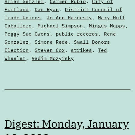
2022
as
Brian Setzler
,
Carmen Rubio
,
City of
Digests
Portland
,
Dan Ryan
,
District Council of
Trade Unions
,
Jo Ann Hardesty
,
Mary Hull
Caballero
,
Michael Simpson
,
Mingus Mapps
,
Peggy Sue Owens
,
public records
,
Rene
Gonzalez
,
Simone Rede
,
Small Donors
Election
,
Steven Cox
,
strikes
,
Ted
Wheeler
,
Vadim Mozyrsky
Digest: Monday, January