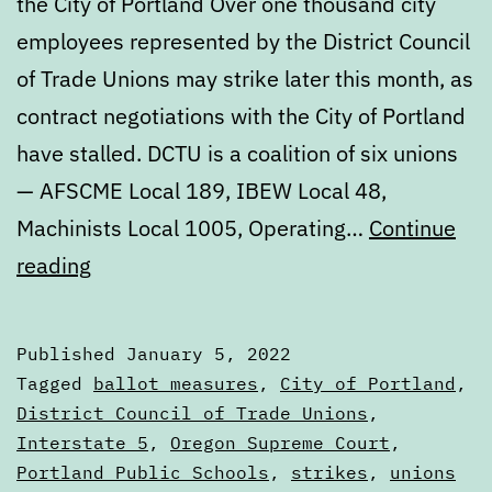
the City of Portland Over one thousand city
employees represented by the District Council
of Trade Unions may strike later this month, as
contract negotiations with the City of Portland
have stalled. DCTU is a coalition of six unions
— AFSCME Local 189, IBEW Local 48,
Machinists Local 1005, Operating…
Continue
Digest:
reading
Wednesday,
January
Published
January 5, 2022
5
Categorized
Tagged
ballot measures
,
City of Portland
,
as
District Council of Trade Unions
,
Digests
Interstate 5
,
Oregon Supreme Court
,
Portland Public Schools
,
strikes
,
unions