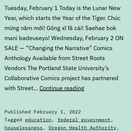
Tuesday, February 1 Today is the Lunar New
Year, which starts the Year of the Tiger. Chúc
mừng năm mới! Gōng xǐ fā cái! Saehae bok
mani badeuseyo! Wednesday, February 2 ON
SALE — “Changing the Narrative” Comics
Anthology Available from Street Roots
Vendors The Portland State University’s
Collaborative Comics project has partnered
Calendar:
with Street…
Continue reading
February
1
Published
February 1, 2022
to
Categorized
Tagged
education
,
federal government
,
February
as
houselessness
,
Oregon Health Authority
,