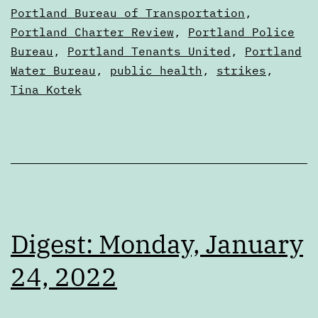
Portland Bureau of Transportation
,
Portland Charter Review
,
Portland Police
Bureau
,
Portland Tenants United
,
Portland
Water Bureau
,
public health
,
strikes
,
Tina Kotek
Digest: Monday, January
24, 2022