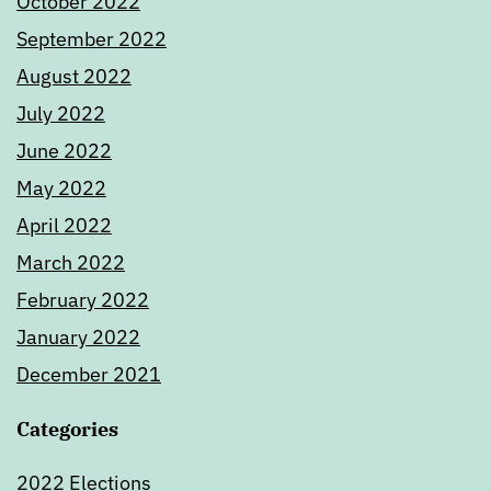
October 2022
September 2022
August 2022
July 2022
June 2022
May 2022
April 2022
March 2022
February 2022
January 2022
December 2021
Categories
2022 Elections