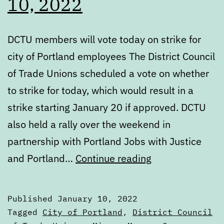
10, 2022
DCTU members will vote today on strike for
city of Portland employees The District Council
of Trade Unions scheduled a vote on whether
to strike for today, which would result in a
strike starting January 20 if approved. DCTU
also held a rally over the weekend in
partnership with Portland Jobs with Justice
Digest:
and Portland…
Continue reading
Monday,
January
Published
January 10, 2022
10,
Categorized
Tagged
City of Portland
,
District Council