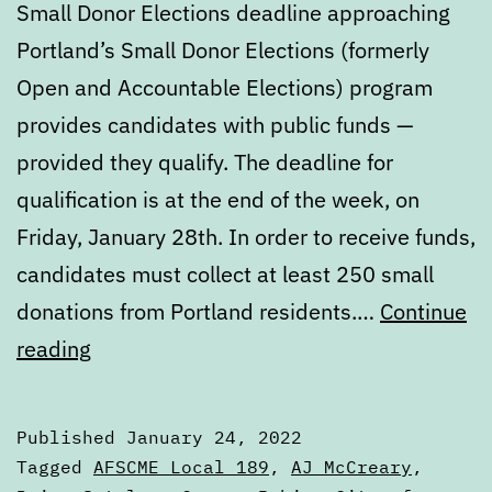
Small Donor Elections deadline approaching
Portland’s Small Donor Elections (formerly
Open and Accountable Elections) program
provides candidates with public funds —
provided they qualify. The deadline for
qualification is at the end of the week, on
Friday, January 28th. In order to receive funds,
candidates must collect at least 250 small
donations from Portland residents.…
Continue
Digest:
reading
Monday,
January
Published
January 24, 2022
24,
Categorized
Tagged
AFSCME Local 189
,
AJ McCreary
,