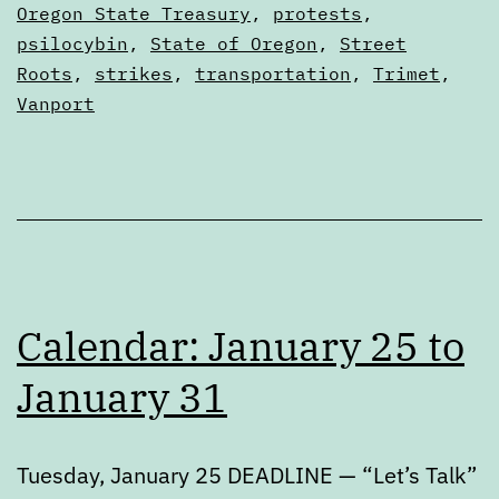
Calendars
Oregon State Treasury
,
protests
,
8
psilocybin
,
State of Oregon
,
Street
Roots
,
strikes
,
transportation
,
Trimet
,
Vanport
Calendar: January 25 to
January 31
Tuesday, January 25 DEADLINE — “Let’s Talk”