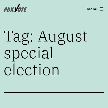
Skip
Portland's
Menu
to
2022
content
Elections
Tag:
August
special
election