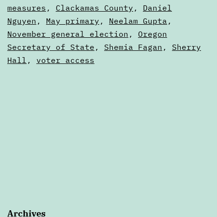
—
as
measures
,
Clackamas County
,
Daniel
Articles
Nguyen
,
May primary
,
Neelam Gupta
,
June
November general election
,
Oregon
Secretary of State
,
Shemia Fagan
,
Sherry
Hall
,
voter access
Archives