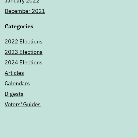
January 2022
December 2021
Categories
2022 Elections
2023 Elections
2024 Elections
Articles
Calendars
Digests
Voters' Guides