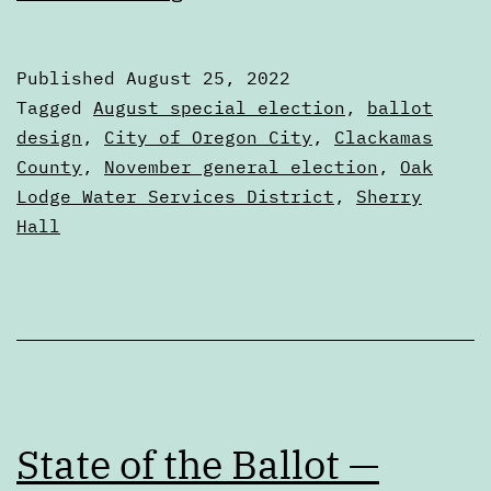
results
of
Published
August 25, 2022
the
Categorized
Tagged
August special election
,
ballot
August
as
design
,
City of Oregon City
,
Clackamas
Articles
County
,
November general election
,
Oak
special
Lodge Water Services District
,
Sherry
election
Hall
State of the Ballot —