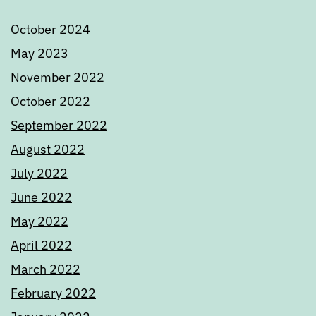
October 2024
May 2023
November 2022
October 2022
September 2022
August 2022
July 2022
June 2022
May 2022
April 2022
March 2022
February 2022