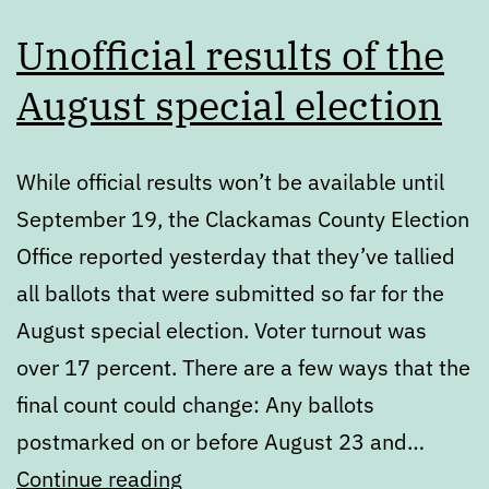
Unofficial results of the
August special election
While official results won’t be available until
September 19, the Clackamas County Election
Office reported yesterday that they’ve tallied
all ballots that were submitted so far for the
August special election. Voter turnout was
over 17 percent. There are a few ways that the
final count could change: Any ballots
postmarked on or before August 23 and…
Unofficial
Continue reading