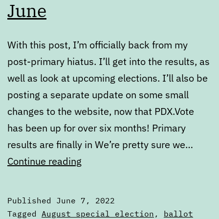
June
With this post, I’m officially back from my
post-primary hiatus. I’ll get into the results, as
well as look at upcoming elections. I’ll also be
posting a separate update on some small
changes to the website, now that PDX.Vote
has been up for over six months! Primary
results are finally in We’re pretty sure we…
State
Continue reading
of
the
Published
June 7, 2022
Ballot
Categorized
Tagged
August special election
,
ballot