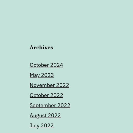
Archives
October 2024
May 2023
November 2022
October 2022
September 2022
August 2022
July 2022