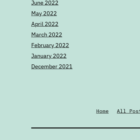
June 2022
May 2022
April 2022
March 2022
February 2022
January 2022
December 2021
Home
All Pos