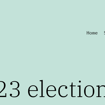
Home
23 electio