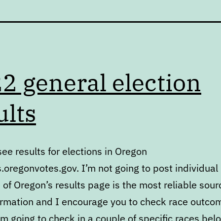
2 general election
ults
ee results for elections in Oregon
s.oregonvotes.gov. I’m not going to post individual 
 of Oregon’s results page is the most reliable sour
ormation and I encourage you to check race outco
am going to check in a couple of specific races bel