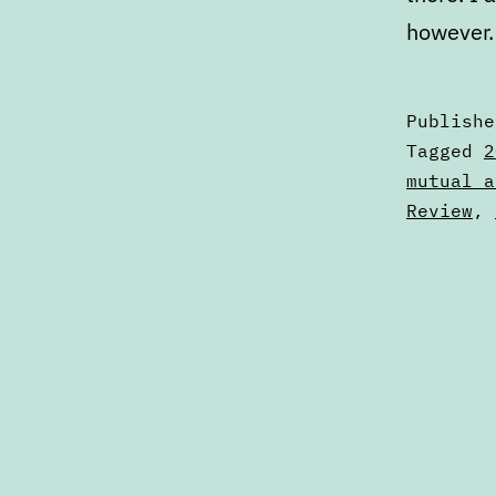
however.
Publish
Categori
Tagged
2
as
mutual a
Articles
Review
,