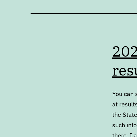
202
res
You can s
at result
the State
such inf
there. I 