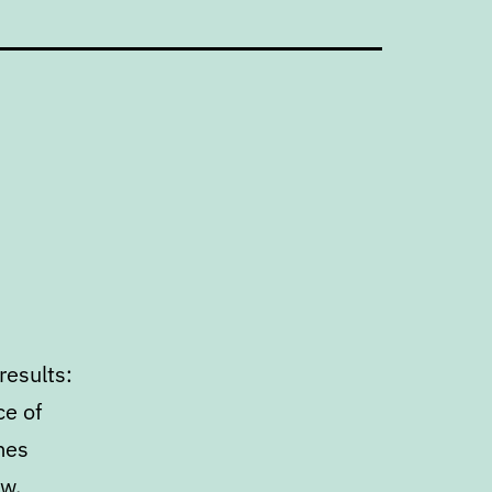
results:
ce of
mes
ow,