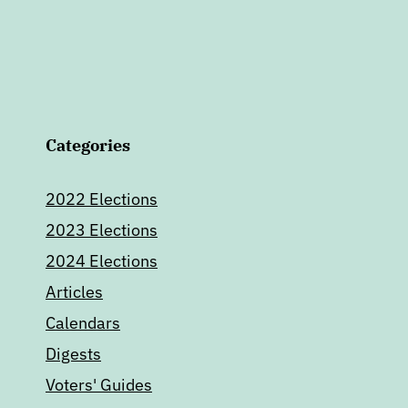
Categories
2022 Elections
2023 Elections
2024 Elections
Articles
Calendars
Digests
Voters' Guides