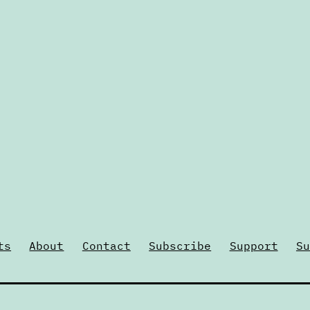
ts
About
Contact
Subscribe
Support
Su