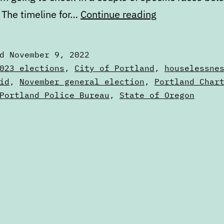
2022
 The timeline for…
Continue reading
general
election
ed
November 9, 2022
results
zed
023 elections
,
City of Portland
,
houselessne
id
,
November general election
,
Portland Char
Portland Police Bureau
,
State of Oregon