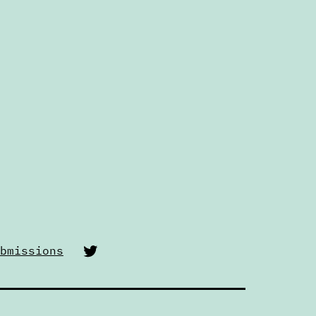
Twitter
bmissions