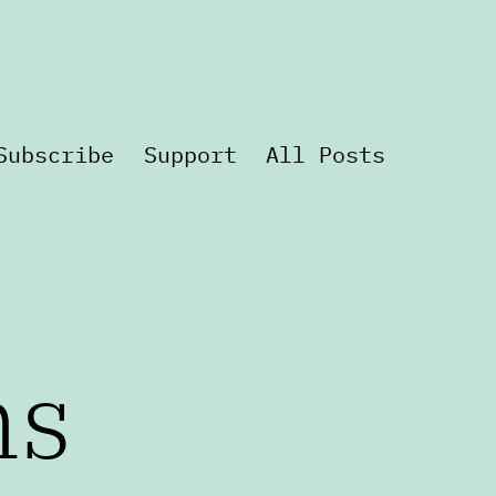
Subscribe
Support
All Posts
ns