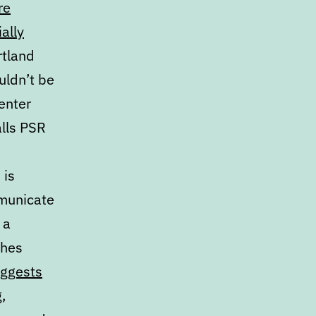
re
ally
rtland
uldn’t be
enter
alls PSR
 is
mmunicate
 a
ches
uggests
g
,