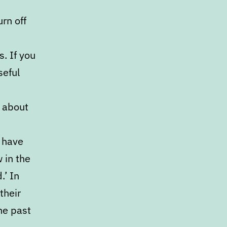
rn off
. If you
seful
s about
w have
 in the
.’ In
their
he past