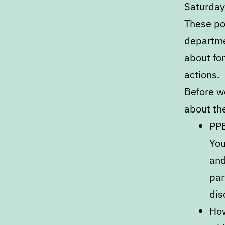
Saturday,
These po
departme
about fo
actions.
Before we
about th
PPB
You
and
par
dis
How