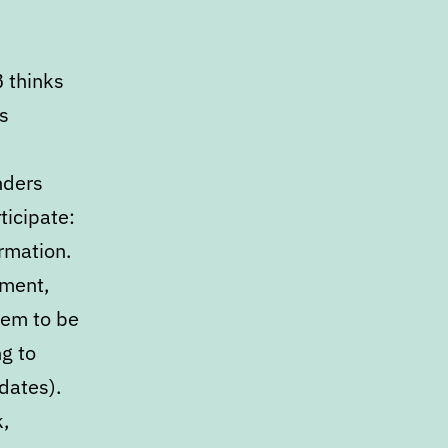
B thinks
s
nders
ticipate:
rmation.
mment,
eem to be
g to
dates).
,