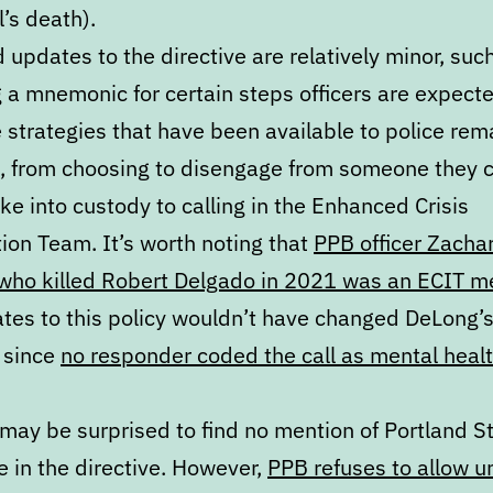
’s death).
updates to the directive are relatively minor, suc
 a mnemonic for certain steps officers are expecte
 strategies that have been available to police rem
e, from choosing to disengage from someone they 
ake into custody to calling in the Enhanced Crisis
ion Team. It’s worth noting that
PPB officer Zacha
who killed Robert Delgado in 2021 was an ECIT 
tes to this policy wouldn’t have changed DeLong’s
 since
no responder coded the call as mental heal
may be surprised to find no mention of Portland S
 in the directive. However,
PPB refuses to allow 