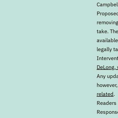
Campbell
Proposed 
removing
take. The
availabl
legally t
Intervent
DeLong, 
Any upda
however,
related
.
Readers 
Response