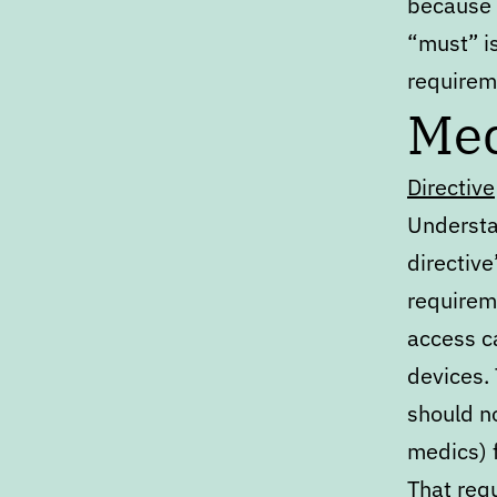
because 
“must” i
requirem
Med
Directive
Understa
directive
requireme
access c
devices. 
should no
medics) 
That requ