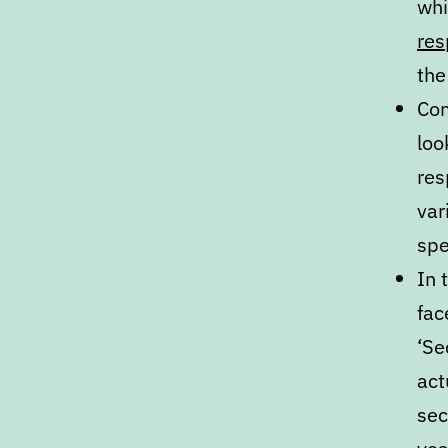
wh
res
the
Com
loo
res
var
spe
In 
fac
‘Se
act
sec