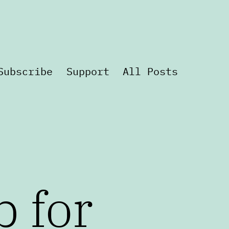
Subscribe
Support
All Posts
p for