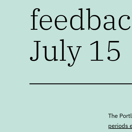
feedback
July 15
The Port
periods 