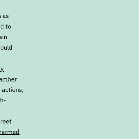
h as
d to
ain
could
ry
member
.
 actions,
th-
treet
unarmed