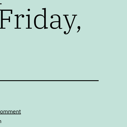
Friday,
 comment
n