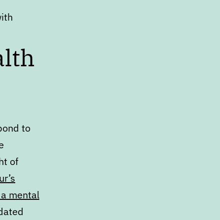
with
lth
pond to
e
ht of
ur’s
 a mental
edated