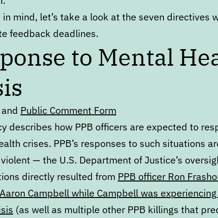
r.
 in mind, let’s take a look at the seven directives 
e feedback deadlines.
ponse to Mental Hea
sis
and
Public Comment Form
icy describes how PPB officers are expected to res
alth crises. PPB’s responses to such situations ar
 violent — the U.S. Department of Justice’s oversig
ions directly resulted from
PPB officer Ron Frasho
of Aaron Campbell while Campbell was experiencing
isis
(as well as multiple other PPB killings that pr