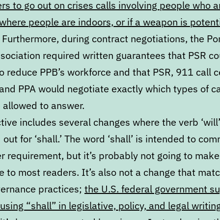
s to go out on crises calls involving people who a
 where people are indoors, or if a weapon is potenti
. Furthermore, during contract negotiations, the Po
ssociation required written guarantees that PSR co
to reduce PPB’s workforce and that PSR, 911 call c
, and PPA would negotiate exactly which types of c
 allowed to answer.
tive includes several changes where the verb ‘will’
ut for ‘shall.’ The word ‘shall’ is intended to co
r requirement, but it’s probably not going to make
e to most readers. It’s also not a change that mat
ernance practices;
the U.S. federal government s
using “shall” in legislative, policy, and legal writin