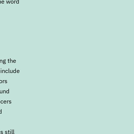
the word
ng the
 include
ors
ound
icers
d
 still