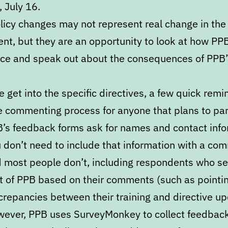
 July 16.
licy changes may not represent real change in the
nt, but they are an opportunity to look at how PP
rce and speak out about the consequences of PPB’
 get into the specific directives, a few quick remi
e commenting process for anyone that plans to par
’s feedback forms ask for names and contact info
 don’t need to include that information with a co
 most people don’t, including respondents who s
t of PPB based on their comments (such as pointin
crepancies between their training and directive up
ever, PPB uses SurveyMonkey to collect feedback