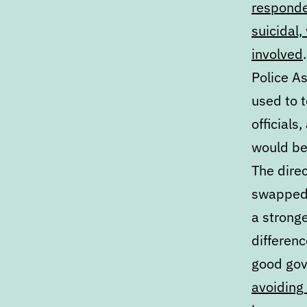
responder
suicidal,
involved
Police A
used to 
officials
would be
The direc
swapped o
a stronge
differenc
good gov
avoiding 