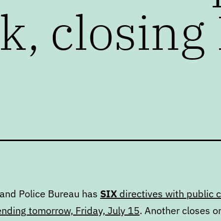
, closing 
land Police Bureau has
SIX
directives with public
ending tomorrow, Friday, July 15
. Another closes o