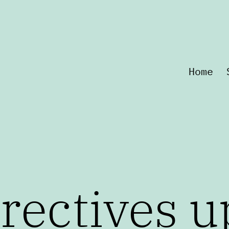
Home
rectives u