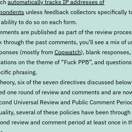
ich
automatically tracks IP addresses of
pondents
unless feedback collectors specifically tu
 ability to do so on each form.
ments are published as part of the review process
k through the past comments, you’ll see a mix of u
ponses (mostly from
Copwatch
), blank responses,
iations on the theme of “Fuck PPB”, and question
cific phrasing.
theory, six of the seven directives discussed belo
ed one round of review and comments and are now
cond Universal Review and Public Comment Period
uality, several of these policies have been through 
ond review and comment period at least once in t