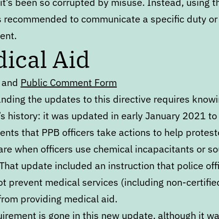
it’s been so corrupted by misuse. Instead, using 
s recommended to communicate a specific duty or
ent.
ical Aid
and
Public Comment Form
nding the updates to this directive requires knowi
’s history: it was updated in early January 2021 to
nts that PPB officers take actions to help protest
are when officers use chemical incapacitants or s
That update included an instruction that police off
t prevent medical services (including non-certifie
from providing medical aid.
irement is gone in this new update, although it was