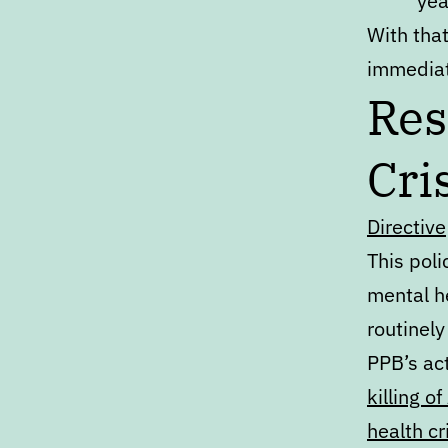
yea
With that
immediat
Res
Cri
Directive
This pol
mental he
routinely
PPB’s act
killing 
health cr