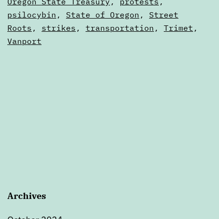
Calendars
Oregon State Treasury
,
protests
,
8
psilocybin
,
State of Oregon
,
Street
Roots
,
strikes
,
transportation
,
Trimet
,
Vanport
Archives