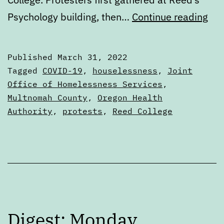
Dig
Psychology building, then…
Continue reading
Thu
Mar
Published
March 31, 2022
31
Categorized
Tagged
COVID-19
,
houselessness
,
Joint
as
Office of Homelessness Services
,
Digests
Multnomah County
,
Oregon Health
Authority
,
protests
,
Reed College
Digest: Monday,