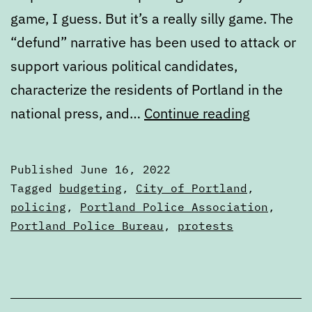
game, I guess. But it’s a really silly game. The
“defund” narrative has been used to attack or
support various political candidates,
characterize the residents of Portland in the
Defund
national press, and…
Continue reading
the
narrative
Published
June 16, 2022
Categorized
Tagged
budgeting
,
City of Portland
,
as
policing
,
Portland Police Association
,
Articles
Portland Police Bureau
,
protests