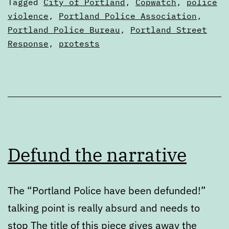
Categorized
Tagged
City of Portland
,
Copwatch
,
police
feedback,
as
violence
,
Portland Police Association
,
Articles
Portland Police Bureau
,
Portland Street
closing
Response
,
protests
Friday,
July
15
Defund the narrative
The “Portland Police have been defunded!”
talking point is really absurd and needs to
stop The title of this piece gives away the