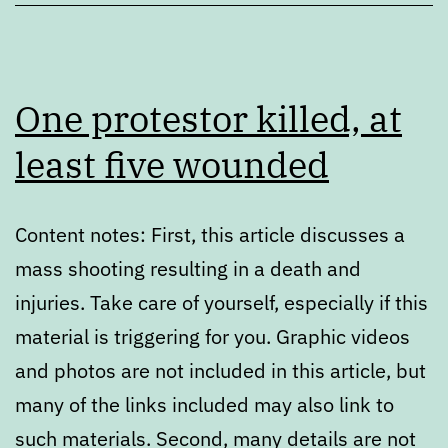
One protestor killed, at
least five wounded
Content notes: First, this article discusses a
mass shooting resulting in a death and
injuries. Take care of yourself, especially if this
material is triggering for you. Graphic videos
and photos are not included in this article, but
many of the links included may also link to
such materials. Second, many details are not