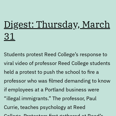
Digest: Thursday, March
31
Students protest Reed College’s response to
viral video of professor Reed College students
held a protest to push the school to fire a
professor who was filmed demanding to know
if employees at a Portland business were
“illegal immigrants.” The professor, Paul
Currie, teaches psychology at Reed
College. Protesters first gathered at Reed’s