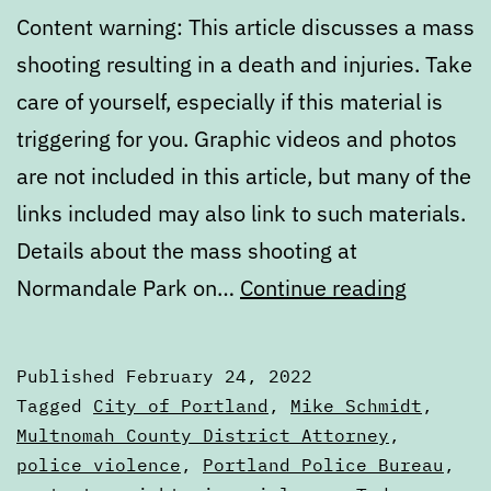
Content warning: This article discusses a mass
shooting resulting in a death and injuries. Take
care of yourself, especially if this material is
triggering for you. Graphic videos and photos
are not included in this article, but many of the
links included may also link to such materials.
Details about the mass shooting at
Update
Normandale Park on…
Continue reading
on
mass
Published
February 24, 2022
shooting
Categorized
Tagged
City of Portland
,
Mike Schmidt
,
at
as
Multnomah County District Attorney
,
Articles
police violence
,
Portland Police Bureau
,
Normand