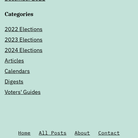
Categories
2022 Elections
2023 Elections
2024 Elections
Articles
Calendars
Digests
Voters' Guides
Home
All Posts
About
Contact