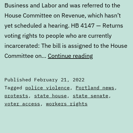
Business and Labor and was referred to the
House Committee on Revenue, which hasn’t
yet scheduled a hearing. HB 4147 — Returns
voting rights to people who are currently
incarcerated: The bill is assigned to the House
Digest:
Committee on…
Continue reading
Monday,
February
Published
February 21, 2022
21,
Categorized
Tagged
police violence
,
Portland news
,
2022
as
protests
,
state house
,
state senate
,
Digests
voter access
,
workers rights