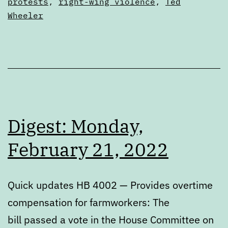
protests
,
right-wing violence
,
Ted
Park
Wheeler
Digest: Monday,
February 21, 2022
Quick updates HB 4002 — Provides overtime
compensation for farmworkers: The
bill passed a vote in the House Committee on