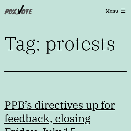
Skip
Portland's
Menu
to
2022
content
Elections
Tag:
protests
PPB’s directives up for
feedback, closing