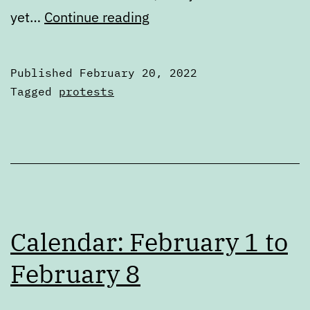
One
yet…
Continue reading
protestor
killed,
Published
February 20, 2022
at
Categorized
Tagged
protests
least
as
Articles
five
wounded
Calendar: February 1 to
February 8