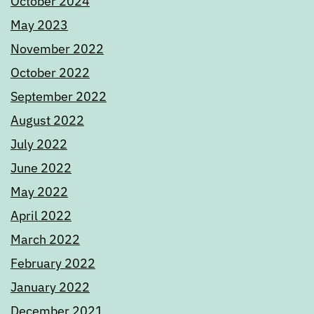
October 2024
May 2023
November 2022
October 2022
September 2022
August 2022
July 2022
June 2022
May 2022
April 2022
March 2022
February 2022
January 2022
December 2021