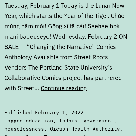
Tuesday, February 1 Today is the Lunar New
Year, which starts the Year of the Tiger. Chúc
mừng năm mới! Gōng xǐ fā cái! Saehae bok
mani badeuseyo! Wednesday, February 2 ON
SALE — “Changing the Narrative” Comics
Anthology Available from Street Roots
Vendors The Portland State University’s
Collaborative Comics project has partnered
Calendar:
with Street…
Continue reading
February
1
Published
February 1, 2022
to
Categorized
Tagged
education
,
federal government
,
February
as
houselessness
,
Oregon Health Authority
,