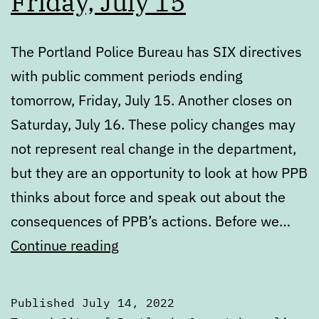
Friday, July 15
The Portland Police Bureau has SIX directives
with public comment periods ending
tomorrow, Friday, July 15. Another closes on
Saturday, July 16. These policy changes may
not represent real change in the department,
but they are an opportunity to look at how PPB
thinks about force and speak out about the
consequences of PPB’s actions. Before we…
PPB’s
Continue reading
directives
up
Published
July 14, 2022
for