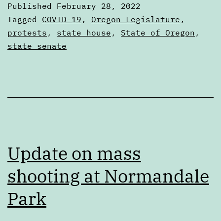
Published
February 28, 2022
27,
Categorized
Tagged
COVID-19
,
Oregon Legislature
,
2022
as
protests
,
state house
,
State of Oregon
,
Digests
state senate
Update on mass
shooting at Normandale
Park