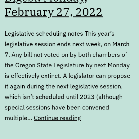
February 27, 2022
Legislative scheduling notes This year’s
legislative session ends next week, on March
7. Any bill not voted on by both chambers of
the Oregon State Legislature by next Monday
is effectively extinct. A legislator can propose
it again during the next legislative session,
which isn’t scheduled until 2023 (although
special sessions have been convened
Digest:
multiple…
Continue reading
Monday,
February