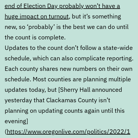
end of Election Day probably won’t have a
huge impact on turnout
, but it’s something
new, so ‘probably’ is the best we can do until
the count is complete.
Updates to the count don’t follow a state-wide
schedule, which can also complicate reporting.
Each county shares new numbers on their own
schedule. Most counties are planning multiple
updates today, but [Sherry Hall announced
yesterday that Clackamas County isn’t
planning on updating counts again until this
evening]
(
https://www.oregonlive.com/politics/2022/1