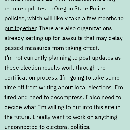
require updates to Oregon State Police
policies, which will likely take a few months to
put together
. There are also organizations
already setting up for lawsuits that may delay
passed measures from taking effect.
I’m not currently planning to post updates as
these election results work through the
certification process. I’m going to take some
time off from writing about local elections. I’m
tired and need to decompress. I also need to
decide what I’m willing to put into this site in
the future. I really want to work on anything
unconnected to electoral politics.