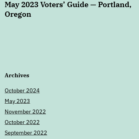
May 2023 Voters’ Guide — Portland,
Oregon
Archives
October 2024
May 2023
November 2022
October 2022
September 2022