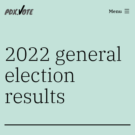
Skip
Portland's
Menu
to
2022
content
Elections
2022 general
election
results