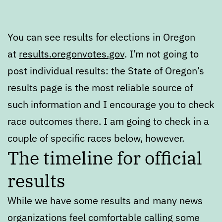
You can see results for elections in Oregon
at
results.oregonvotes.gov
. I’m not going to
post individual results: the State of Oregon’s
results page is the most reliable source of
such information and I encourage you to check
race outcomes there. I am going to check in a
couple of specific races below, however.
The timeline for official
results
While we have some results and many news
organizations feel comfortable calling some