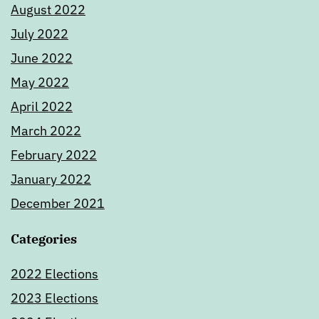
August 2022
July 2022
June 2022
May 2022
April 2022
March 2022
February 2022
January 2022
December 2021
Categories
2022 Elections
2023 Elections