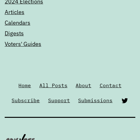
2024 Elections
Articles
Calendars
Digests
Voters' Guides
Home
All Posts
About
Contact
Twi
Subscribe
Support
Submissions