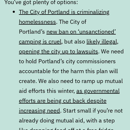
You’ve got plenty of options:
The City of Portland is criminalizing
homelessness
. The City of
Portland’s
new ban on ‘unsanctioned’
camping is cruel
, but also
likely illegal,
opening the city up to lawsuits
. We need
to hold Portland’s city commissioners
accountable for the harm this plan will
create. We also need to ramp up mutual
aid efforts this winter,
as governmental
efforts are being cut back despite
increasing need
. Start small if you’re not
already doing mutual aid, with a step