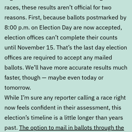
races, these results aren’t official for two
reasons. First, because ballots postmarked by
8:00 p.m. on Election Day are now accepted,
election offices can’t complete their counts
until November 15. That’s the last day election
offices are required to accept any mailed
ballots. We’ll have more accurate results much
faster, though — maybe even today or
tomorrow.
While I’m sure any reporter calling a race right
now feels confident in their assessment, this
election’s timeline is a little longer than years
past.
The option to mail in ballots through the