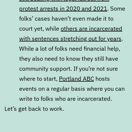
protest arrests in 2020 and 2021
. Some
folks’ cases haven’t even made it to
court yet, while
others are incarcerated
with sentences stretching out for years
.
While a lot of folks need financial help,
they also need to know they still have
community support. If you’re not sure
where to start,
Portland ABC
hosts
events on a regular basis where you can
write to folks who are incarcerated.
Let’s get back to work.