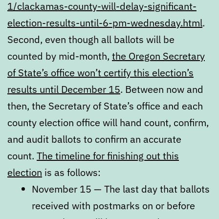
1/clackamas-county-will-delay-significant-
election-results-until-6-pm-wednesday.html
.
Second, even though all ballots will be
counted by mid-month,
the Oregon Secretary
of State’s office won’t certify this election’s
results until December 15
. Between now and
then, the Secretary of State’s office and each
county election office will hand count, confirm,
and audit ballots to confirm an accurate
count.
The timeline for finishing out this
election
is as follows:
November 15 — The last day that ballots
received with postmarks on or before