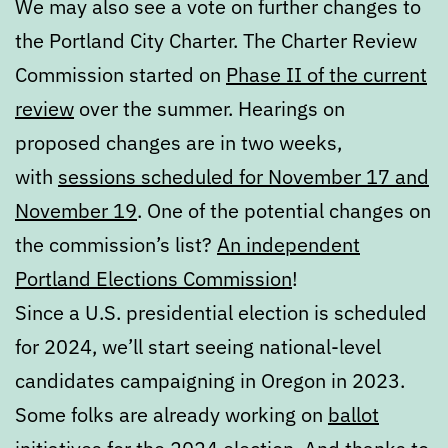
We may also see a vote on further changes to
the Portland City Charter. The Charter Review
Commission started on
Phase II of the current
review
over the summer. Hearings on
proposed changes are in two weeks,
with
sessions scheduled for November 17 and
November 19
. One of the potential changes on
the commission’s list?
An independent
Portland Elections Commission
!
Since a U.S. presidential election is scheduled
for 2024, we’ll start seeing national-level
candidates campaigning in Oregon in 2023.
Some folks are already working on
ballot