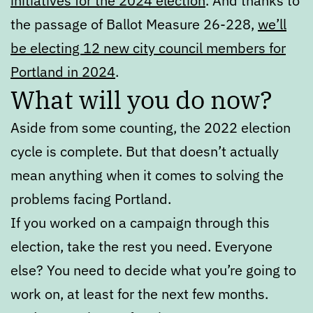
initiatives for the 2024 election
. And thanks to
the passage of Ballot Measure 26-228,
we’ll
be electing 12 new city council members for
Portland in 2024
.
What will you do now?
Aside from some counting, the 2022 election
cycle is complete. But that doesn’t actually
mean anything when it comes to solving the
problems facing Portland.
If you worked on a campaign through this
election, take the rest you need. Everyone
else? You need to decide what you’re going to
work on, at least for the next few months.