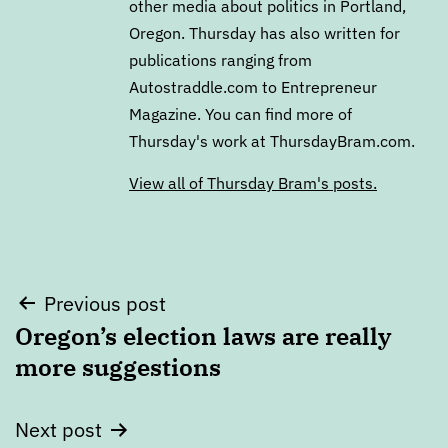
other media about politics in Portland,
Oregon. Thursday has also written for
publications ranging from
Autostraddle.com to Entrepreneur
Magazine. You can find more of
Thursday's work at ThursdayBram.com.
View all of Thursday Bram's posts.
Post
Previous post
Oregon’s election laws are really
navigation
more suggestions
Next post