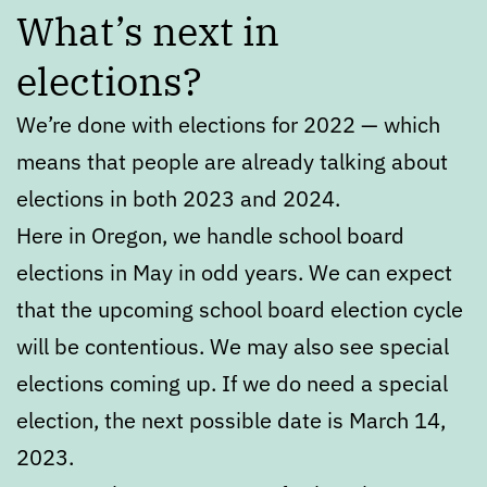
What’s next in
elections?
We’re done with elections for 2022 — which
means that people are already talking about
elections in both 2023 and 2024.
Here in Oregon, we handle school board
elections in May in odd years. We can expect
that the upcoming school board election cycle
will be contentious. We may also see special
elections coming up. If we do need a special
election, the next possible date is March 14,
2023.