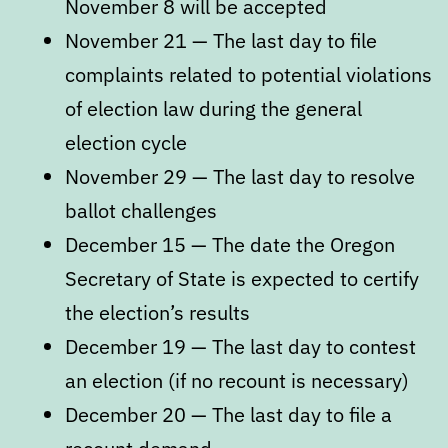
November 8 will be accepted
November 21 — The last day to file
complaints related to potential violations
of election law during the general
election cycle
November 29 — The last day to resolve
ballot challenges
December 15 — The date the Oregon
Secretary of State is expected to certify
the election’s results
December 19 — The last day to contest
an election (if no recount is necessary)
December 20 — The last day to file a