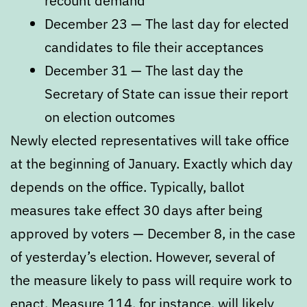
recount demand
December 23 — The last day for elected
candidates to file their acceptances
December 31 — The last day the
Secretary of State can issue their report
on election outcomes
Newly elected representatives will take office
at the beginning of January. Exactly which day
depends on the office. Typically, ballot
measures take effect 30 days after being
approved by voters — December 8, in the case
of yesterday’s election. However, several of
the measure likely to pass will require work to
enact.
Measure 114, for instance, will likely