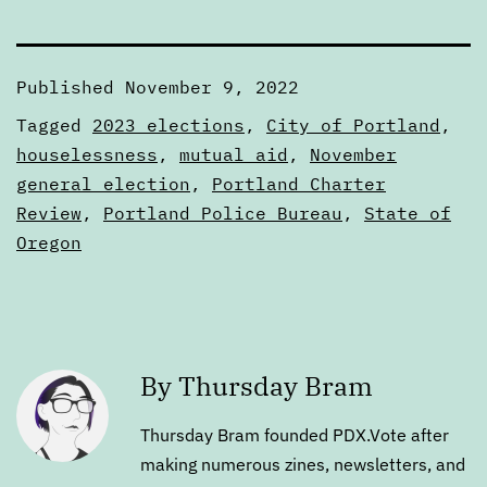
Published
November 9, 2022
Categorized
Tagged
2023 elections
,
City of Portland
,
as
houselessness
,
mutual aid
,
November
Articles
general election
,
Portland Charter
Review
,
Portland Police Bureau
,
State of
Oregon
By Thursday Bram
Thursday Bram founded PDX.Vote after
making numerous zines, newsletters, and