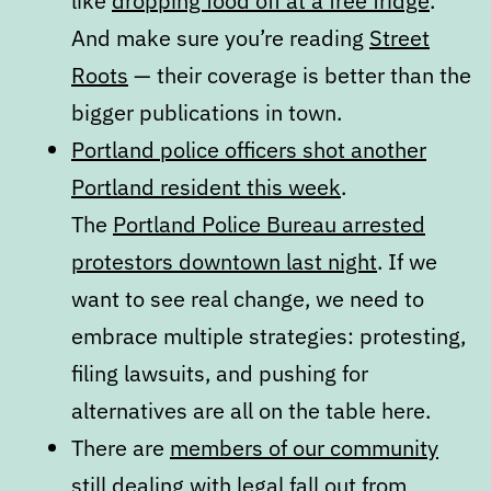
like
dropping food off at a free fridge
.
And make sure you’re reading
Street
Roots
— their coverage is better than the
bigger publications in town.
Portland police officers shot another
Portland resident this week
.
The
Portland Police Bureau arrested
protestors downtown last night
. If we
want to see real change, we need to
embrace multiple strategies: protesting,
filing lawsuits, and pushing for
alternatives are all on the table here.
There are
members of our community
still dealing with legal fall out from