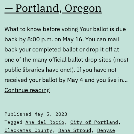
— Portland, Oregon
What to know before voting Your ballot is due
back by 8:00 p.m. on May 16. You can mail
back your completed ballot or drop it off at
one of the many official ballot drop sites (most
public libraries have one!). If you have not
received your ballot by May 4 and you live in…
May
Continue reading
2023
Voters’
Published
May 5, 2023
Guide
Categorized
Tagged
Ana del Rocío
,
City of Portland
,
—
as
Clackamas County
,
Dana Stroud
,
Denyse