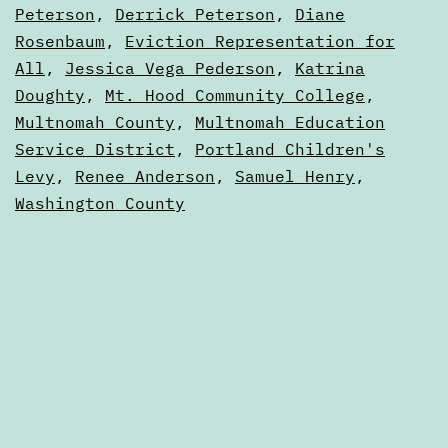
2023
Peterson
,
Derrick Peterson
,
Diane
Portland,
Elections
Rosenbaum
,
Eviction Representation for
Oregon
All
,
Jessica Vega Pederson
,
Katrina
Doughty
,
Mt. Hood Community College
,
Multnomah County
,
Multnomah Education
Service District
,
Portland Children's
Levy
,
Renee Anderson
,
Samuel Henry
,
Washington County