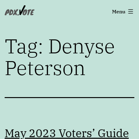
Skip
Portland's
Menu
to
2022
content
Elections
Tag:
Denyse
Peterson
May 2023 Voters’ Guide