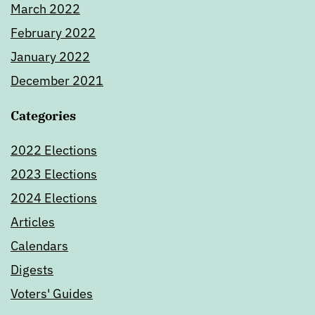
March 2022
February 2022
January 2022
December 2021
Categories
2022 Elections
2023 Elections
2024 Elections
Articles
Calendars
Digests
Voters' Guides