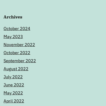
Archives
October 2024
May 2023
November 2022
October 2022
September 2022
August 2022
July 2022
June 2022
May 2022
April 2022