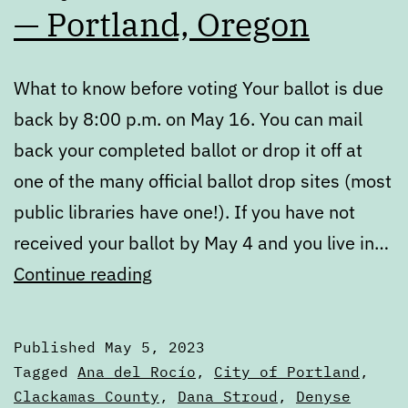
— Portland, Oregon
What to know before voting Your ballot is due
back by 8:00 p.m. on May 16. You can mail
back your completed ballot or drop it off at
one of the many official ballot drop sites (most
public libraries have one!). If you have not
received your ballot by May 4 and you live in…
May
Continue reading
2023
Voters’
Published
May 5, 2023
Guide
Categorized
Tagged
Ana del Rocío
,
City of Portland
,
—
as
Clackamas County
,
Dana Stroud
,
Denyse