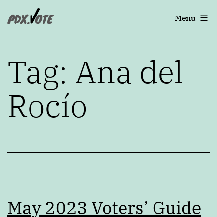
Skip
Portland's
Menu
to
2022
content
Elections
Tag:
Ana del
Rocío
May 2023 Voters’ Guide