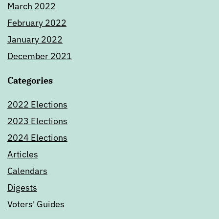
March 2022
February 2022
January 2022
December 2021
Categories
2022 Elections
2023 Elections
2024 Elections
Articles
Calendars
Digests
Voters' Guides