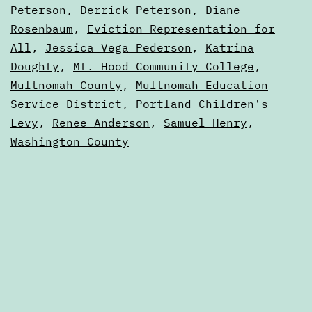
2023
Peterson
,
Derrick Peterson
,
Diane
Portland,
Elections
Rosenbaum
,
Eviction Representation for
Oregon
All
,
Jessica Vega Pederson
,
Katrina
Doughty
,
Mt. Hood Community College
,
Multnomah County
,
Multnomah Education
Service District
,
Portland Children's
Levy
,
Renee Anderson
,
Samuel Henry
,
Washington County