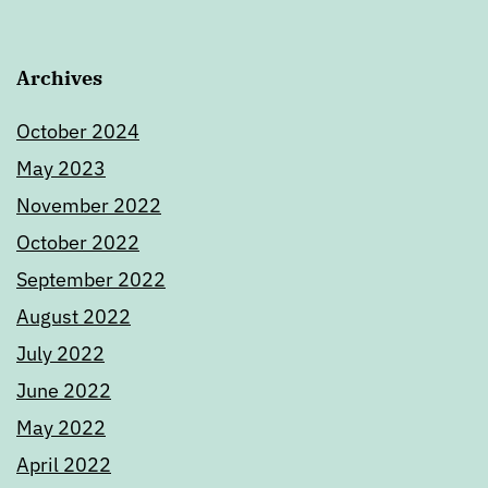
Archives
October 2024
May 2023
November 2022
October 2022
September 2022
August 2022
July 2022
June 2022
May 2022
April 2022