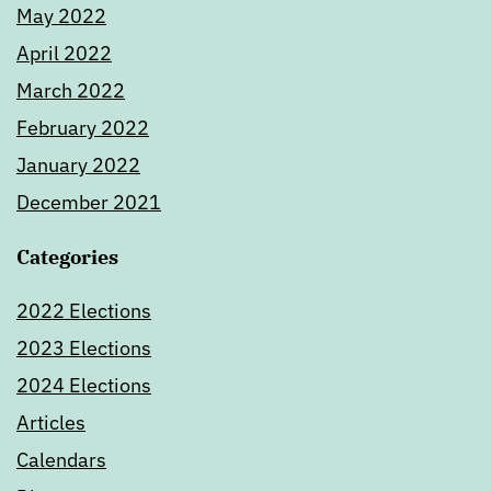
May 2022
April 2022
March 2022
February 2022
January 2022
December 2021
Categories
2022 Elections
2023 Elections
2024 Elections
Articles
Calendars