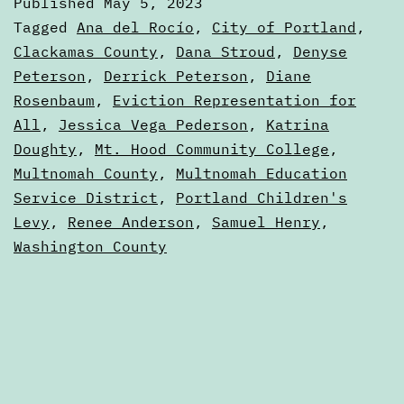
Published
May 5, 2023
Guide
Categorized
Tagged
Ana del Rocío
,
City of Portland
,
—
as
Clackamas County
,
Dana Stroud
,
Denyse
2023
Peterson
,
Derrick Peterson
,
Diane
Portland,
Elections
Rosenbaum
,
Eviction Representation for
Oregon
All
,
Jessica Vega Pederson
,
Katrina
Doughty
,
Mt. Hood Community College
,
Multnomah County
,
Multnomah Education
Service District
,
Portland Children's
Levy
,
Renee Anderson
,
Samuel Henry
,
Washington County