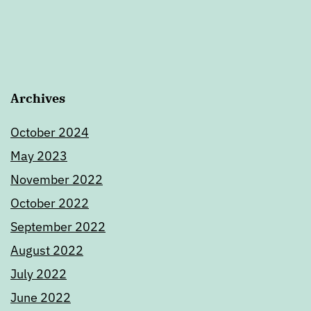
Archives
October 2024
May 2023
November 2022
October 2022
September 2022
August 2022
July 2022
June 2022