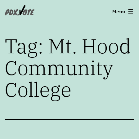
Skip
Portland's
Menu
to
2022
content
Elections
Tag:
Mt. Hood
Community
College