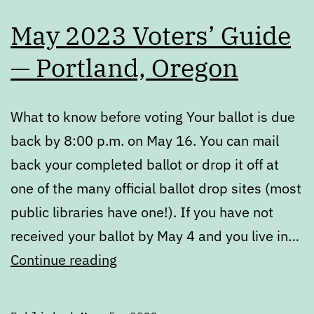
May 2023 Voters’ Guide
— Portland, Oregon
What to know before voting Your ballot is due
back by 8:00 p.m. on May 16. You can mail
back your completed ballot or drop it off at
one of the many official ballot drop sites (most
public libraries have one!). If you have not
received your ballot by May 4 and you live in…
May
Continue reading
2023
Voters’