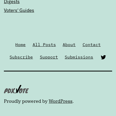
Digests
Voters' Guides
Home
All Posts
About
Contact
Twi
Subscribe
Support
Submissions
Proudly powered by
WordPress
.