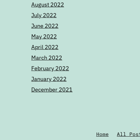
August 2022
July 2022
June 2022
May 2022
April 2022
March 2022
February 2022
January 2022
December 2021
Home
All Pos