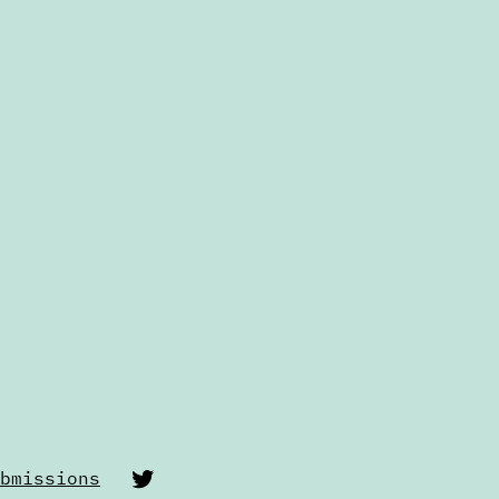
Twitter
bmissions