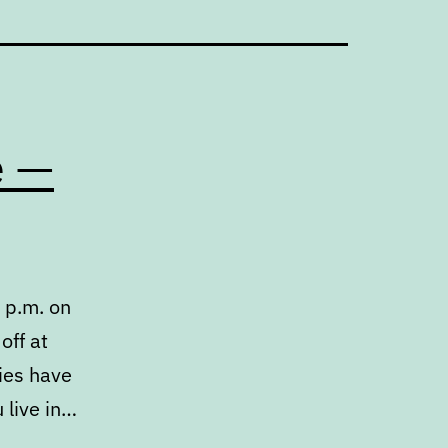
e —
 p.m. on
off at
ries have
 live in…