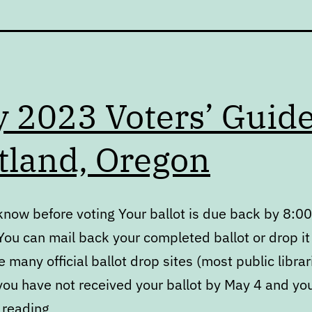
 2023 Voters’ Guid
tland, Oregon
know before voting Your ballot is due back by 8:00
ou can mail back your completed ballot or drop it 
e many official ballot drop sites (most public libra
 you have not received your ballot by May 4 and you
May
 reading