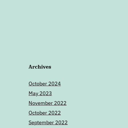
Archives
October 2024
May 2023
November 2022
October 2022
September 2022