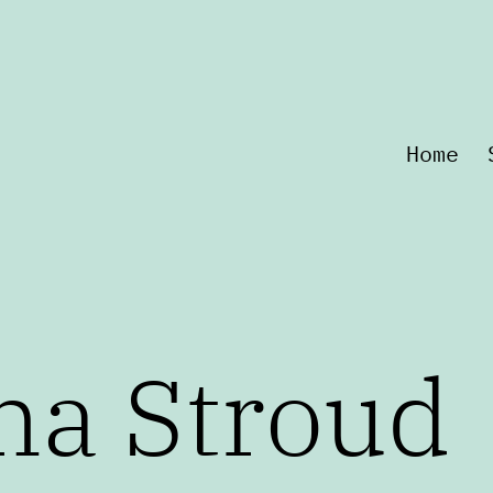
Home
na Stroud