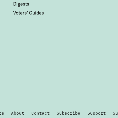
Digests
Voters' Guides
ts
About
Contact
Subscribe
Support
Su