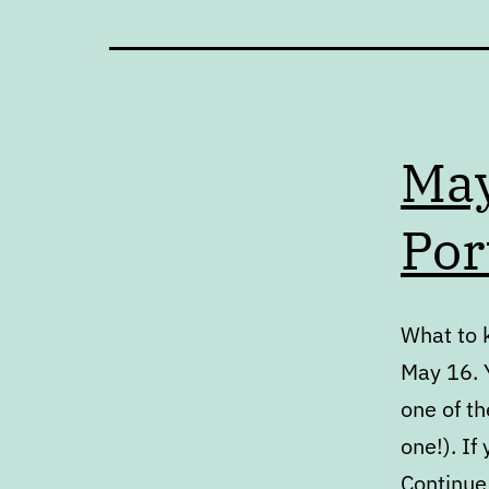
May
Por
What to 
May 16. Y
one of th
one!). If
Continue