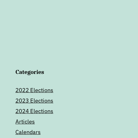
Categories
2022 Elections
2023 Elections
2024 Elections
Articles
Calendars