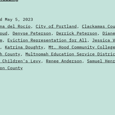
2023
Voters’
ed
May 5, 2023
Guide
zed
na del Rocío
,
City of Portland
,
Clackamas Co
—
oud
,
Denyse Peterson
,
Derrick Peterson
,
Dian
m
,
Eviction Representation for All
,
Jessica 
Portland,
s
,
Katrina Doughty
,
Mt. Hood Community Colleg
Oregon
h County
,
Multnomah Education Service Distri
 Children's Levy
,
Renee Anderson
,
Samuel Hen
on County