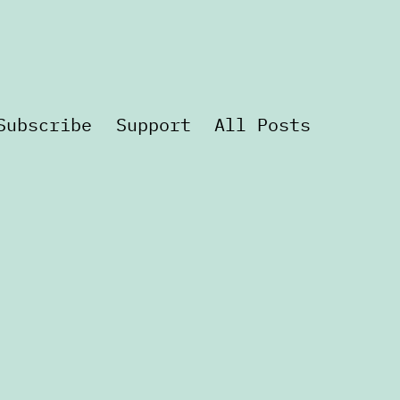
Subscribe
Support
All Posts