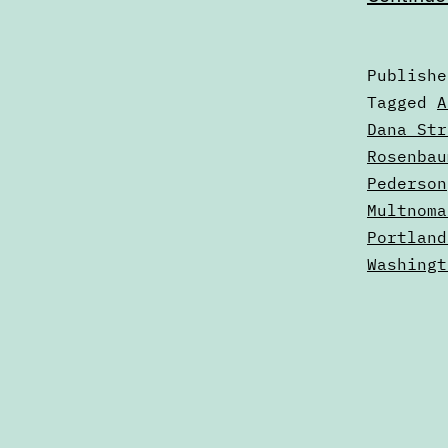
Publish
Categori
Tagged
A
as
Dana Str
2023
Rosenbau
Election
Pederson
Multnoma
Portland
Washingt