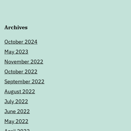
Archives
October 2024
May 2023
November 2022
October 2022
September 2022
August 2022
July 2022
June 2022
May 2022