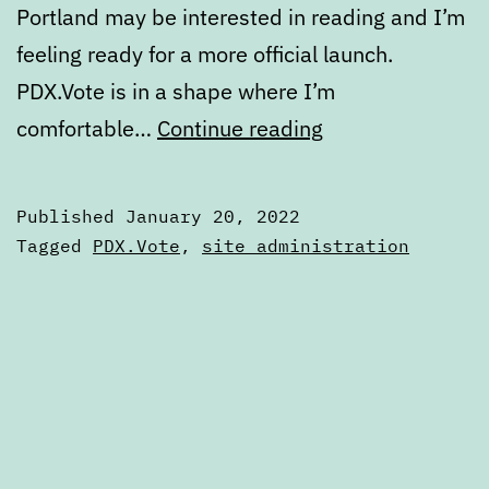
Portland may be interested in reading and I’m
feeling ready for a more official launch.
PDX.Vote is in a shape where I’m
A
comfortable…
Continue reading
more
official
Published
January 20, 2022
launch
Categorized
Tagged
PDX.Vote
,
site administration
for
as
Articles
PDX.Vote