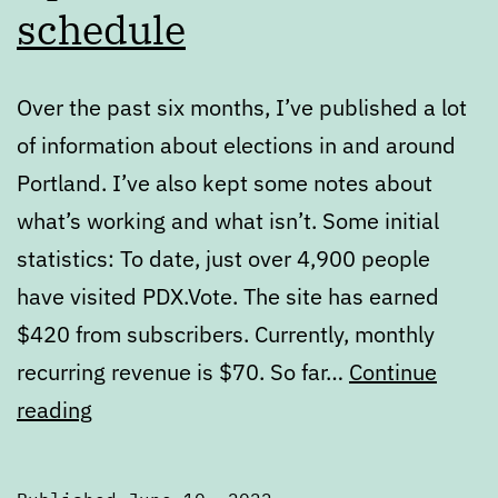
schedule
Over the past six months, I’ve published a lot
of information about elections in and around
Portland. I’ve also kept some notes about
what’s working and what isn’t. Some initial
statistics: To date, just over 4,900 people
have visited PDX.Vote. The site has earned
$420 from subscribers. Currently, monthly
recurring revenue is $70. So far…
Continue
Updates
reading
to
PDX.Vote’s