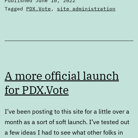
Published
June 10, 2022
schedule
Categorized
Tagged
PDX.Vote
,
site administration
as
Articles
A more official launch
for PDX.Vote
I’ve been posting to this site for a little over a
month as a sort of soft launch. I’ve tested out
a few ideas I had to see what other folks in