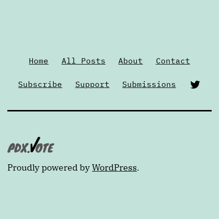
Home
All Posts
About
Contact
Twi
Subscribe
Support
Submissions
Proudly powered by
WordPress
.