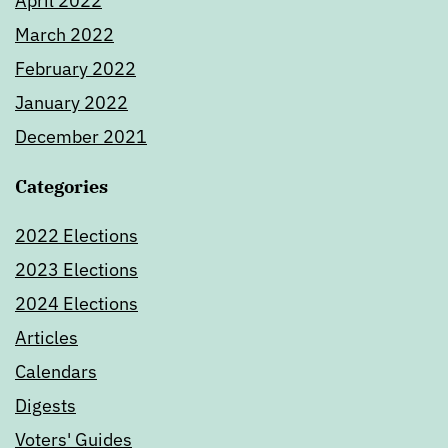
April 2022
March 2022
February 2022
January 2022
December 2021
Categories
2022 Elections
2023 Elections
2024 Elections
Articles
Calendars
Digests
Voters' Guides