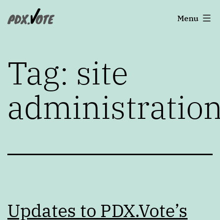
Skip
Portland's
Menu
to
2022
content
Elections
Tag:
site
administratio
Updates to PDX.Vote’s