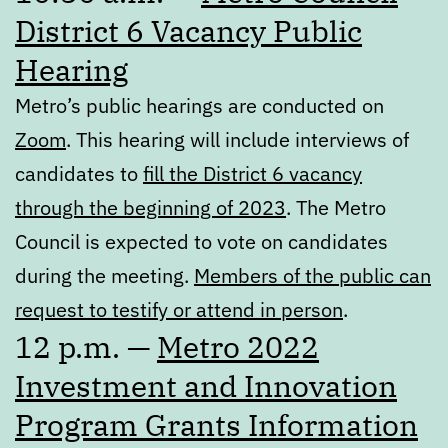
District 6 Vacancy Public
Hearing
Metro’s public hearings are conducted on
Zoom
. This hearing will include interviews of
candidates to
fill the District 6 vacancy
through the beginning of 2023
. The Metro
Council is expected to vote on candidates
during the meeting.
Members of the public can
request to testify or attend in person
.
12 p.m. —
Metro 2022
Investment and Innovation
Program Grants Information