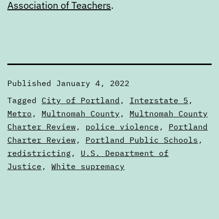
Association of Teachers
.
Published
January 4, 2022
Categorized
Tagged
City of Portland
,
Interstate 5
,
as
Metro
,
Multnomah County
,
Multnomah County
Calendars
Charter Review
,
police violence
,
Portland
Charter Review
,
Portland Public Schools
,
redistricting
,
U.S. Department of
Justice
,
White supremacy