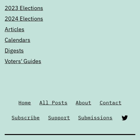
2023 Elections
2024 Elections
Articles
Calendars
Digests
Voters' Guides
Home
All Posts
About
Contact
Twi
Subscribe
Support
Submissions