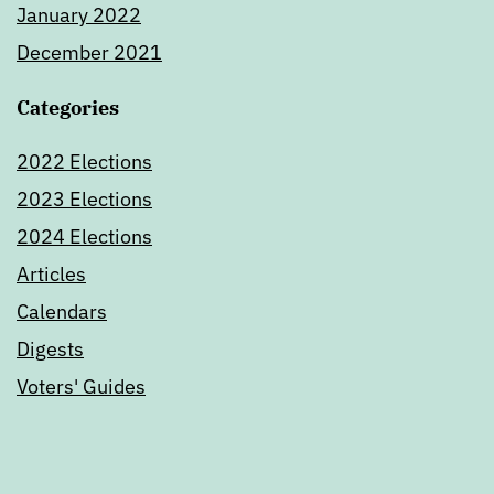
January 2022
December 2021
Categories
2022 Elections
2023 Elections
2024 Elections
Articles
Calendars
Digests
Voters' Guides