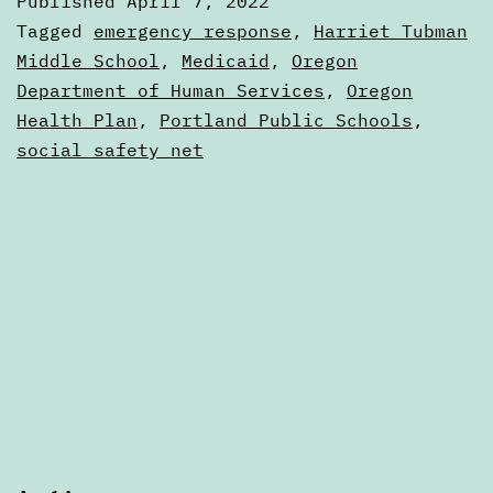
Published
April 7, 2022
7,
Categorized
Tagged
emergency response
,
Harriet Tubman
2022
as
Middle School
,
Medicaid
,
Oregon
Digests
Department of Human Services
,
Oregon
Health Plan
,
Portland Public Schools
,
social safety net