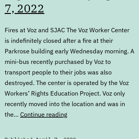
7, 2022
Fires at Voz and SJAC The Voz Worker Center
is indefinitely closed after a fire at their
Parkrose building early Wednesday morning. A
mini-bus recently purchased by Voz to
transport people to their jobs was also
destroyed. The center is operated by the Voz
Workers’ Rights Education Project. Voz only
recently moved into the location and was in
Digest:
the…
Continue reading
Thursday,
April