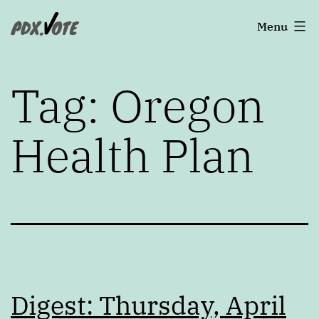
Skip
Portland's
Menu
to
2022
content
Elections
Tag:
Oregon
Health Plan
Digest: Thursday, April