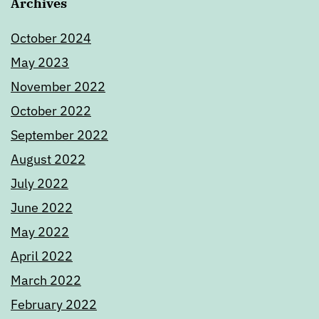
Archives
October 2024
May 2023
November 2022
October 2022
September 2022
August 2022
July 2022
June 2022
May 2022
April 2022
March 2022
February 2022