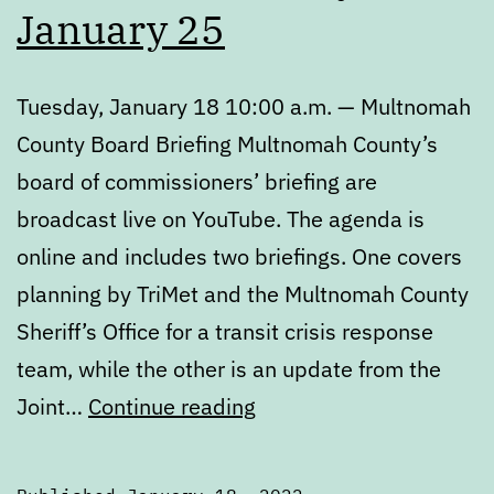
January 25
Tuesday, January 18 10:00 a.m. — Multnomah
County Board Briefing Multnomah County’s
board of commissioners’ briefing are
broadcast live on YouTube. The agenda is
online and includes two briefings. One covers
planning by TriMet and the Multnomah County
Sheriff’s Office for a transit crisis response
team, while the other is an update from the
Calendar:
Joint…
Continue reading
January
18