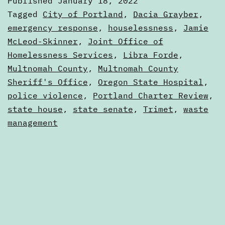
Published
January 18, 2022
to
Categorized
Tagged
City of Portland
,
Dacia Grayber
,
January
as
emergency response
,
houselessness
,
Jamie
Calendars
McLeod-Skinner
,
Joint Office of
25
Homelessness Services
,
Libra Forde
,
Multnomah County
,
Multnomah County
Sheriff's Office
,
Oregon State Hospital
,
police violence
,
Portland Charter Review
,
state house
,
state senate
,
Trimet
,
waste
management