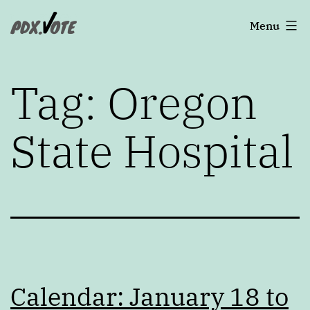
Skip
Portland's
Menu
to
2022
content
Elections
Tag:
Oregon
State Hospital
Calendar: January 18 to