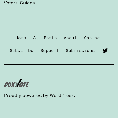
Voters' Guides
Home
All Posts
About
Contact
Twi
Subscribe
Support
Submissions
Proudly powered by
WordPress
.