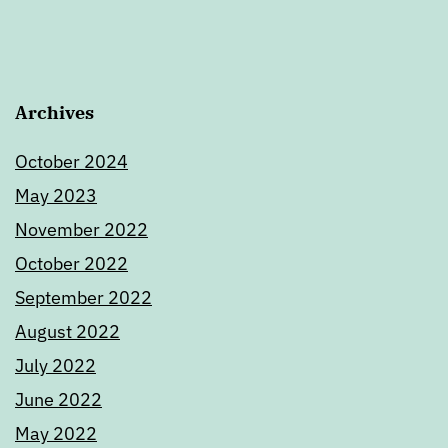
Archives
October 2024
May 2023
November 2022
October 2022
September 2022
August 2022
July 2022
June 2022
May 2022