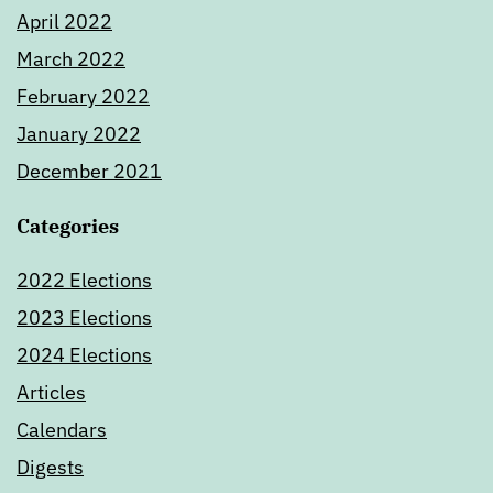
April 2022
March 2022
February 2022
January 2022
December 2021
Categories
2022 Elections
2023 Elections
2024 Elections
Articles
Calendars
Digests