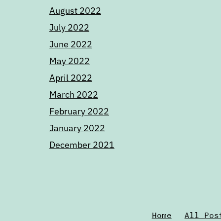
August 2022
July 2022
June 2022
May 2022
April 2022
March 2022
February 2022
January 2022
December 2021
Home
All Pos