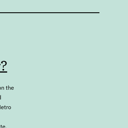
r?
on the
d
Metro
te.