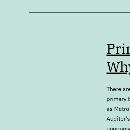
Pri
Why
There are
primary 
as Metro 
Auditor’s
unoppose