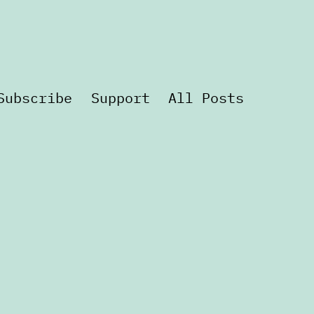
Subscribe
Support
All Posts