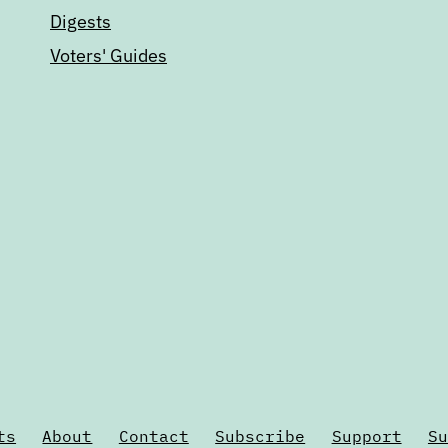
Digests
Voters' Guides
ts
About
Contact
Subscribe
Support
Su