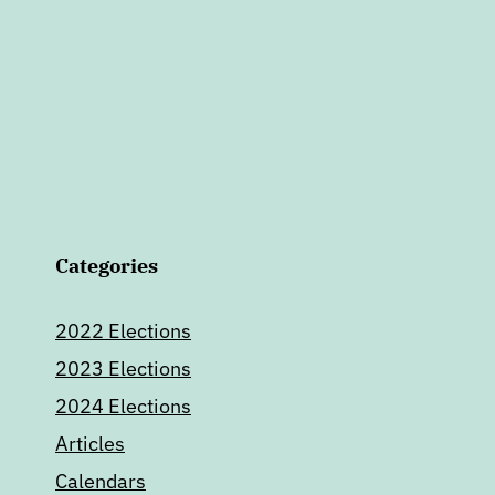
Categories
2022 Elections
2023 Elections
2024 Elections
Articles
Calendars