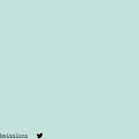
Twitter
bmissions