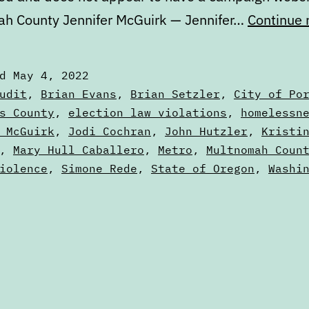
h County Jennifer McGuirk — Jennifer…
Continue 
ed
May 4, 2022
zed
udit
,
Brian Evans
,
Brian Setzler
,
City of Po
s County
,
election law violations
,
homelessn
 McGuirk
,
Jodi Cochran
,
John Hutzler
,
Kristi
,
Mary Hull Caballero
,
Metro
,
Multnomah Coun
iolence
,
Simone Rede
,
State of Oregon
,
Washi