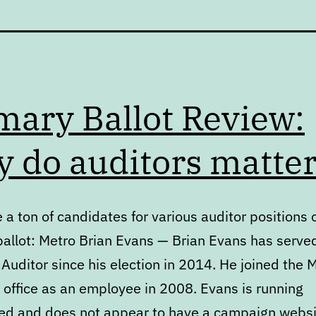
mary Ballot Review:
 do auditors matte
 a ton of candidates for various auditor positions 
ballot: Metro Brian Evans — Brian Evans has serve
Auditor since his election in 2014. He joined the 
 office as an employee in 2008. Evans is running
d and does not appear to have a campaign websi