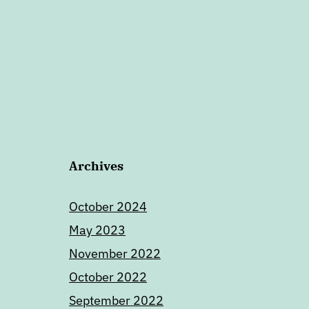
Archives
October 2024
May 2023
November 2022
October 2022
September 2022