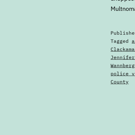
Multnoma
Publish
Categori
Tagged
a
as
Clackama
Articles
Jennifer
Wannberg
police v
County